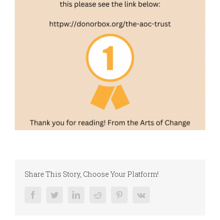
Share This Story, Choose Your Platform!
Facebook
Twitter
LinkedIn
Reddit
Pinterest
Vk