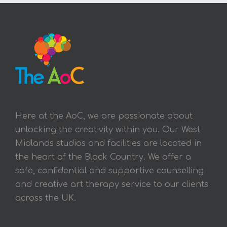
Here at the AoC, we are passionate about
unlocking the creativity within you. Our West
Midlands studios and facilities are located in
the heart of the Black Country. We offer a
safe, confidential and supportive counselling
and creative art therapy service to our clients
across the UK.