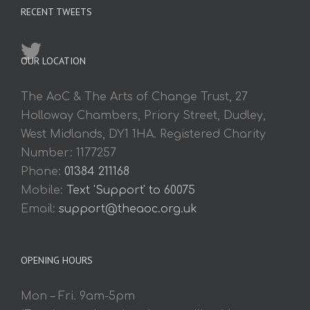
RECENT TWEETS
OUR LOCATION
The AoC & The Arts of Change Trust, 27
Holloway Chambers, Priory Street, Dudley,
West Midlands, DY1 1HA. Registered Charity
Number: 1177257
Phone:
01384 211168
Mobile:
Text 'Support' to 60075
Email:
support@theaoc.org.uk
OPENING HOURS
Mon – Fri. 9am-5pm