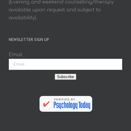
(Evening and weekend counselling/therapy
available upon request and subject to
availability).
NEWSLETTER SIGN UP
Email
Subscribe