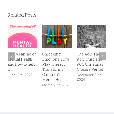
Related Posts
The Meaning of
Unlocking
The AoC, The
T
Mental Health –
Emotions: How
AoC Trust, and
P
and how to help
Play Therapy
ACC Christmas
S
it
Transforms
Closure Period
2
Children’s
June 10th, 2025
December 20th,
Mental Health
2024
March 28th, 2025