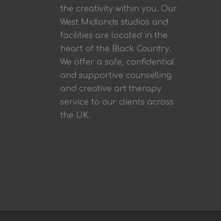
the creativity within you. Our
West Midlands studios and
facilities are located in the
heart of the Black Country.
We offer a safe, confidential
and supportive counselling
and creative art therapy
service to our clients across
the UK.