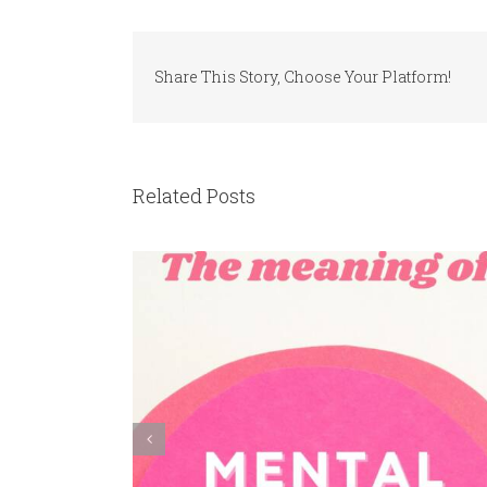
Share This Story, Choose Your Platform!
Related Posts