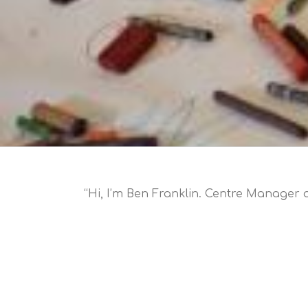
“Hi, I’m Ben Franklin. Centre Manager a