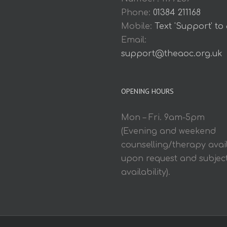
Phone:
01384 211168
Mobile:
Text 'Support' to
Email:
support@theaoc.org.uk
OPENING HOURS
Mon – Fri. 9am-5pm
(Evening and weekend
counselling/therapy avai
upon request and subject
availability).