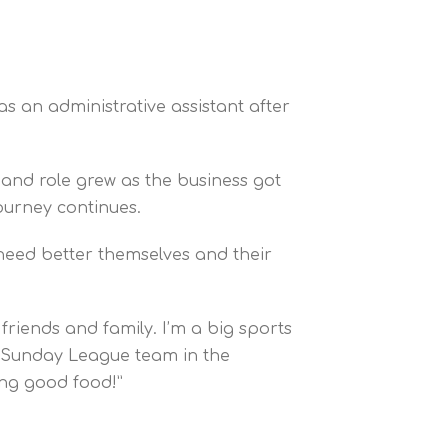
s an administrative assistant after
and role grew as the business got
ourney continues.
 need better themselves and their
friends and family. I’m a big sports
 a Sunday League team in the
ng good food!”