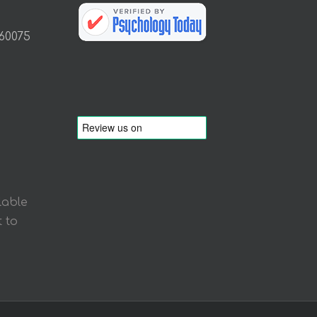
 60075
lable
 to