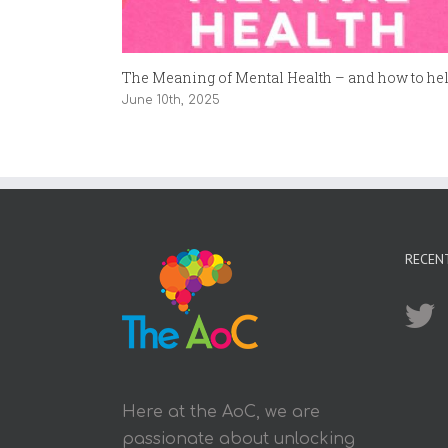
The Meaning of Mental Health – and how to help
June 10th, 2025
RECEN
Here at the AoC, we are
passionate about unlocking