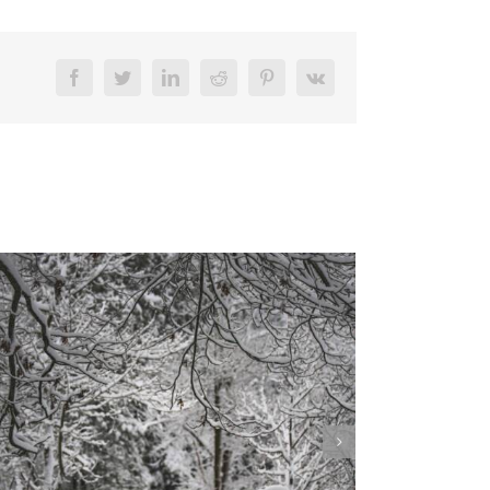
Facebook
Twitter
LinkedIn
Reddit
Pinterest
Vk