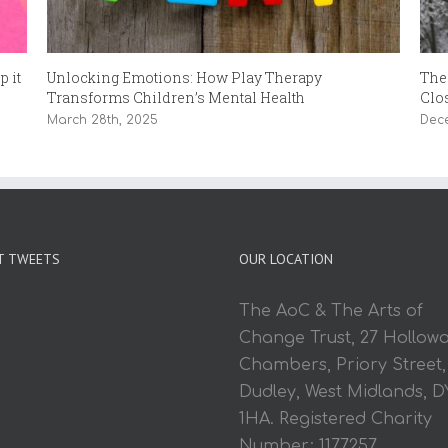
 it
Unlocking Emotions: How Play Therapy
The
Transforms Children’s Mental Health
Clo
March 28th, 2025
Dec
T TWEETS
OUR LOCATION
The AoC & The Arts of
Change Trust, 27 Hollow
Chambers, Priory Street,
Dudley, West Midlands, D
1HA. Registered Charity
Number: 1177257