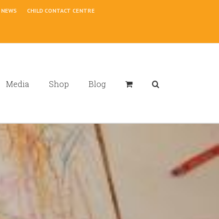
NEWS
CHILD CONTACT CENTRE
Media
Shop
Blog