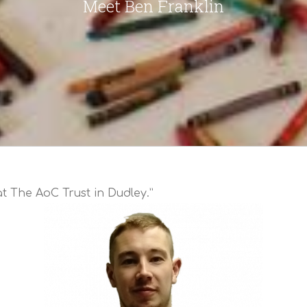
Meet Ben Franklin
t The AoC Trust in Dudley.”