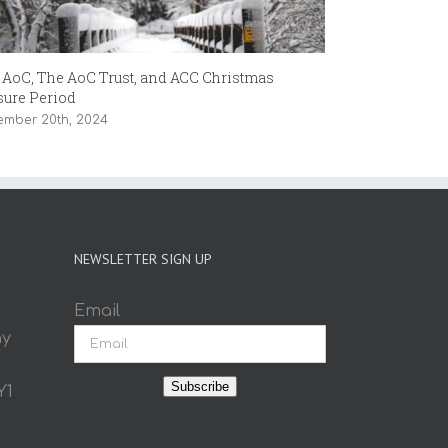
 AoC, The AoC Trust, and ACC Christmas
The Joy of Pai
sure Period
September 13th,
ember 20th, 2024
NEWSLETTER SIGN UP
Email
ay
Subscribe
Y1