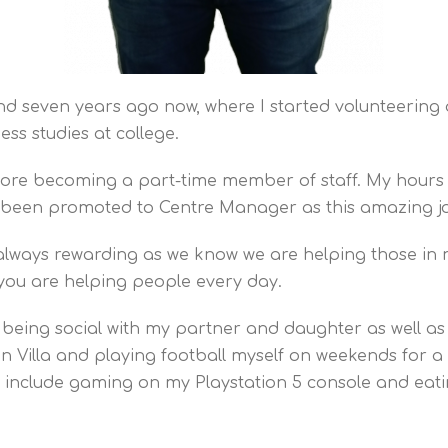
d seven years ago now, where I started volunteering a
ess studies at college.
fore becoming a part-time member of staff. My hours 
 been promoted to Centre Manager as this amazing j
is always rewarding as we know we are helping those in
w you are helping people every day.
 being social with my partner and daughter as well as 
ton Villa and playing football myself on weekends for
include gaming on my Playstation 5 console and eati