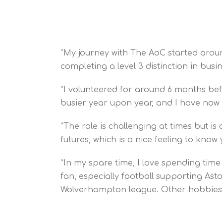
“My journey with The AoC started aroun
completing a level 3 distinction in busin
“I volunteered for around 6 months be
busier year upon year, and I have now
“The role is challenging at times but 
futures, which is a nice feeling to kno
“In my spare time, I love spending time
fan, especially football supporting As
Wolverhampton league. Other hobbies 