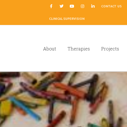
|
CONTACT US
CLINICAL SUPERVISION
About
Therapies
Projects