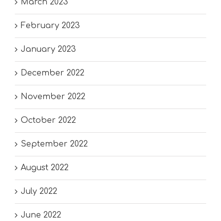
March 2023
February 2023
January 2023
December 2022
November 2022
October 2022
September 2022
August 2022
July 2022
June 2022