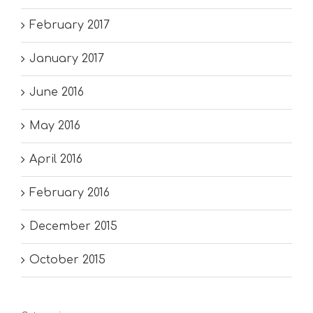
February 2017
January 2017
June 2016
May 2016
April 2016
February 2016
December 2015
October 2015