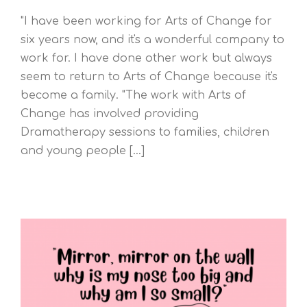
"I have been working for Arts of Change for
six years now, and it's a wonderful company to
work for. I have done other work but always
seem to return to Arts of Change because it's
become a family. "The work with Arts of
Change has involved providing
Dramatherapy sessions to families, children
and young people [...]