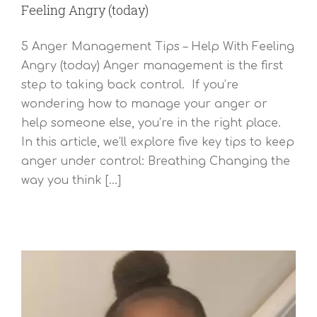
Feeling Angry (today)
5 Anger Management Tips – Help With Feeling
Angry (today) Anger management is the first
step to taking back control. If you’re
wondering how to manage your anger or
help someone else, you’re in the right place.
In this article, we’ll explore five key tips to keep
anger under control: Breathing Changing the
way you think [...]