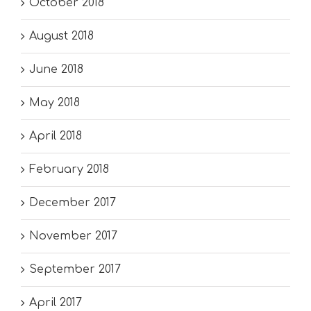
October 2018
August 2018
June 2018
May 2018
April 2018
February 2018
December 2017
November 2017
September 2017
April 2017