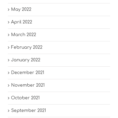
May 2022
April 2022
March 2022
February 2022
January 2022
December 2021
November 2021
October 2021
September 2021