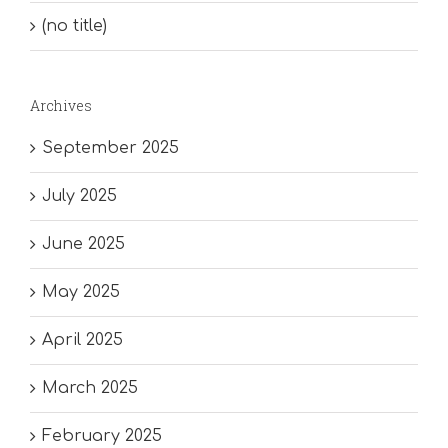
(no title)
Archives
September 2025
July 2025
June 2025
May 2025
April 2025
March 2025
February 2025