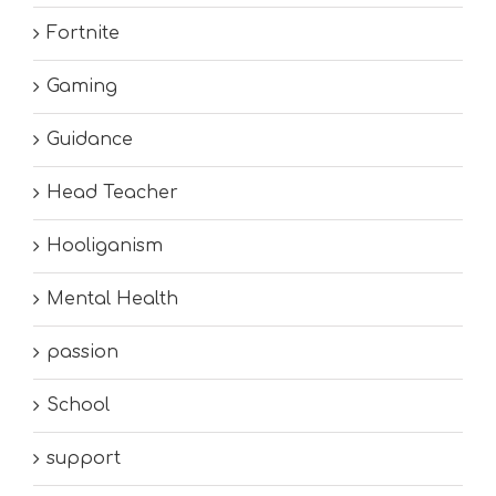
Fortnite
Gaming
Guidance
Head Teacher
Hooliganism
Mental Health
passion
School
support