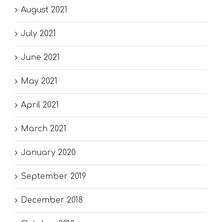
August 2021
July 2021
June 2021
May 2021
April 2021
March 2021
January 2020
September 2019
December 2018