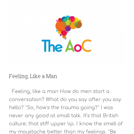
Feeling, Like a Man
Feeling, like a man How do men start a
conversation? What do you say after you say
hello? “So, how’s the trauma going?” I was
never any good at small talk. It’s that British
culture; that stiff upper lip. I know the smell of
my moustache better than my feelings. “Be