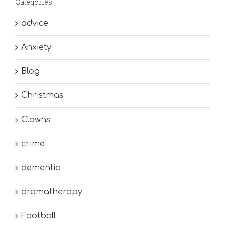
Categories
advice
Anxiety
Blog
Christmas
Clowns
crime
dementia
dramatherapy
Football