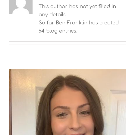
This author has not yet filled in
any details.
So far Ben Franklin has created
64 blog entries.