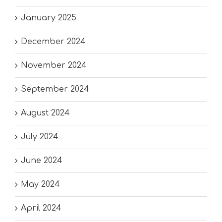
January 2025
December 2024
November 2024
September 2024
August 2024
July 2024
June 2024
May 2024
April 2024