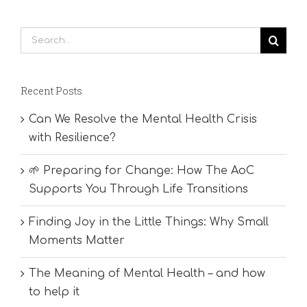
Search
for:
Recent Posts
Can We Resolve the Mental Health Crisis
with Resilience?
🌱 Preparing for Change: How The AoC
Supports You Through Life Transitions
Finding Joy in the Little Things: Why Small
Moments Matter
The Meaning of Mental Health – and how
to help it