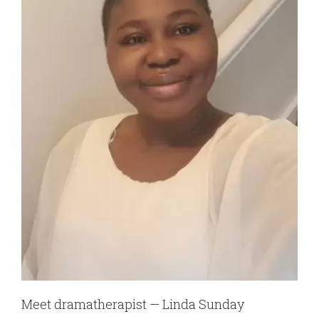
Meet dramatherapist — Linda Sunday