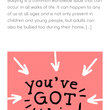
Bullying is a common worldwide issue that can
occur in all walks of life. It can happen to any
of us at all ages and is not only present in
children and young people, but adults can
also be bullied too during their home, [...]