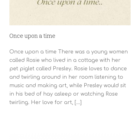
Once upon a time
Once upon a time There was a young women
called Rosie who lived in a cottage with her
pet piglet called Presley. Rosie loves to dance
and twirling around in her room listening to
music and making art, while Presley would sit
in his bed of hay asleep or watching Rose
twirling. Her love for art, [...]