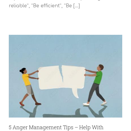
reliable”, “Be efficient”, “Be [...]
5 Anger Management Tips – Help With