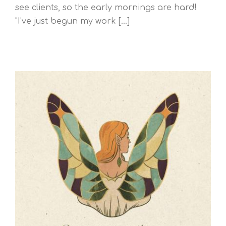
see clients, so the early mornings are hard!
"I’ve just begun my work [...]