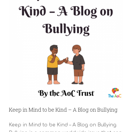
Keep in Mind to be Kind – A Blog on Bullying
Keep in Mind to be Kind – A Blog on Bullying