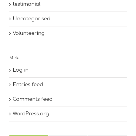
testimonial
Uncategorised
Volunteering
Meta
Log in
Entries feed
Comments feed
WordPress.org