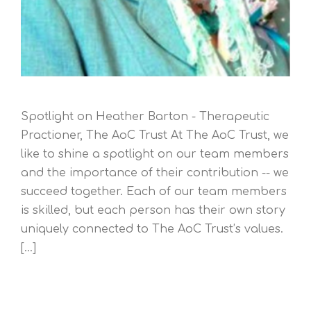
Spotlight on Heather Barton - Therapeutic
Practioner, The AoC Trust At The AoC Trust, we
like to shine a spotlight on our team members
and the importance of their contribution -- we
succeed together. Each of our team members
is skilled, but each person has their own story
uniquely connected to The AoC Trust’s values.
[...]