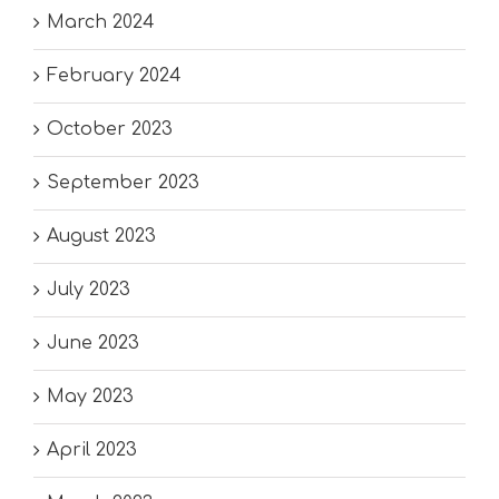
March 2024
February 2024
October 2023
September 2023
August 2023
July 2023
June 2023
May 2023
April 2023