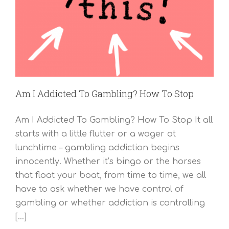
Am I Addicted To Gambling? How To Stop
Am I Addicted To Gambling? How To Stop It all
starts with a little flutter or a wager at
lunchtime – gambling addiction begins
innocently. Whether it’s bingo or the horses
that float your boat, from time to time, we all
have to ask whether we have control of
gambling or whether addiction is controlling
[...]