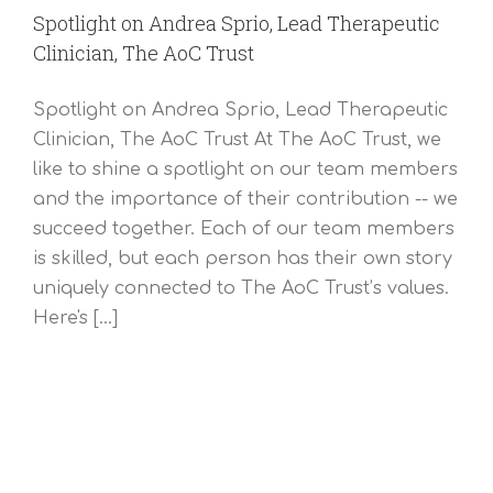
Spotlight on Andrea Sprio, Lead Therapeutic
Clinician, The AoC Trust
Spotlight on Andrea Sprio, Lead Therapeutic
Clinician, The AoC Trust At The AoC Trust, we
like to shine a spotlight on our team members
and the importance of their contribution -- we
succeed together. Each of our team members
is skilled, but each person has their own story
uniquely connected to The AoC Trust’s values.
Here's [...]