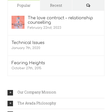
Comments
Popular
Recent
The love contract – relationship
counselling
February 22nd, 2023
Technical Issues
January 7th, 2020
Fearing Heights
October 27th, 2015
Our Company Mission
The Avada Philosophy