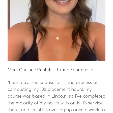
Meet Chelsee Restall — trainee counsellor
"I am a trainee counsellor in the process of
completing my 100 placement hours; my
course was based in Lincoln, so I’ve completed
the majority of my hours with an NHS service
there, and I’m still travelling up once a week to