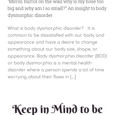
“Mirror, mirror on the wall why is my nose too
big and why am I so small?” An insight to body
dysmorphic disorder
What is body dysmorphic disorder? It is
common to be dissatisfied with our body and
appearance and have a desire to change
something about our body size, shape, or
appearance. Body dysmorphia disorder (BDD)
or body dysmorphia is a mental health
disorder where a person spends a lot of time
worrying about their flaws in [...]