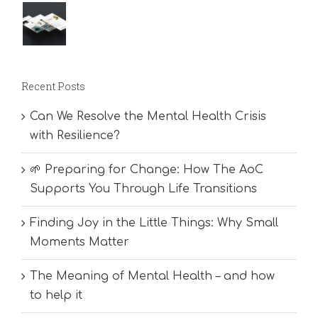
Recent Posts
Can We Resolve the Mental Health Crisis
with Resilience?
🌱 Preparing for Change: How The AoC
Supports You Through Life Transitions
Finding Joy in the Little Things: Why Small
Moments Matter
The Meaning of Mental Health – and how
to help it