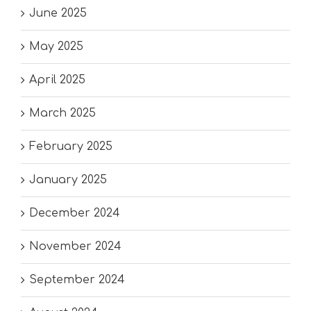
June 2025
May 2025
April 2025
March 2025
February 2025
January 2025
December 2024
November 2024
September 2024