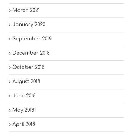
March 2021
January 2020
September 2019
December 2018
October 2018
August 2018
June 2018
May 2018
April 2018