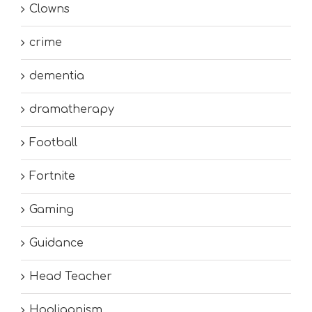
Clowns
crime
dementia
dramatherapy
Football
Fortnite
Gaming
Guidance
Head Teacher
Hooliganism