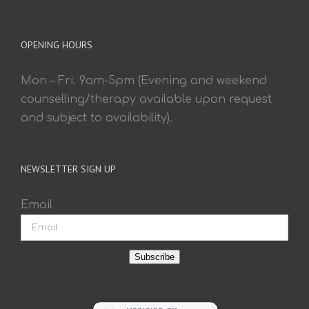
OPENING HOURS
Mon – Fri. 9am-5pm (Evening and weekend
counselling/therapy available upon request
and subject to availability).
NEWSLETTER SIGN UP
Email
Subscribe