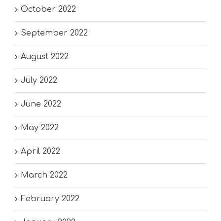
October 2022
September 2022
August 2022
July 2022
June 2022
May 2022
April 2022
March 2022
February 2022