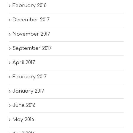
February 2018
December 2017
November 2017
September 2017
April 2017
February 2017
January 2017
June 2016
May 2016