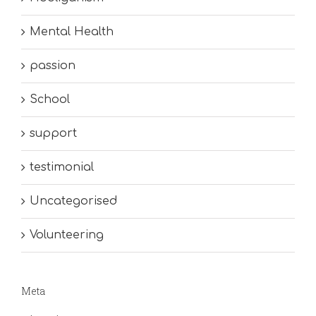
Mental Health
passion
School
support
testimonial
Uncategorised
Volunteering
Meta