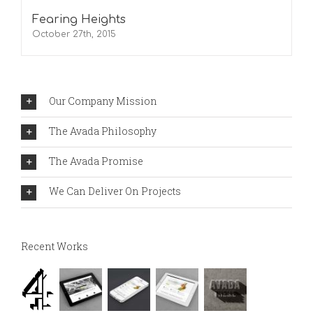
Fearing Heights
October 27th, 2015
Our Company Mission
The Avada Philosophy
The Avada Promise
We Can Deliver On Projects
Recent Works