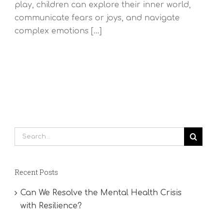
play, children can explore their inner world,
communicate fears or joys, and navigate
complex emotions [...]
Search
for:
Recent Posts
Can We Resolve the Mental Health Crisis
with Resilience?