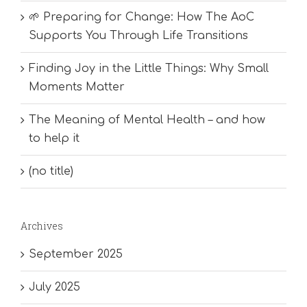
🌱 Preparing for Change: How The AoC
Supports You Through Life Transitions
Finding Joy in the Little Things: Why Small
Moments Matter
The Meaning of Mental Health – and how
to help it
(no title)
Archives
September 2025
July 2025