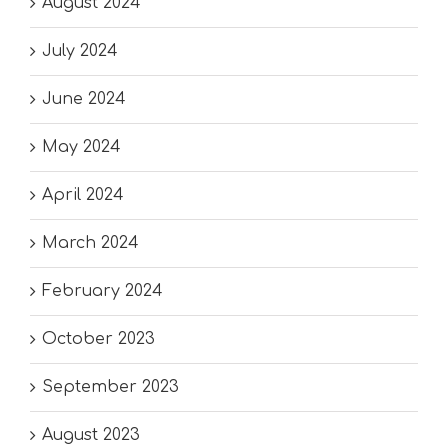
August 2024
July 2024
June 2024
May 2024
April 2024
March 2024
February 2024
October 2023
September 2023
August 2023