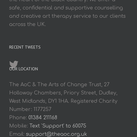
safe, confidential and supportive counselling
and creative art therapy service to our clients
across the UK.
RECENT TWEETS
OUR LOCATION
The AoC & The Arts of Change Trust, 27
Holloway Chambers, Priory Street, Dudley,
West Midlands, DY1 1HA. Registered Charity
Number: 1177257
Phone:
01384 211168
Mobile:
Text 'Support' to 60075
Email:
support@theaoc.org.uk