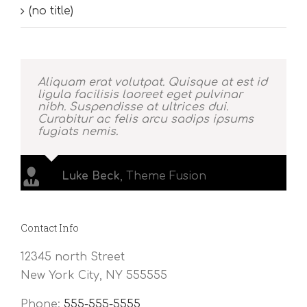
(no title)
Aliquam erat volutpat. Quisque at est id
ligula facilisis laoreet eget pulvinar
nibh. Suspendisse at ultrices dui.
Curabitur ac felis arcu sadips ipsums
fugiats nemis.
Luke Beck
,
Theme Fusion
Contact Info
12345 north Street
New York City, NY 555555
Phone:
555-555-5555