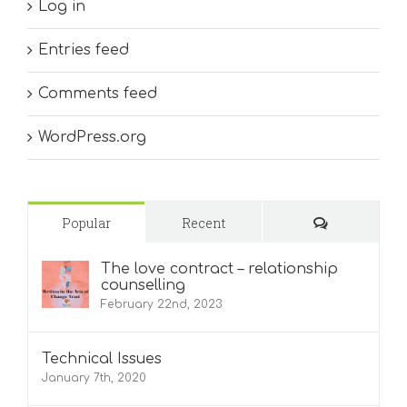
Log in
Entries feed
Comments feed
WordPress.org
Comments
Popular
Recent
The love contract – relationship
counselling
February 22nd, 2023
Technical Issues
January 7th, 2020