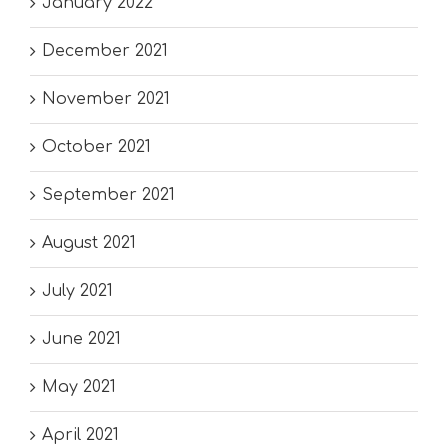
January 2022
December 2021
November 2021
October 2021
September 2021
August 2021
July 2021
June 2021
May 2021
April 2021