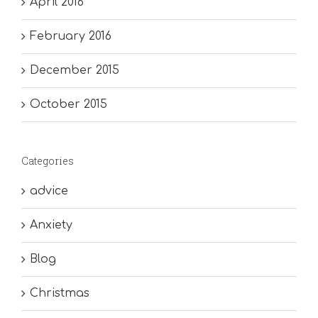
April 2016
February 2016
December 2015
October 2015
Categories
advice
Anxiety
Blog
Christmas