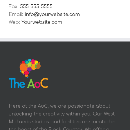
Fax:
555-555-5555
Email:
info@yourwebsite.com
Web:
Yourwebsite.com
Here at the AoC, we are passionate about
unlocking the creativity within you. Our West
Midlands studios and facilities are located in
the heart of the Black Country. We offer a