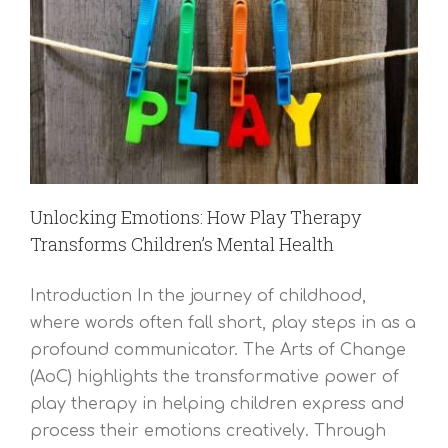
Unlocking Emotions: How Play Therapy
Transforms Children’s Mental Health
Introduction In the journey of childhood,
where words often fall short, play steps in as a
profound communicator. The Arts of Change
(AoC) highlights the transformative power of
play therapy in helping children express and
process their emotions creatively. Through