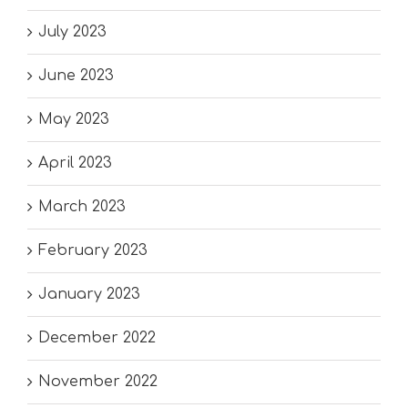
July 2023
June 2023
May 2023
April 2023
March 2023
February 2023
January 2023
December 2022
November 2022