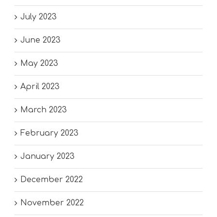
July 2023
June 2023
May 2023
April 2023
March 2023
February 2023
January 2023
December 2022
November 2022