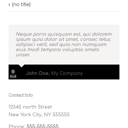
(no title)
Neque porro quisquam est, qui dolorem
ipsum quia dolor sit amet, consec tetur,
adipisci velit, sed quia non numquam
eius modi tempora voluptas amets
unser.
John Doe
,
My Company
Contact Info
12345 north Street
New York City, NY 555555
Phone:
555-555-5555