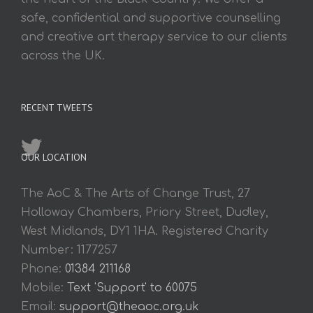
safe, confidential and supportive counselling
and creative art therapy service to our clients
across the UK.
RECENT TWEETS
OUR LOCATION
The AoC & The Arts of Change Trust, 27
Holloway Chambers, Priory Street, Dudley,
West Midlands, DY1 1HA. Registered Charity
Number: 1177257
Phone:
01384 211168
Mobile:
Text 'Support' to 60075
Email:
support@theaoc.org.uk