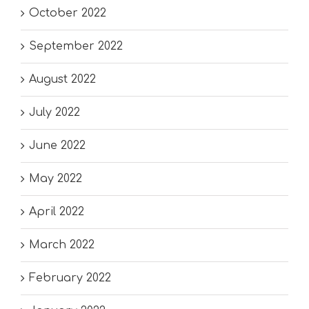
October 2022
September 2022
August 2022
July 2022
June 2022
May 2022
April 2022
March 2022
February 2022