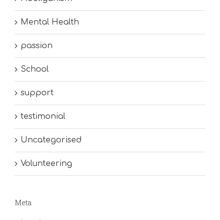
Mental Health
passion
School
support
testimonial
Uncategorised
Volunteering
Meta