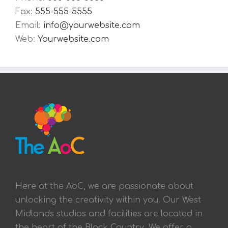
Fax:
555-555-5555
Email:
info@yourwebsite.com
Web:
Yourwebsite.com
Here at the AoC, we are passionate about
unlocking the creativity within you. Our West
Midlands studios and facilities are located in
the heart of the Black Country. We offer a