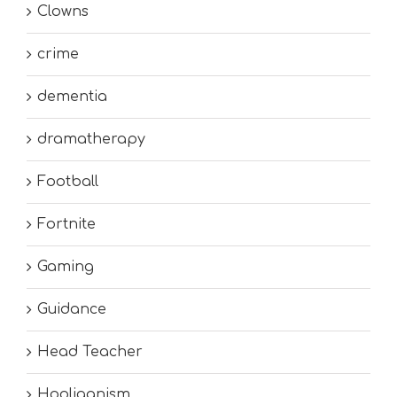
Clowns
crime
dementia
dramatherapy
Football
Fortnite
Gaming
Guidance
Head Teacher
Hooliganism