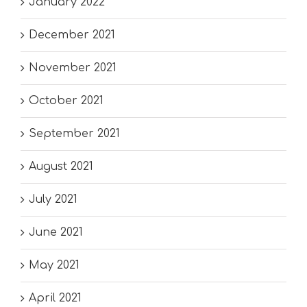
January 2022
December 2021
November 2021
October 2021
September 2021
August 2021
July 2021
June 2021
May 2021
April 2021