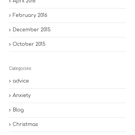
April 2016
February 2016
December 2015
October 2015
Categories
advice
Anxiety
Blog
Christmas