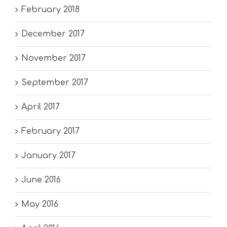
February 2018
December 2017
November 2017
September 2017
April 2017
February 2017
January 2017
June 2016
May 2016