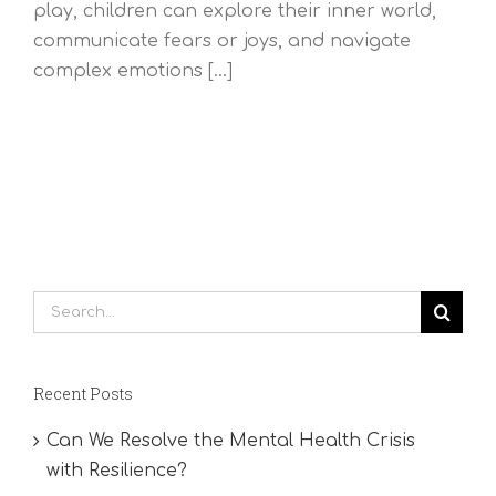
play, children can explore their inner world,
communicate fears or joys, and navigate
complex emotions [...]
Search
for:
Recent Posts
Can We Resolve the Mental Health Crisis
with Resilience?