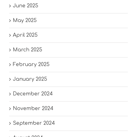
June 2025
May 2025
April 2025
March 2025
February 2025
January 2025
December 2024
November 2024
September 2024