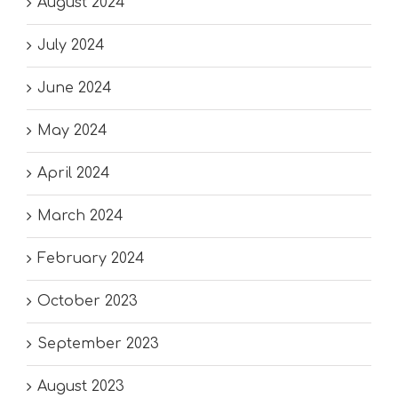
August 2024
July 2024
June 2024
May 2024
April 2024
March 2024
February 2024
October 2023
September 2023
August 2023