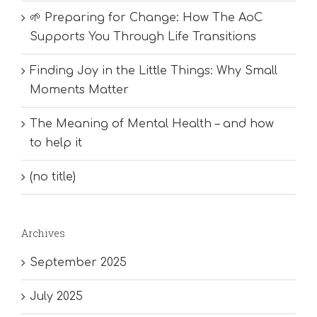
🌱 Preparing for Change: How The AoC
Supports You Through Life Transitions
Finding Joy in the Little Things: Why Small
Moments Matter
The Meaning of Mental Health – and how
to help it
(no title)
Archives
September 2025
July 2025