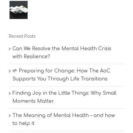
Recent Posts
Can We Resolve the Mental Health Crisis
with Resilience?
🌱 Preparing for Change: How The AoC
Supports You Through Life Transitions
Finding Joy in the Little Things: Why Small
Moments Matter
The Meaning of Mental Health – and how
to help it