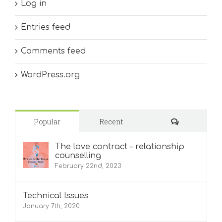
Log in
Entries feed
Comments feed
WordPress.org
Comments
Popular
Recent
The love contract – relationship
counselling
February 22nd, 2023
Technical Issues
January 7th, 2020