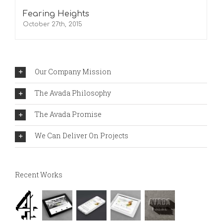
Fearing Heights
October 27th, 2015
Our Company Mission
The Avada Philosophy
The Avada Promise
We Can Deliver On Projects
Recent Works