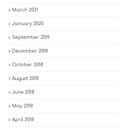
March 2021
January 2020
September 2019
December 2018
October 2018
August 2018
June 2018
May 2018
April 2018