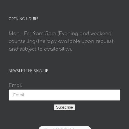
OPENING HOURS
Mon – Fri. 9am-5pm (Evening and weekend
counselling/therapy available upon request
and subject to availability).
NEWSLETTER SIGN UP
Email
Subscribe