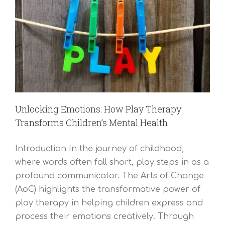
Unlocking Emotions: How Play Therapy
Transforms Children’s Mental Health
Introduction In the journey of childhood,
where words often fall short, play steps in as a
profound communicator. The Arts of Change
(AoC) highlights the transformative power of
play therapy in helping children express and
process their emotions creatively. Through