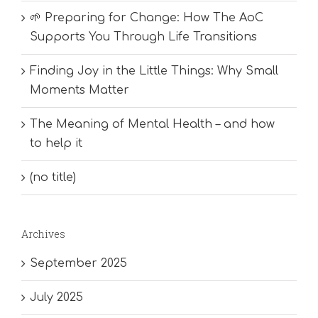
🌱 Preparing for Change: How The AoC
Supports You Through Life Transitions
Finding Joy in the Little Things: Why Small
Moments Matter
The Meaning of Mental Health – and how
to help it
(no title)
Archives
September 2025
July 2025