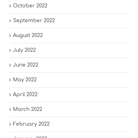
October 2022
September 2022
August 2022
July 2022
June 2022
May 2022
April 2022
March 2022
February 2022