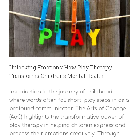
Unlocking Emotions: How Play Therapy
Transforms Children’s Mental Health
Introduction In the journey of childhood,
where words often fall short, play steps in as a
profound communicator. The Arts of Change
(AoC) highlights the transformative power of
play therapy in helping children express and
process their emotions creatively. Through