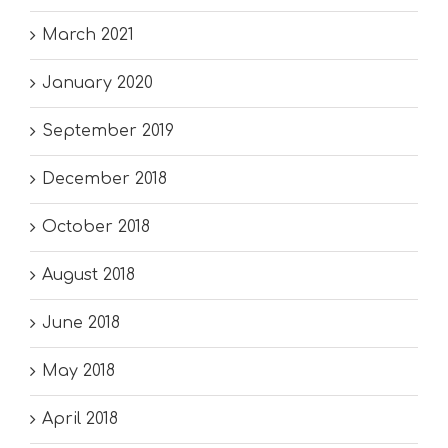
March 2021
January 2020
September 2019
December 2018
October 2018
August 2018
June 2018
May 2018
April 2018