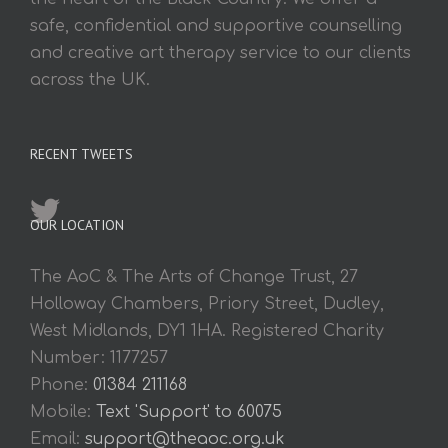
safe, confidential and supportive counselling
and creative art therapy service to our clients
across the UK.
RECENT TWEETS
OUR LOCATION
The AoC & The Arts of Change Trust, 27
Holloway Chambers, Priory Street, Dudley,
West Midlands, DY1 1HA. Registered Charity
Number: 1177257
Phone:
01384 211168
Mobile:
Text 'Support' to 60075
Email:
support@theaoc.org.uk