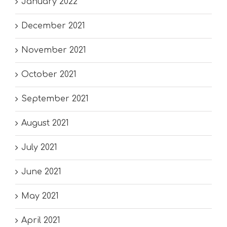
January 2022
December 2021
November 2021
October 2021
September 2021
August 2021
July 2021
June 2021
May 2021
April 2021