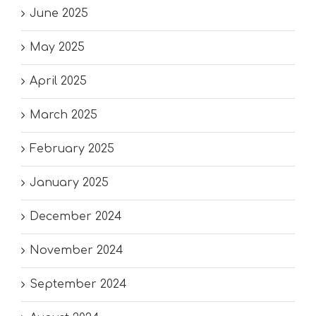
June 2025
May 2025
April 2025
March 2025
February 2025
January 2025
December 2024
November 2024
September 2024