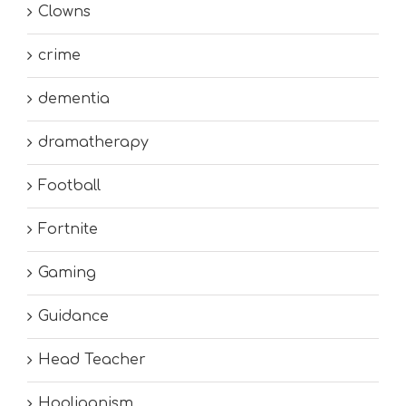
Clowns
crime
dementia
dramatherapy
Football
Fortnite
Gaming
Guidance
Head Teacher
Hooliganism