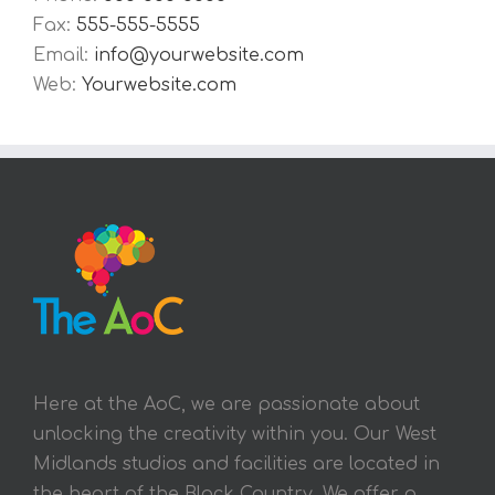
Fax:
555-555-5555
Email:
info@yourwebsite.com
Web:
Yourwebsite.com
Here at the AoC, we are passionate about
unlocking the creativity within you. Our West
Midlands studios and facilities are located in
the heart of the Black Country. We offer a