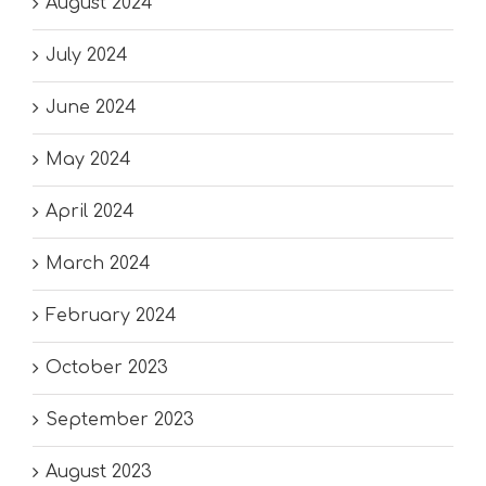
August 2024
July 2024
June 2024
May 2024
April 2024
March 2024
February 2024
October 2023
September 2023
August 2023