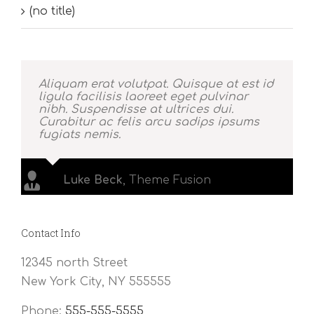
(no title)
Aliquam erat volutpat. Quisque at est id
ligula facilisis laoreet eget pulvinar
nibh. Suspendisse at ultrices dui.
Curabitur ac felis arcu sadips ipsums
fugiats nemis.
Luke Beck
,
Theme Fusion
Contact Info
12345 north Street
New York City, NY 555555
Phone:
555-555-5555