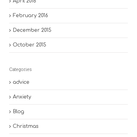
April 2016
February 2016
December 2015
October 2015
Categories
advice
Anxiety
Blog
Christmas