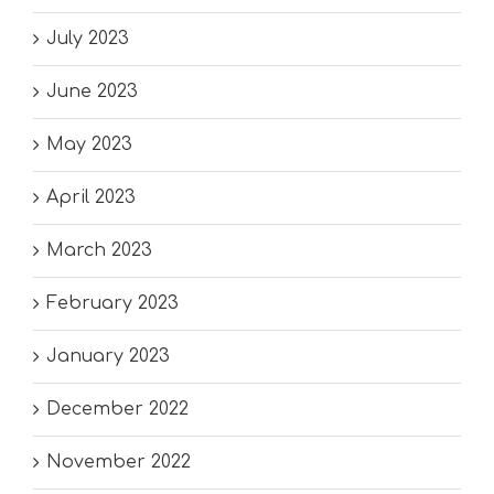
July 2023
June 2023
May 2023
April 2023
March 2023
February 2023
January 2023
December 2022
November 2022