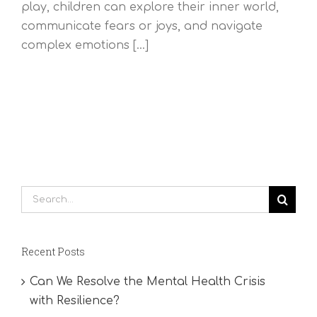
play, children can explore their inner world,
communicate fears or joys, and navigate
complex emotions [...]
Search
for:
Recent Posts
Can We Resolve the Mental Health Crisis
with Resilience?