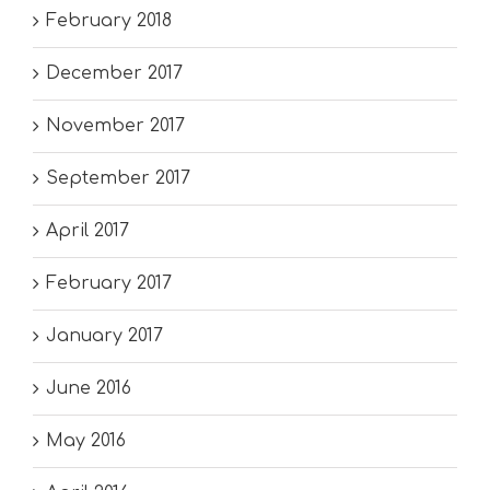
February 2018
December 2017
November 2017
September 2017
April 2017
February 2017
January 2017
June 2016
May 2016