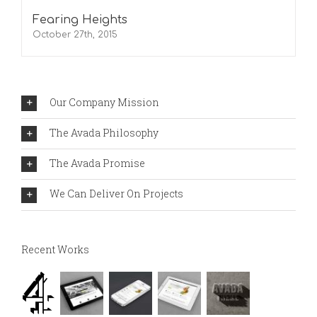
Fearing Heights
October 27th, 2015
Our Company Mission
The Avada Philosophy
The Avada Promise
We Can Deliver On Projects
Recent Works