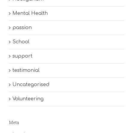
Mental Health
passion
School
support
testimonial
Uncategorised
Volunteering
Meta