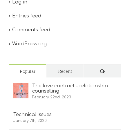
Log in
Entries feed
Comments feed
WordPress.org
Comments
Popular
Recent
The love contract – relationship
counselling
February 22nd, 2023
Technical Issues
January 7th, 2020