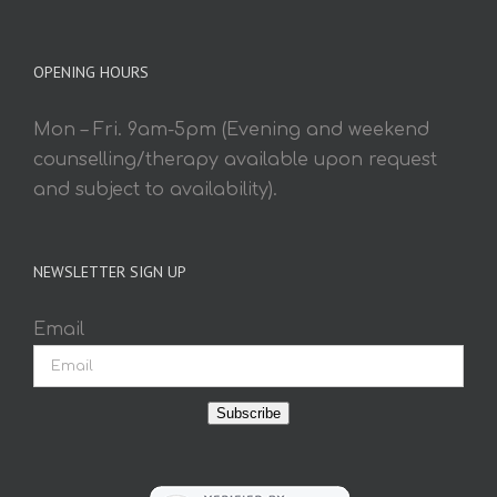
OPENING HOURS
Mon – Fri. 9am-5pm (Evening and weekend
counselling/therapy available upon request
and subject to availability).
NEWSLETTER SIGN UP
Email
Subscribe