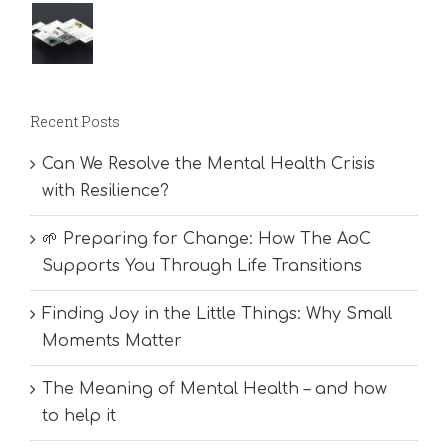
Recent Posts
Can We Resolve the Mental Health Crisis
with Resilience?
🌱 Preparing for Change: How The AoC
Supports You Through Life Transitions
Finding Joy in the Little Things: Why Small
Moments Matter
The Meaning of Mental Health – and how
to help it