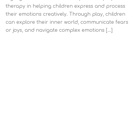
therapy in helping children express and process
their emotions creatively. Through play, children
can explore their inner world, communicate fears
or joys, and navigate complex emotions [...]