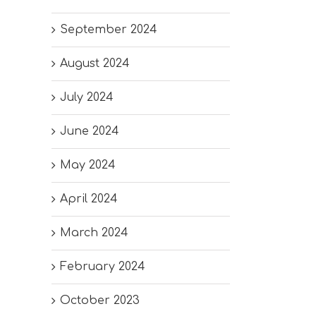
September 2024
August 2024
July 2024
June 2024
May 2024
April 2024
March 2024
February 2024
October 2023