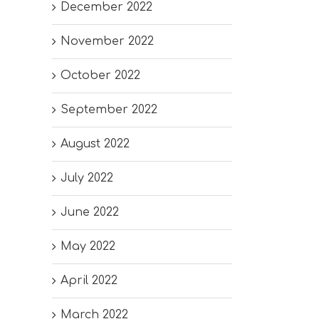
December 2022
November 2022
October 2022
September 2022
August 2022
July 2022
June 2022
May 2022
April 2022
March 2022