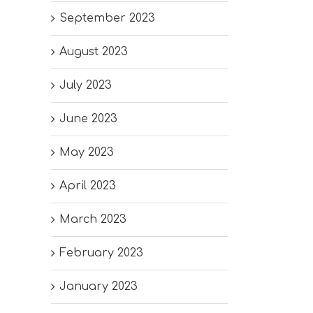
September 2023
August 2023
July 2023
June 2023
May 2023
April 2023
March 2023
February 2023
January 2023