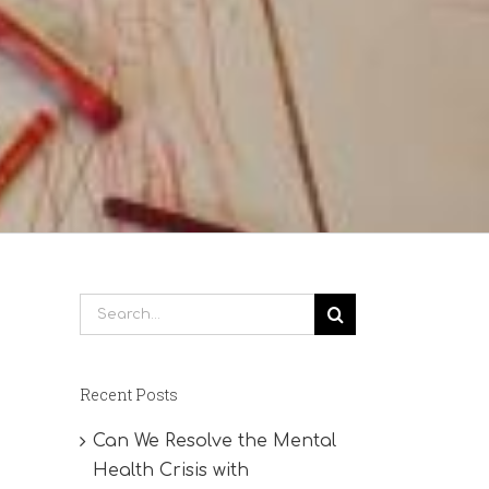
Search
for:
Recent Posts
Can We Resolve the Mental
Health Crisis with