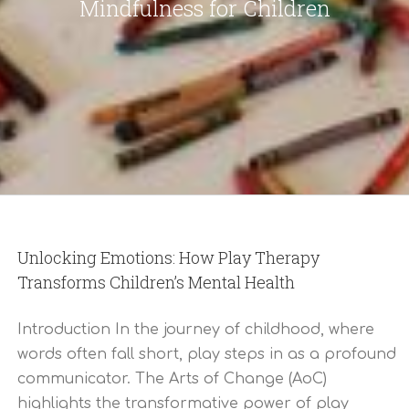
Mindfulness for Children
Unlocking Emotions: How Play Therapy
Transforms Children’s Mental Health
Introduction In the journey of childhood, where
words often fall short, play steps in as a profound
communicator. The Arts of Change (AoC)
highlights the transformative power of play