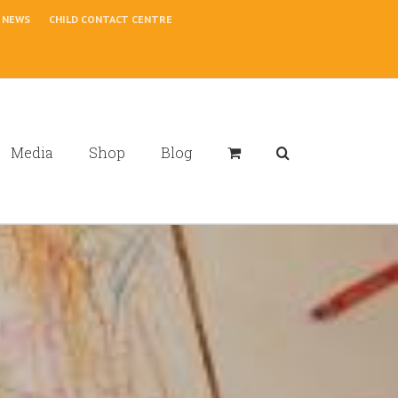
NEWS
CHILD CONTACT CENTRE
Media
Shop
Blog