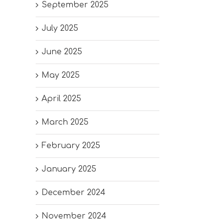
September 2025
July 2025
June 2025
May 2025
April 2025
March 2025
February 2025
January 2025
December 2024
November 2024