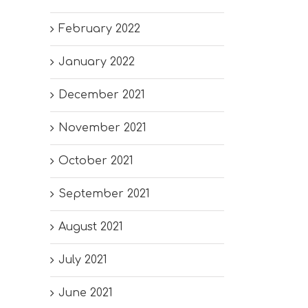
February 2022
January 2022
December 2021
November 2021
October 2021
September 2021
August 2021
July 2021
June 2021