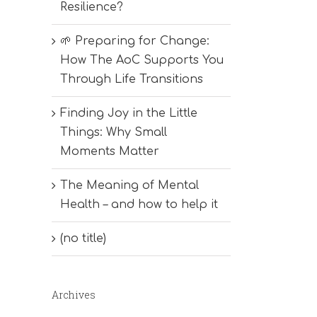
Resilience?
🌱 Preparing for Change:
How The AoC Supports You
Through Life Transitions
Finding Joy in the Little
Things: Why Small
Moments Matter
The Meaning of Mental
Health – and how to help it
(no title)
Archives