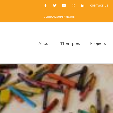
|
CONTACT US
CLINICAL SUPERVISION
About
Therapies
Projects