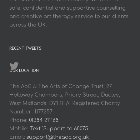
safe, confidential and supportive counselling
and creative art therapy service to our clients
across the UK.
RECENT TWEETS
OUR LOCATION
The AoC & The Arts of Change Trust, 27
Holloway Chambers, Priory Street, Dudley,
West Midlands, DY1 1HA. Registered Charity
Number: 1177257
Phone:
01384 211168
Mobile:
Text 'Support' to 60075
Email:
support@theaoc.org.uk