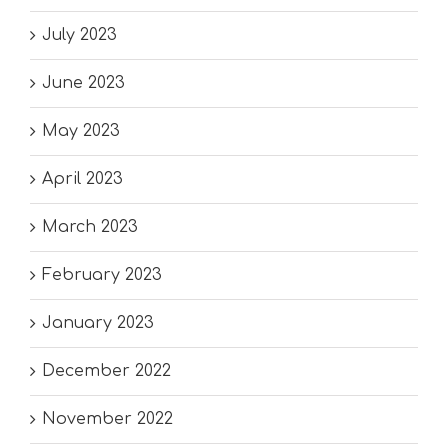
July 2023
June 2023
May 2023
April 2023
March 2023
February 2023
January 2023
December 2022
November 2022