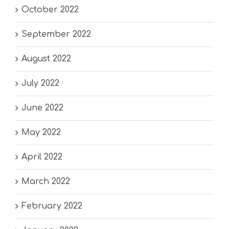
October 2022
September 2022
August 2022
July 2022
June 2022
May 2022
April 2022
March 2022
February 2022