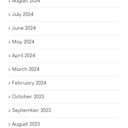
August 2024
July 2024
June 2024
May 2024
April 2024
March 2024
February 2024
October 2023
September 2023
August 2023