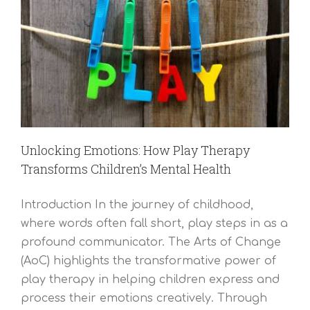
Unlocking Emotions: How Play Therapy
Transforms Children’s Mental Health
Introduction In the journey of childhood,
where words often fall short, play steps in as a
profound communicator. The Arts of Change
(AoC) highlights the transformative power of
play therapy in helping children express and
process their emotions creatively. Through