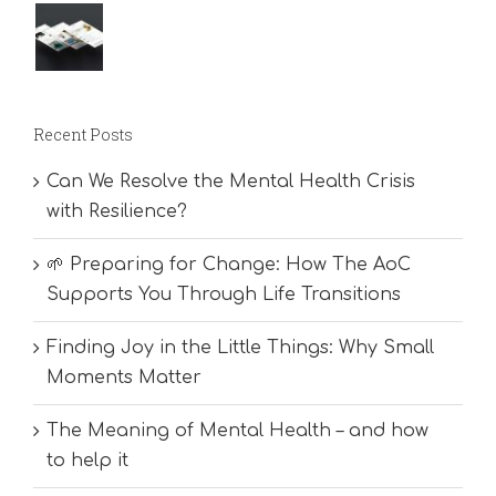
Recent Posts
Can We Resolve the Mental Health Crisis
with Resilience?
🌱 Preparing for Change: How The AoC
Supports You Through Life Transitions
Finding Joy in the Little Things: Why Small
Moments Matter
The Meaning of Mental Health – and how
to help it