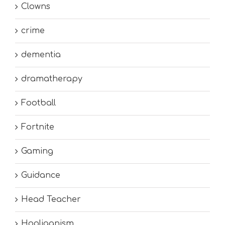
Clowns
crime
dementia
dramatherapy
Football
Fortnite
Gaming
Guidance
Head Teacher
Hooliganism