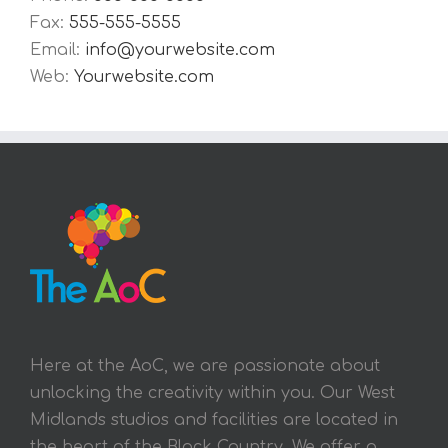
Fax:
555-555-5555
Email:
info@yourwebsite.com
Web:
Yourwebsite.com
Here at the AoC, we are passionate about
unlocking the creativity within you. Our West
Midlands studios and facilities are located in
the heart of the Black Country. We offer a