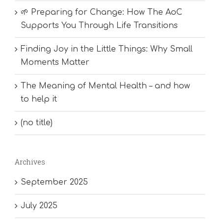
🌱 Preparing for Change: How The AoC
Supports You Through Life Transitions
Finding Joy in the Little Things: Why Small
Moments Matter
The Meaning of Mental Health – and how
to help it
(no title)
Archives
September 2025
July 2025