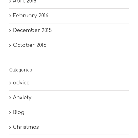
April 2016
February 2016
December 2015
October 2015
Categories
advice
Anxiety
Blog
Christmas