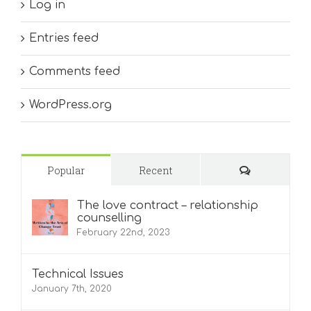
Log in
Entries feed
Comments feed
WordPress.org
Comments
Popular
Recent
The love contract – relationship
counselling
February 22nd, 2023
Technical Issues
January 7th, 2020