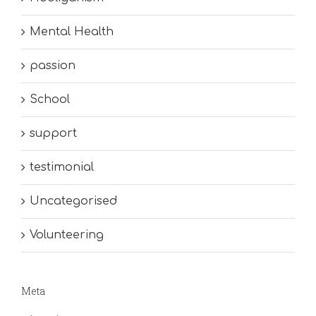
Mental Health
passion
School
support
testimonial
Uncategorised
Volunteering
Meta