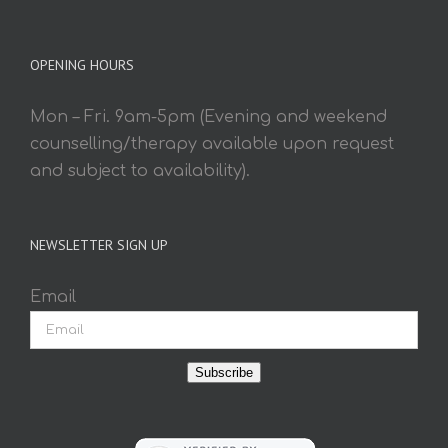
OPENING HOURS
Mon – Fri. 9am-5pm (Evening and weekend
counselling/therapy available upon request
and subject to availability).
NEWSLETTER SIGN UP
Email
Subscribe