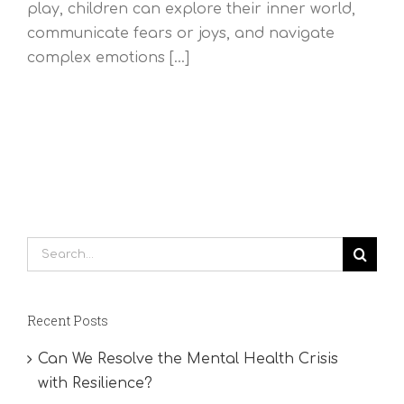
play, children can explore their inner world,
communicate fears or joys, and navigate
complex emotions [...]
Search
for:
Recent Posts
Can We Resolve the Mental Health Crisis
with Resilience?