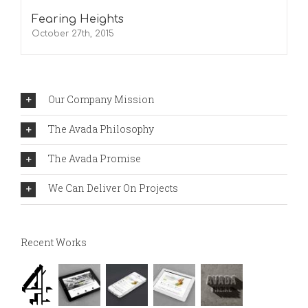
Fearing Heights
October 27th, 2015
Our Company Mission
The Avada Philosophy
The Avada Promise
We Can Deliver On Projects
Recent Works