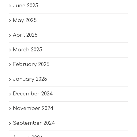
June 2025
May 2025
April 2025
March 2025
February 2025
January 2025
December 2024
November 2024
September 2024