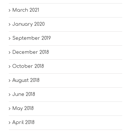
March 2021
January 2020
September 2019
December 2018
October 2018
August 2018
June 2018
May 2018
April 2018