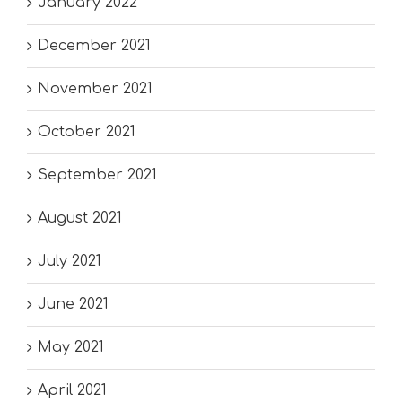
January 2022
December 2021
November 2021
October 2021
September 2021
August 2021
July 2021
June 2021
May 2021
April 2021