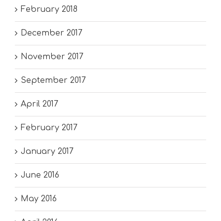
February 2018
December 2017
November 2017
September 2017
April 2017
February 2017
January 2017
June 2016
May 2016