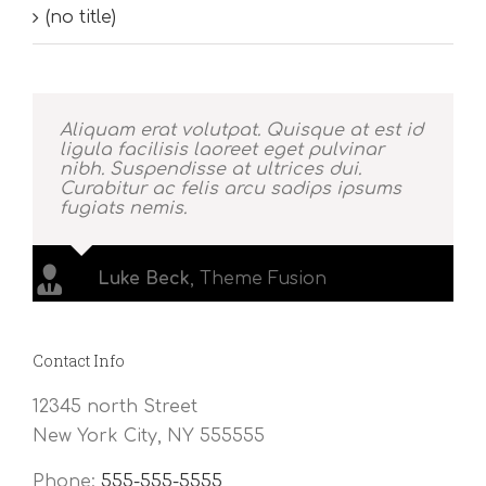
(no title)
Aliquam erat volutpat. Quisque at est id
ligula facilisis laoreet eget pulvinar
nibh. Suspendisse at ultrices dui.
Curabitur ac felis arcu sadips ipsums
fugiats nemis.
Luke Beck
,
Theme Fusion
Contact Info
12345 north Street
New York City, NY 555555
Phone:
555-555-5555