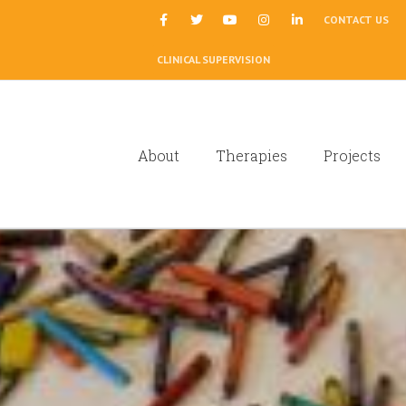
|
CONTACT US
CLINICAL SUPERVISION
About
Therapies
Projects