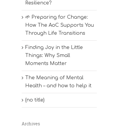
Resilience?
🌱 Preparing for Change:
How The AoC Supports You
Through Life Transitions
Finding Joy in the Little
Things: Why Small
Moments Matter
The Meaning of Mental
Health – and how to help it
(no title)
Archives