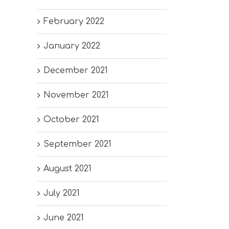
February 2022
January 2022
December 2021
November 2021
October 2021
September 2021
August 2021
July 2021
June 2021