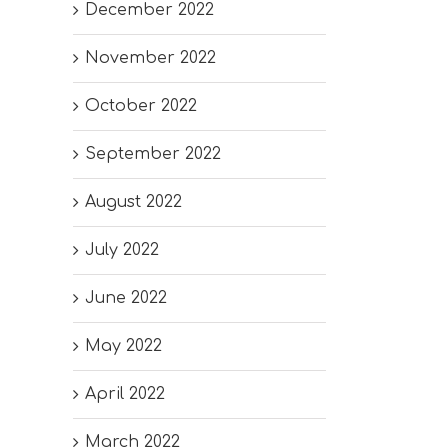
December 2022
November 2022
October 2022
September 2022
August 2022
July 2022
June 2022
May 2022
April 2022
March 2022