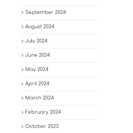
September 2024
August 2024
July 2024
June 2024
May 2024
April 2024
March 2024
February 2024
October 2023