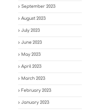
September 2023
August 2023
July 2023
June 2023
May 2023
April 2023
March 2023
February 2023
January 2023