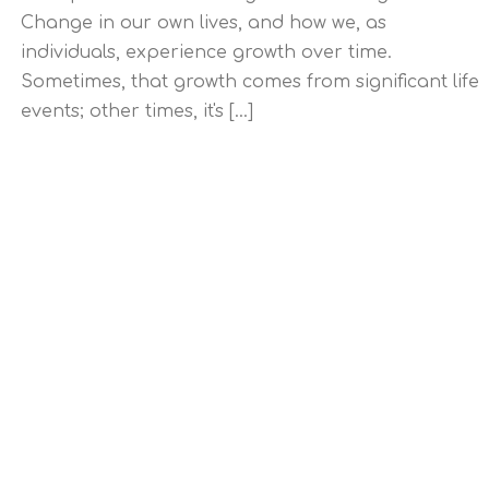
Change in our own lives, and how we, as
individuals, experience growth over time.
Sometimes, that growth comes from significant life
events; other times, it's [...]