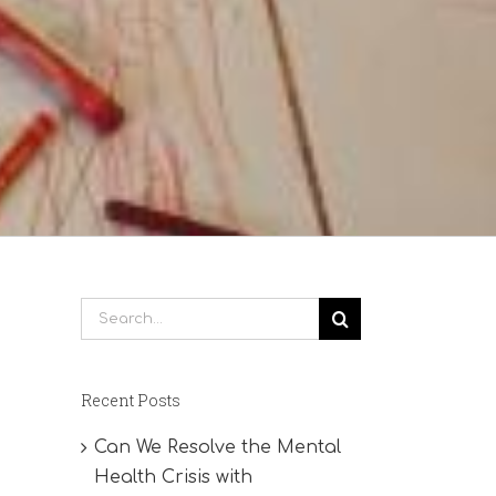
Search
for:
Recent Posts
Can We Resolve the Mental
Health Crisis with