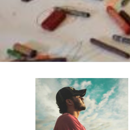
: How The AoC
fe Transitions