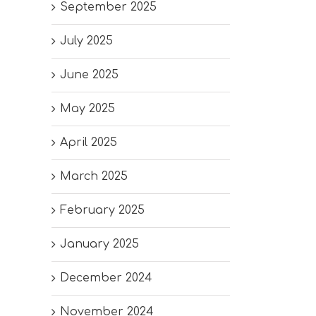
September 2025
July 2025
June 2025
May 2025
April 2025
March 2025
February 2025
January 2025
December 2024
November 2024