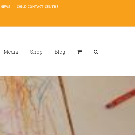
NEWS
CHILD CONTACT CENTRE
Media
Shop
Blog