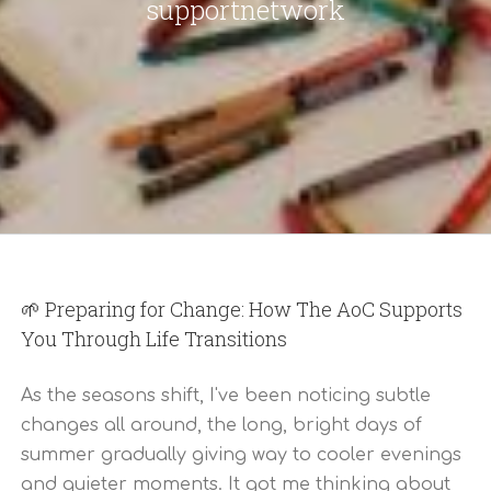
supportnetwork
🌱 Preparing for Change: How The AoC Supports
You Through Life Transitions
As the seasons shift, I've been noticing subtle
changes all around, the long, bright days of
summer gradually giving way to cooler evenings
and quieter moments. It got me thinking about