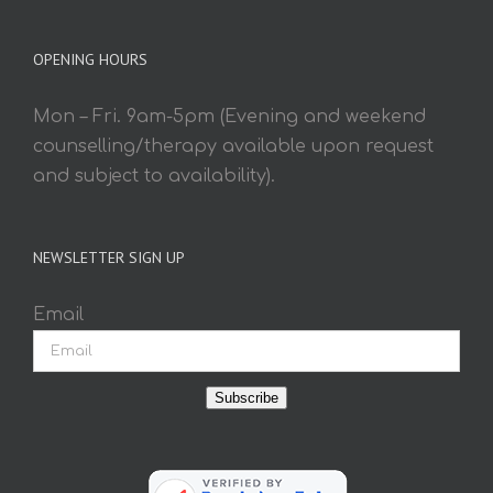
OPENING HOURS
Mon – Fri. 9am-5pm (Evening and weekend
counselling/therapy available upon request
and subject to availability).
NEWSLETTER SIGN UP
Email
Subscribe