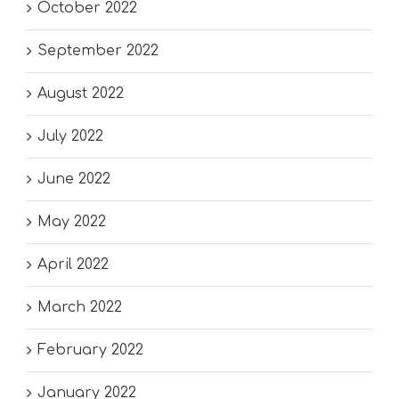
October 2022
September 2022
August 2022
July 2022
June 2022
May 2022
April 2022
March 2022
February 2022
January 2022