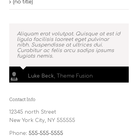
(no title)
Aliquam erat volutpat. Quisque at est id
ligula facilisis laoreet eget pulvinar
nibh. Suspendisse at ultrices dui.
Curabitur ac felis arcu sadips ipsums
fugiats nemis.
Luke Beck
,
Theme Fusion
Contact Info
12345 north Street
New York City, NY 555555
Phone:
555-555-5555