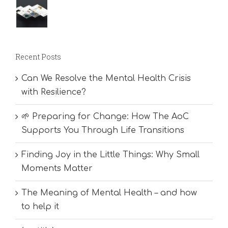
Recent Posts
Can We Resolve the Mental Health Crisis
with Resilience?
🌱 Preparing for Change: How The AoC
Supports You Through Life Transitions
Finding Joy in the Little Things: Why Small
Moments Matter
The Meaning of Mental Health – and how
to help it