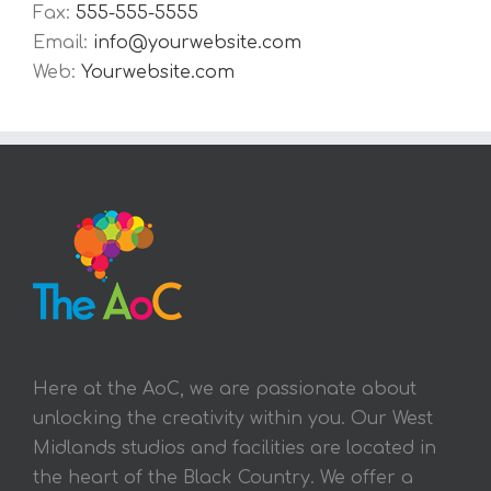
Fax:
555-555-5555
Email:
info@yourwebsite.com
Web:
Yourwebsite.com
Here at the AoC, we are passionate about
unlocking the creativity within you. Our West
Midlands studios and facilities are located in
the heart of the Black Country. We offer a