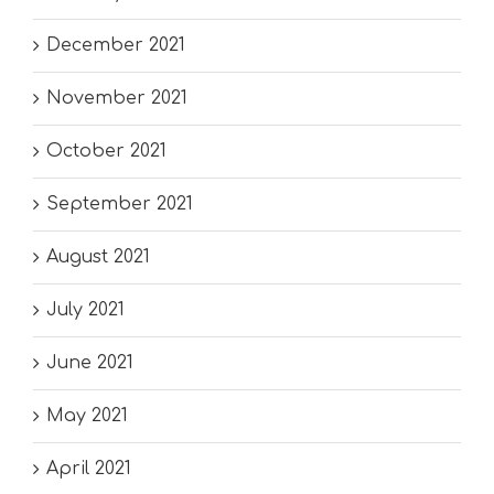
December 2021
November 2021
October 2021
September 2021
August 2021
July 2021
June 2021
May 2021
April 2021