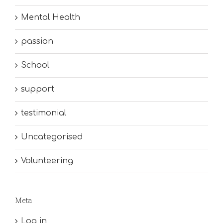
Mental Health
passion
School
support
testimonial
Uncategorised
Volunteering
Meta
Log in