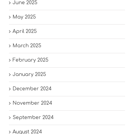
June 2025
May 2025
April 2025
March 2025
February 2025
January 2025
December 2024
November 2024
September 2024
August 2024