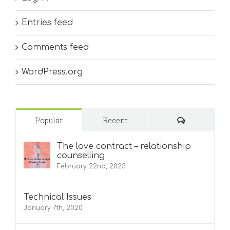
Entries feed
Comments feed
WordPress.org
Comments
Popular
Recent
The love contract – relationship
counselling
February 22nd, 2023
Technical Issues
January 7th, 2020