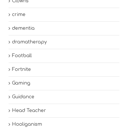
Clowns
crime
dementia
dramatherapy
Football
Fortnite
Gaming
Guidance
Head Teacher
Hooliganism