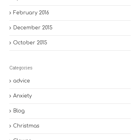
February 2016
December 2015
October 2015
Categories
advice
Anxiety
Blog
Christmas