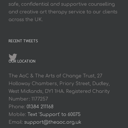
safe, confidential and supportive counselling
and creative art therapy service to our clients
across the UK.
RECENT TWEETS
OUR LOCATION
The AoC & The Arts of Change Trust, 27
Holloway Chambers, Priory Street, Dudley,
West Midlands, DY1 1HA. Registered Charity
Number: 1177257
Phone:
01384 211168
Mobile:
Text 'Support' to 60075
Email:
support@theaoc.org.uk