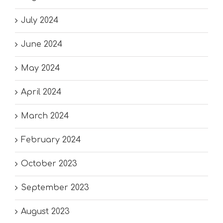
July 2024
June 2024
May 2024
April 2024
March 2024
February 2024
October 2023
September 2023
August 2023