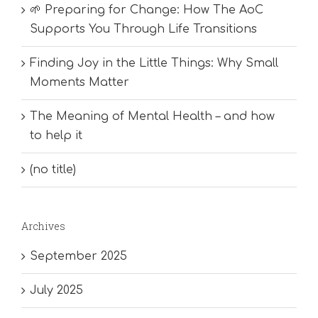
🌱 Preparing for Change: How The AoC
Supports You Through Life Transitions
Finding Joy in the Little Things: Why Small
Moments Matter
The Meaning of Mental Health – and how
to help it
(no title)
Archives
September 2025
July 2025