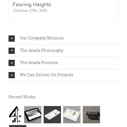
Fearing Heights
October 27th, 2015
Our Company Mission
The Avada Philosophy
The Avada Promise
We Can Deliver On Projects
Recent Works