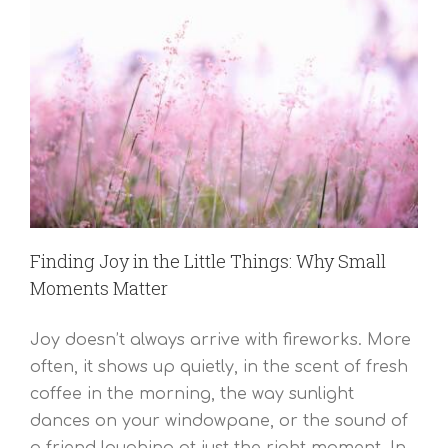
Finding Joy in the Little Things: Why Small
Moments Matter
Joy doesn’t always arrive with fireworks. More
often, it shows up quietly, in the scent of fresh
coffee in the morning, the way sunlight
dances on your windowpane, or the sound of
a friend laughing at just the right moment. In