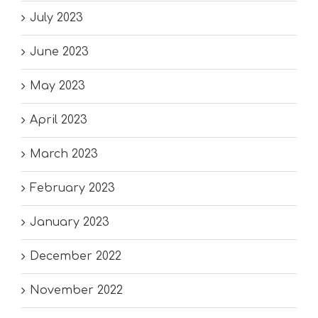
July 2023
June 2023
May 2023
April 2023
March 2023
February 2023
January 2023
December 2022
November 2022