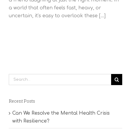
a world that often feels fast, heavy, or
uncertain, it’s easy to overlook these [...]
Search
for:
Recent Posts
Can We Resolve the Mental Health Crisis
with Resilience?