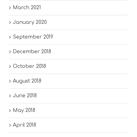
March 2021
January 2020
September 2019
December 2018
October 2018
August 2018
June 2018
May 2018
April 2018