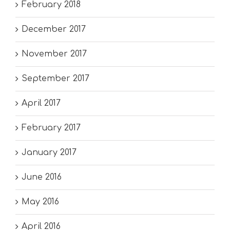
February 2018
December 2017
November 2017
September 2017
April 2017
February 2017
January 2017
June 2016
May 2016
April 2016