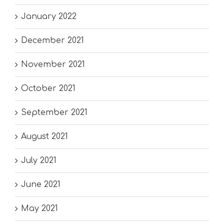
January 2022
December 2021
November 2021
October 2021
September 2021
August 2021
July 2021
June 2021
May 2021