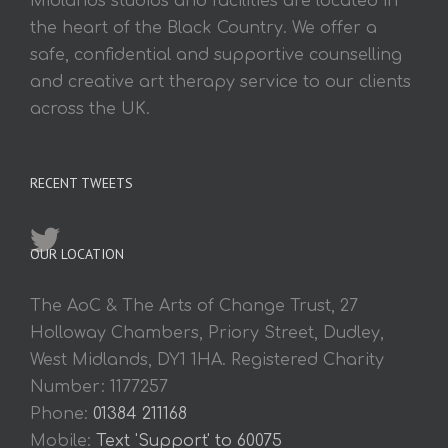
Midlands studios and facilities are located in
the heart of the Black Country. We offer a
safe, confidential and supportive counselling
and creative art therapy service to our clients
across the UK.
RECENT TWEETS
OUR LOCATION
The AoC & The Arts of Change Trust, 27
Holloway Chambers, Priory Street, Dudley,
West Midlands, DY1 1HA. Registered Charity
Number: 1177257
Phone:
01384 211168
Mobile:
Text 'Support' to 60075