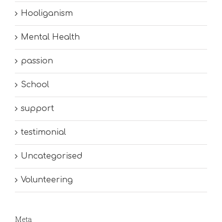
Hooliganism
Mental Health
passion
School
support
testimonial
Uncategorised
Volunteering
Meta