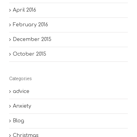
April 2016
February 2016
December 2015
October 2015
Categories
advice
Anxiety
Blog
Christmas