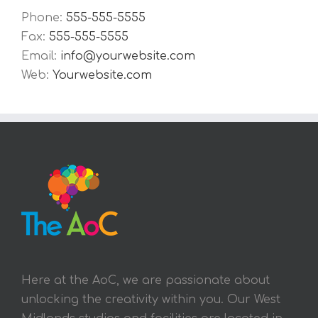
Phone:
555-555-5555
Fax:
555-555-5555
Email:
info@yourwebsite.com
Web:
Yourwebsite.com
Here at the AoC, we are passionate about
unlocking the creativity within you. Our West