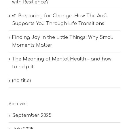
with Resilience?
🌱 Preparing for Change: How The AoC
Supports You Through Life Transitions
Finding Joy in the Little Things: Why Small
Moments Matter
The Meaning of Mental Health – and how
to help it
(no title)
Archives
September 2025