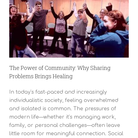
The Power of Community: Why Sharing
Problems Brings Healing
In today’s fast-paced and increasingly
individualistic society, feeling overwhelmed
and isolated is common. The pressures of
modern life—whether it’s managing work,
family, or personal challenges—often leave
little room for meaningful connection. Social