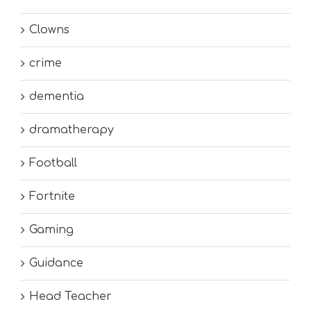
Clowns
crime
dementia
dramatherapy
Football
Fortnite
Gaming
Guidance
Head Teacher