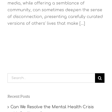
media, while offering a semblance of
community, can sometimes deepen the sense
of disconnection, presenting carefully curated
versions of others’ lives that make [...]
Search
for:
Recent Posts
Can We Resolve the Mental Health Crisis