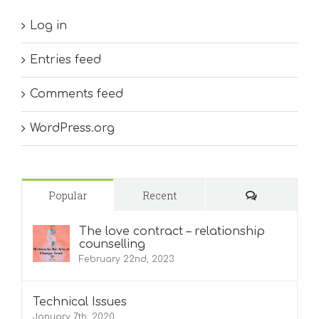
Log in
Entries feed
Comments feed
WordPress.org
Comments
Popular
Recent
The love contract – relationship
counselling
February 22nd, 2023
Technical Issues
January 7th, 2020