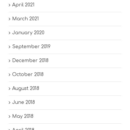
April 2021
March 2021
January 2020
September 2019
December 2018
October 2018
August 2018
June 2018
May 2018