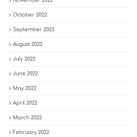
November 2022
October 2022
September 2022
August 2022
July 2022
June 2022
May 2022
April 2022
March 2022
February 2022