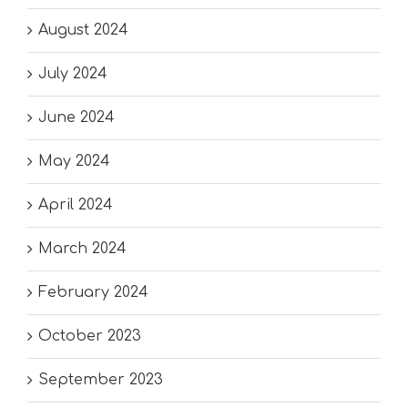
August 2024
July 2024
June 2024
May 2024
April 2024
March 2024
February 2024
October 2023
September 2023