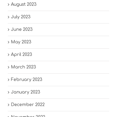
August 2023
July 2023
June 2023
May 2023
April 2023
March 2023
February 2023
January 2023
December 2022