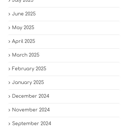
July 2025
June 2025
May 2025
April 2025
March 2025
February 2025
January 2025
December 2024
November 2024
September 2024