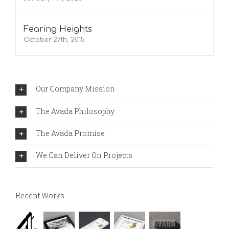
Fearing Heights
October 27th, 2015
Our Company Mission
The Avada Philosophy
The Avada Promise
We Can Deliver On Projects
Recent Works