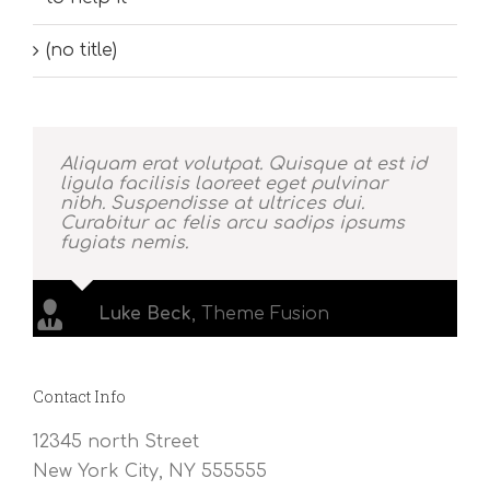
(no title)
Aliquam erat volutpat. Quisque at est id
ligula facilisis laoreet eget pulvinar
nibh. Suspendisse at ultrices dui.
Curabitur ac felis arcu sadips ipsums
fugiats nemis.
Luke Beck
,
Theme Fusion
Contact Info
12345 north Street
New York City, NY 555555