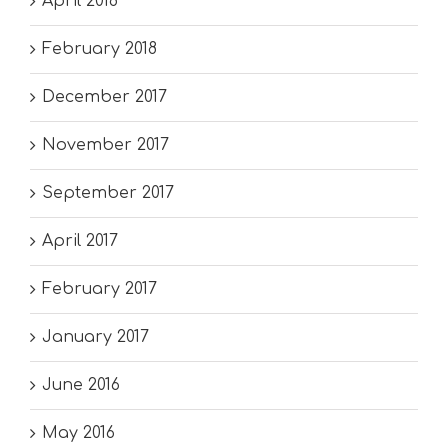
April 2018
February 2018
December 2017
November 2017
September 2017
April 2017
February 2017
January 2017
June 2016
May 2016