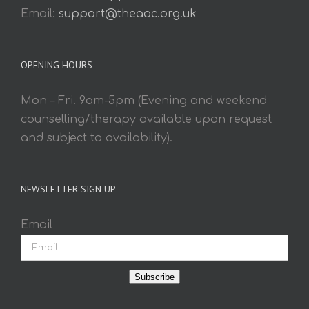
Email:
support@theaoc.org.uk
OPENING HOURS
Mon – Fri. 9am-5pm (Evening and weekend
counselling/therapy available upon request
and subject to availability).
NEWSLETTER SIGN UP
Email
Subscribe