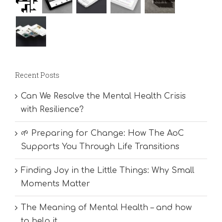
Recent Posts
Can We Resolve the Mental Health Crisis
with Resilience?
🌱 Preparing for Change: How The AoC
Supports You Through Life Transitions
Finding Joy in the Little Things: Why Small
Moments Matter
The Meaning of Mental Health – and how
to help it