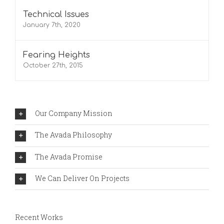
Technical Issues
January 7th, 2020
Fearing Heights
October 27th, 2015
Our Company Mission
The Avada Philosophy
The Avada Promise
We Can Deliver On Projects
Recent Works