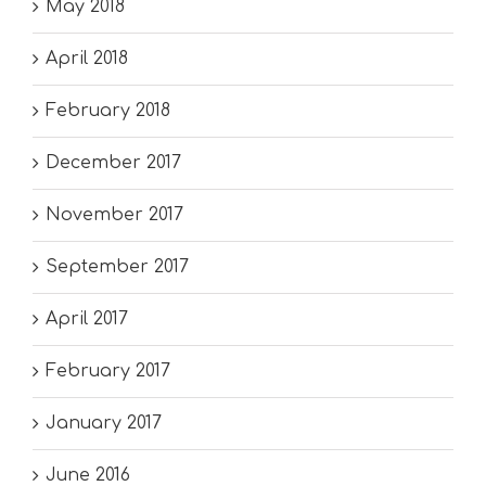
May 2018
April 2018
February 2018
December 2017
November 2017
September 2017
April 2017
February 2017
January 2017
June 2016