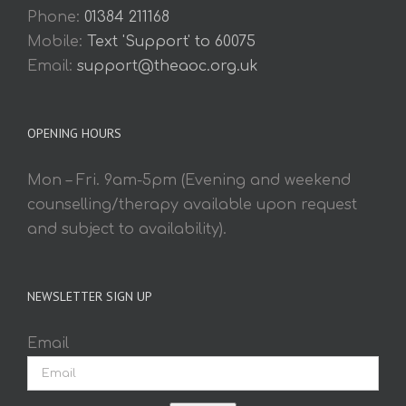
Phone:
01384 211168
Mobile:
Text 'Support' to 60075
Email:
support@theaoc.org.uk
OPENING HOURS
Mon – Fri. 9am-5pm (Evening and weekend
counselling/therapy available upon request
and subject to availability).
NEWSLETTER SIGN UP
Email