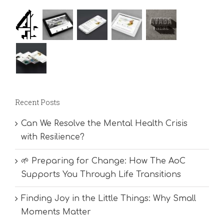
Recent Posts
Can We Resolve the Mental Health Crisis
with Resilience?
🌱 Preparing for Change: How The AoC
Supports You Through Life Transitions
Finding Joy in the Little Things: Why Small
Moments Matter