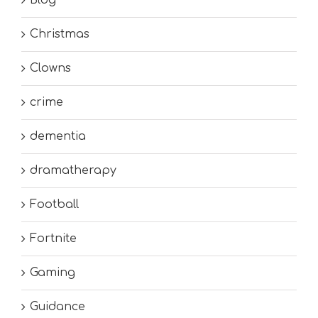
Christmas
Clowns
crime
dementia
dramatherapy
Football
Fortnite
Gaming
Guidance