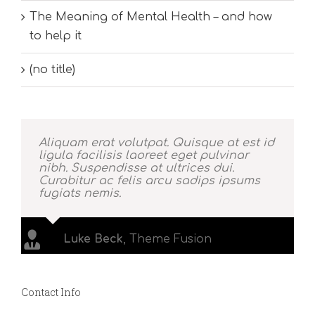
The Meaning of Mental Health – and how
to help it
(no title)
Aliquam erat volutpat. Quisque at est id
ligula facilisis laoreet eget pulvinar
nibh. Suspendisse at ultrices dui.
Curabitur ac felis arcu sadips ipsums
fugiats nemis.
Luke Beck
,
Theme Fusion
Contact Info