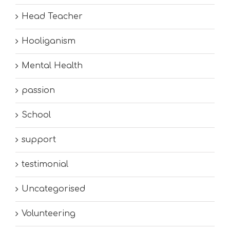
Head Teacher
Hooliganism
Mental Health
passion
School
support
testimonial
Uncategorised
Volunteering