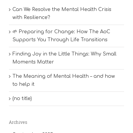
Can We Resolve the Mental Health Crisis
with Resilience?
🌱 Preparing for Change: How The AoC
Supports You Through Life Transitions
Finding Joy in the Little Things: Why Small
Moments Matter
The Meaning of Mental Health – and how
to help it
(no title)
Archives