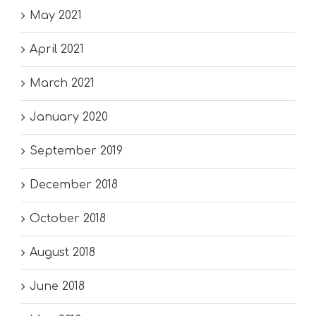
May 2021
April 2021
March 2021
January 2020
September 2019
December 2018
October 2018
August 2018
June 2018