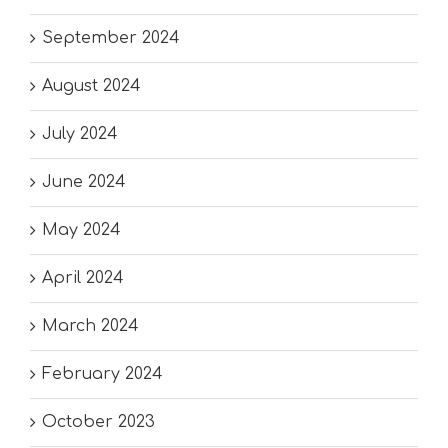
September 2024
August 2024
July 2024
June 2024
May 2024
April 2024
March 2024
February 2024
October 2023