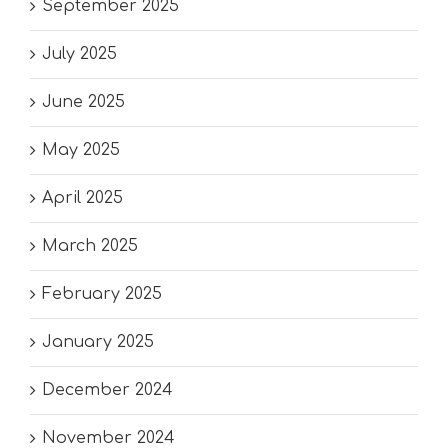
September 2025
July 2025
June 2025
May 2025
April 2025
March 2025
February 2025
January 2025
December 2024
November 2024