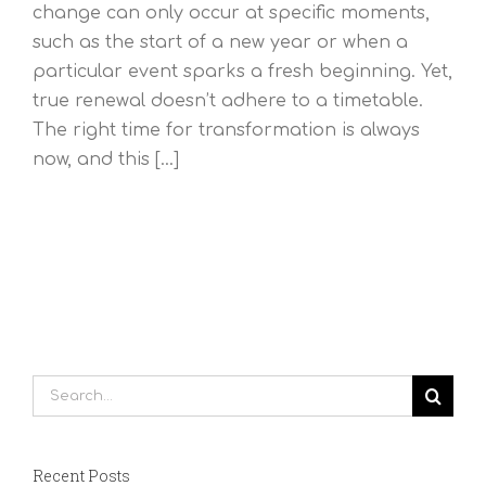
change can only occur at specific moments,
such as the start of a new year or when a
particular event sparks a fresh beginning. Yet,
true renewal doesn’t adhere to a timetable.
The right time for transformation is always
now, and this [...]
Search
for:
Recent Posts