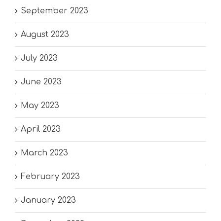
September 2023
August 2023
July 2023
June 2023
May 2023
April 2023
March 2023
February 2023
January 2023