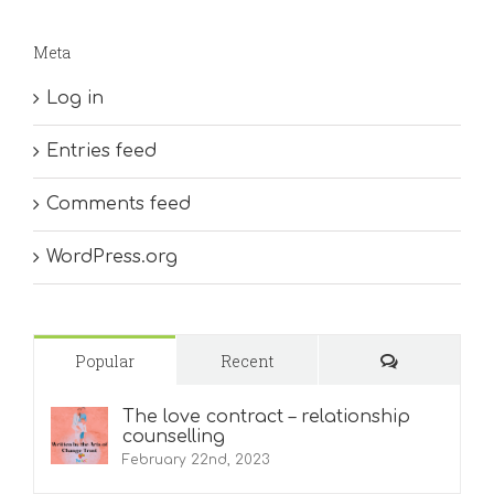
Meta
Log in
Entries feed
Comments feed
WordPress.org
Comments
Popular
Recent
The love contract – relationship
counselling
February 22nd, 2023