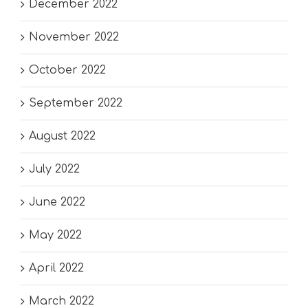
December 2022
November 2022
October 2022
September 2022
August 2022
July 2022
June 2022
May 2022
April 2022
March 2022