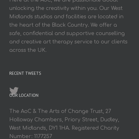
Here at the AoC, we are passionate about
unlocking the creativity within you. Our West
Midlands studios and facilities are located in
the heart of the Black Country. We offer a
safe, confidential and supportive counselling
and creative art therapy service to our clients
across the UK.
RECENT TWEETS
OUR LOCATION
The AoC & The Arts of Change Trust, 27
Holloway Chambers, Priory Street, Dudley,
West Midlands, DY1 1HA. Registered Charity
Number: 1177257