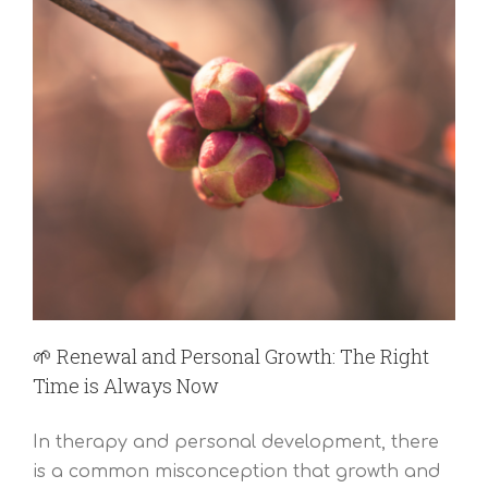
🌱 Renewal and Personal Growth: The Right
Time is Always Now
In therapy and personal development, there
is a common misconception that growth and