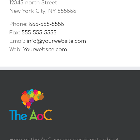
12345 north Street
New York City, NY 555555
Phone:
555-555-5555
Fax:
555-555-5555
Email:
info@yourwebsite.com
Web:
Yourwebsite.com