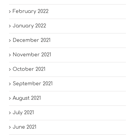
February 2022
January 2022
December 2021
November 2021
October 2021
September 2021
August 2021
July 2021
June 2021