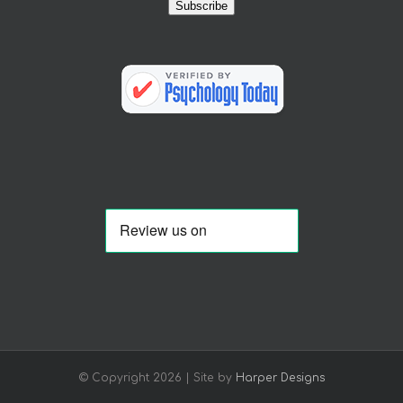
Subscribe
© Copyright
2026 | Site by
Harper Designs