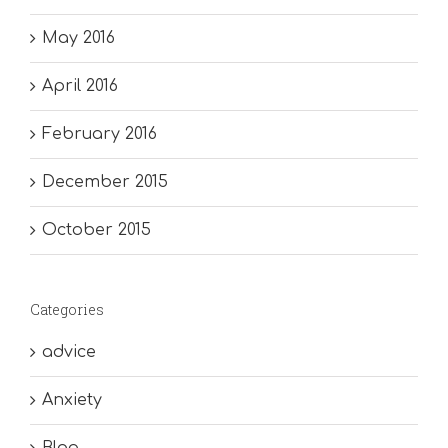
May 2016
April 2016
February 2016
December 2015
October 2015
Categories
advice
Anxiety
Blog