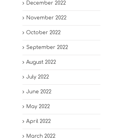
December 2022
November 2022
October 2022
September 2022
August 2022
July 2022
June 2022
May 2022
April 2022
March 2022