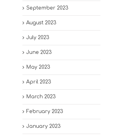
September 2023
August 2023
July 2023
June 2023
May 2023
April 2023
March 2023
February 2023
January 2023