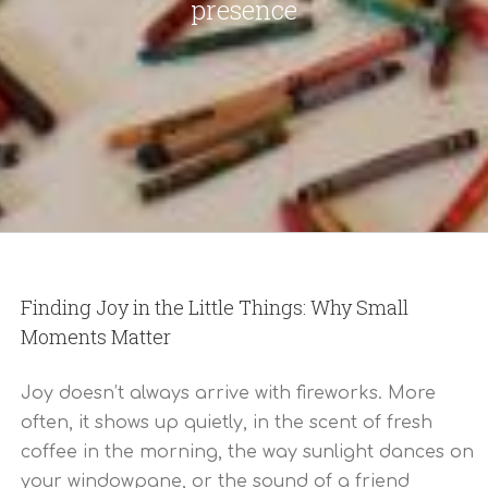
presence
Finding Joy in the Little Things: Why Small
Moments Matter
Joy doesn’t always arrive with fireworks. More
often, it shows up quietly, in the scent of fresh
coffee in the morning, the way sunlight dances on
your windowpane, or the sound of a friend