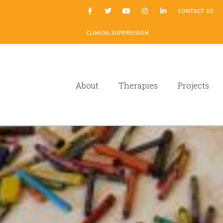
|
CONTACT US
CLINICAL SUPERVISION
About
Therapies
Projects