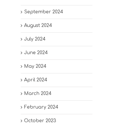
September 2024
August 2024
July 2024
June 2024
May 2024
April 2024
March 2024
February 2024
October 2023