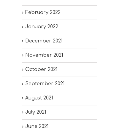
February 2022
January 2022
December 2021
November 2021
October 2021
September 2021
August 2021
July 2021
June 2021