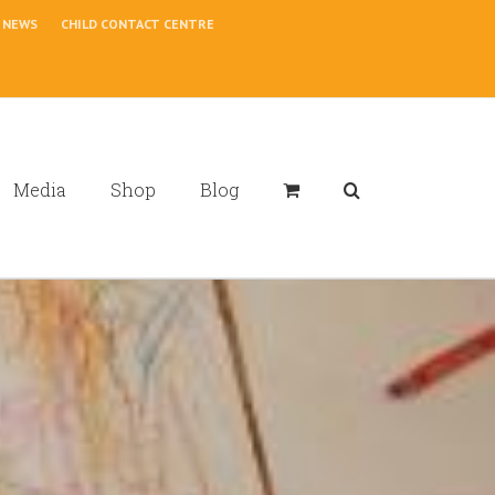
NEWS
CHILD CONTACT CENTRE
Media
Shop
Blog