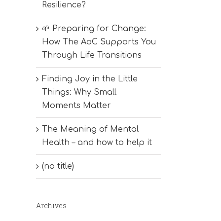
Resilience?
🌱 Preparing for Change:
How The AoC Supports You
Through Life Transitions
Finding Joy in the Little
Things: Why Small
Moments Matter
The Meaning of Mental
Health – and how to help it
(no title)
Archives