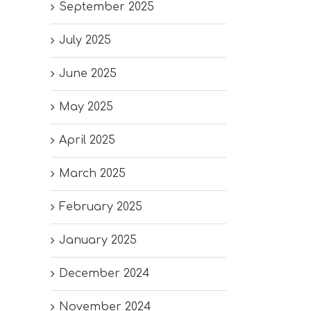
September 2025
July 2025
June 2025
May 2025
April 2025
March 2025
February 2025
January 2025
December 2024
November 2024