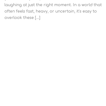
laughing at just the right moment. In a world that
often feels fast, heavy, or uncertain, it’s easy to
overlook these [...]