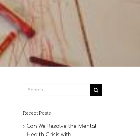
Search
for:
Recent Posts
Can We Resolve the Mental
Health Crisis with