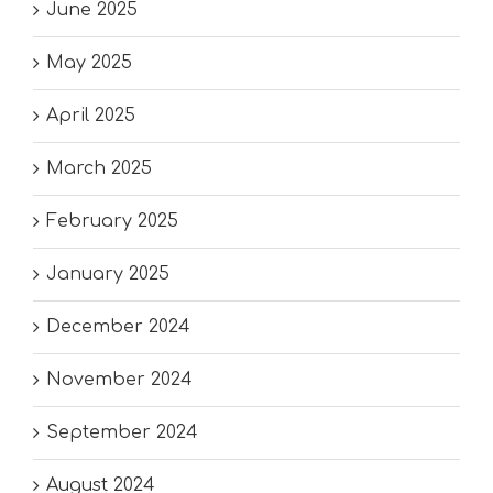
June 2025
May 2025
April 2025
March 2025
February 2025
January 2025
December 2024
November 2024
September 2024
August 2024