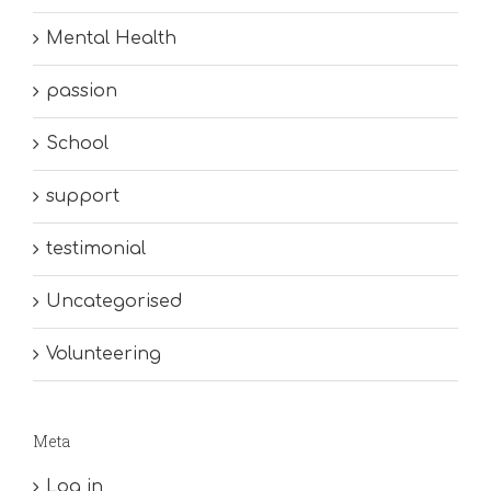
Mental Health
passion
School
support
testimonial
Uncategorised
Volunteering
Meta
Log in