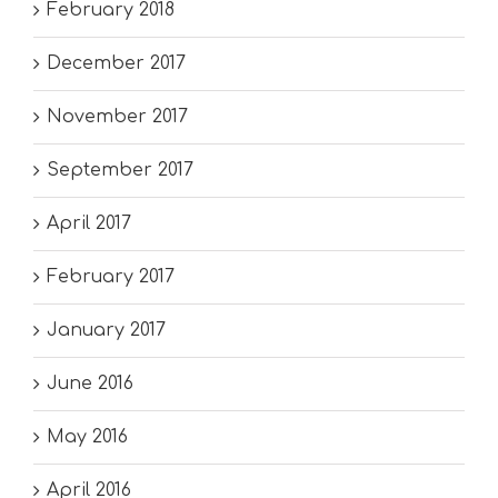
February 2018
December 2017
November 2017
September 2017
April 2017
February 2017
January 2017
June 2016
May 2016
April 2016