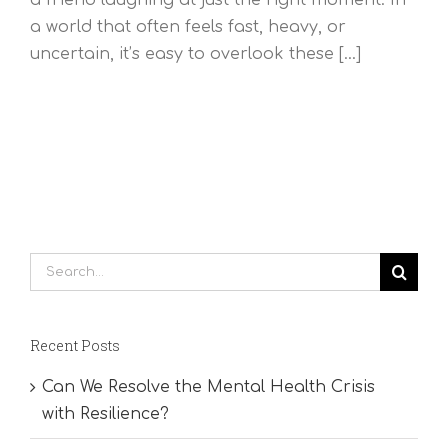
a world that often feels fast, heavy, or
uncertain, it’s easy to overlook these [...]
Search
for:
Recent Posts
Can We Resolve the Mental Health Crisis
with Resilience?