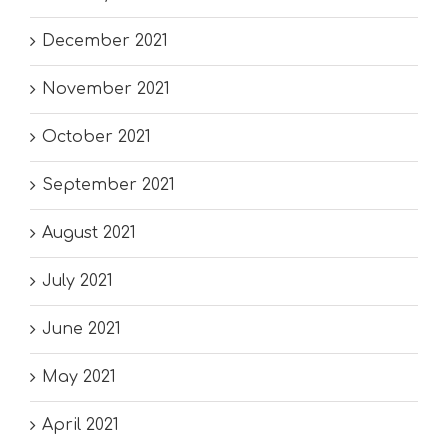
December 2021
November 2021
October 2021
September 2021
August 2021
July 2021
June 2021
May 2021
April 2021