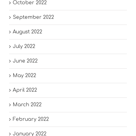
October 2022
September 2022
August 2022
July 2022
June 2022
May 2022
April 2022
March 2022
February 2022
January 2022