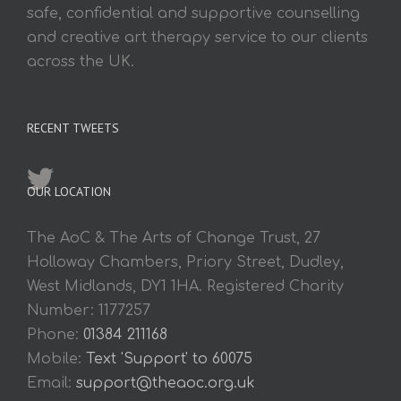
safe, confidential and supportive counselling
and creative art therapy service to our clients
across the UK.
RECENT TWEETS
OUR LOCATION
The AoC & The Arts of Change Trust, 27
Holloway Chambers, Priory Street, Dudley,
West Midlands, DY1 1HA. Registered Charity
Number: 1177257
Phone:
01384 211168
Mobile:
Text 'Support' to 60075
Email:
support@theaoc.org.uk