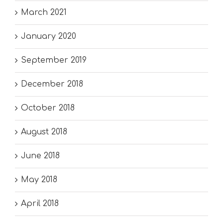
March 2021
January 2020
September 2019
December 2018
October 2018
August 2018
June 2018
May 2018
April 2018