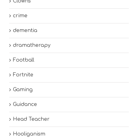
Clowns
crime
dementia
dramatherapy
Football
Fortnite
Gaming
Guidance
Head Teacher
Hooliganism