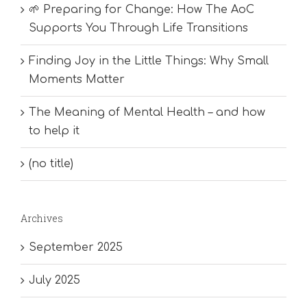
🌱 Preparing for Change: How The AoC
Supports You Through Life Transitions
Finding Joy in the Little Things: Why Small
Moments Matter
The Meaning of Mental Health – and how
to help it
(no title)
Archives
September 2025
July 2025