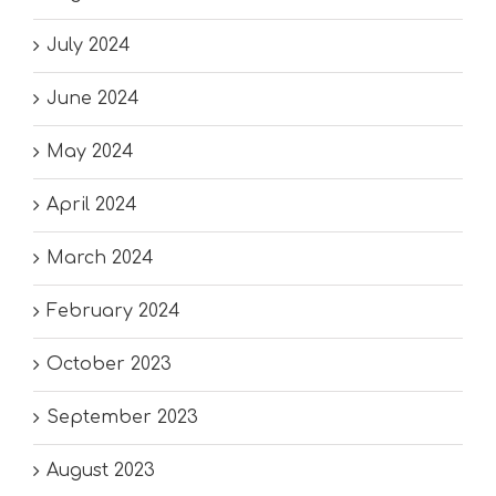
July 2024
June 2024
May 2024
April 2024
March 2024
February 2024
October 2023
September 2023
August 2023