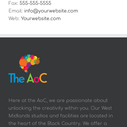
Fax:
555-555-5555
Email:
info@yourwebsite.com
Web:
Yourwebsite.com
Here at the AoC, we are passionate about
unlocking the creativity within you. Our West
Midlands studios and facilities are located in
the heart of the Black Country. We offer a