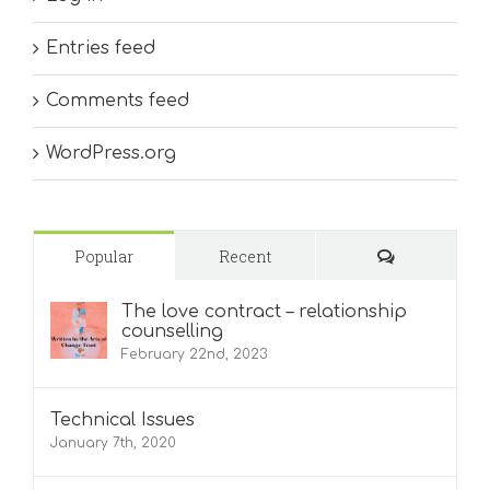
Entries feed
Comments feed
WordPress.org
Comments
Popular
Recent
The love contract – relationship
counselling
February 22nd, 2023
Technical Issues
January 7th, 2020