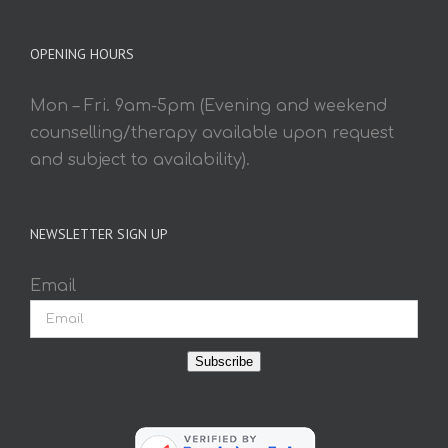
OPENING HOURS
Mon – Fri. 9am-5pm (Evening and weekend
counselling/therapy available upon request
and subject to availability).
NEWSLETTER SIGN UP
Email
Subscribe