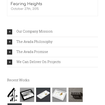
Fearing Heights
October 27th, 2015
Our Company Mission
The Avada Philosophy
The Avada Promise
We Can Deliver On Projects
Recent Works