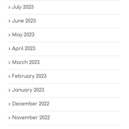
July 2023
June 2023
May 2023
April 2023
March 2023
February 2023
January 2023
December 2022
November 2022