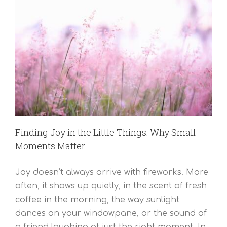
Finding Joy in the Little Things: Why Small
Moments Matter
Joy doesn’t always arrive with fireworks. More
often, it shows up quietly, in the scent of fresh
coffee in the morning, the way sunlight
dances on your windowpane, or the sound of
a friend laughing at just the right moment. In