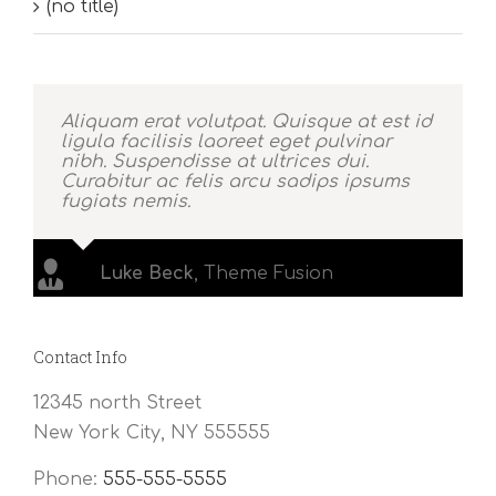
(no title)
Aliquam erat volutpat. Quisque at est id
ligula facilisis laoreet eget pulvinar
nibh. Suspendisse at ultrices dui.
Curabitur ac felis arcu sadips ipsums
fugiats nemis.
Luke Beck
,
Theme Fusion
Contact Info
12345 north Street
New York City, NY 555555
Phone:
555-555-5555