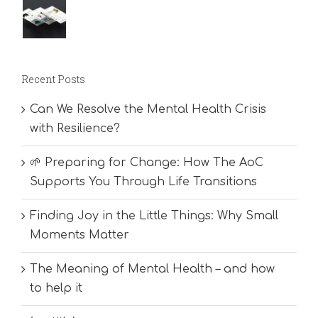
Recent Posts
Can We Resolve the Mental Health Crisis
with Resilience?
🌱 Preparing for Change: How The AoC
Supports You Through Life Transitions
Finding Joy in the Little Things: Why Small
Moments Matter
The Meaning of Mental Health – and how
to help it