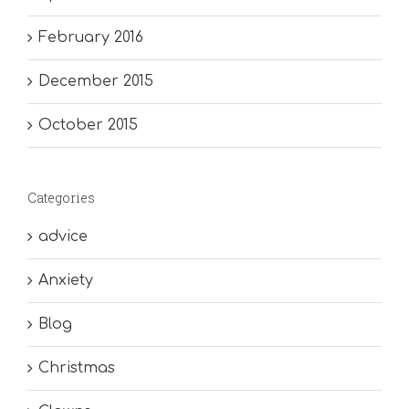
February 2016
December 2015
October 2015
Categories
advice
Anxiety
Blog
Christmas