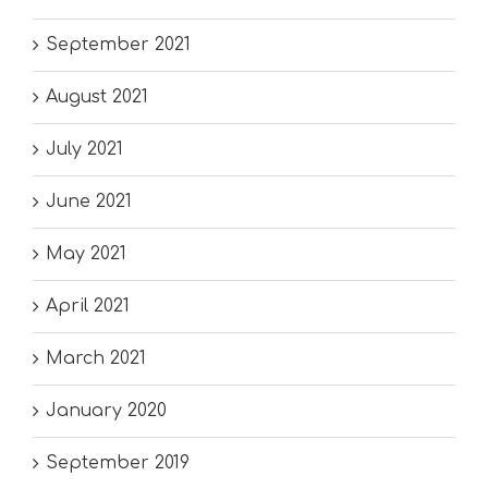
September 2021
August 2021
July 2021
June 2021
May 2021
April 2021
March 2021
January 2020
September 2019