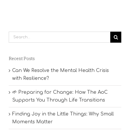
Search
for:
Recent Posts
Can We Resolve the Mental Health Crisis
with Resilience?
🌱 Preparing for Change: How The AoC
Supports You Through Life Transitions
Finding Joy in the Little Things: Why Small
Moments Matter