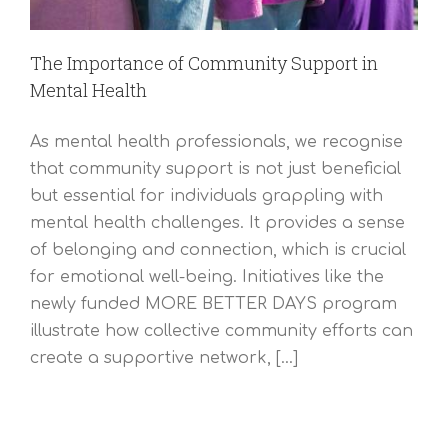
The Importance of Community Support in
Mental Health
As mental health professionals, we recognise
that community support is not just beneficial
but essential for individuals grappling with
mental health challenges. It provides a sense
of belonging and connection, which is crucial
for emotional well-being. Initiatives like the
newly funded MORE BETTER DAYS program
illustrate how collective community efforts can
create a supportive network, [...]