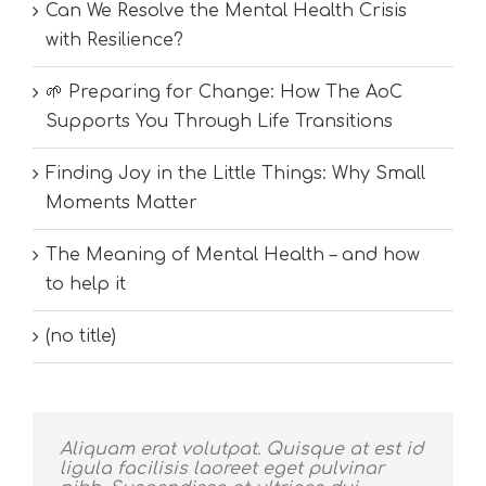
Can We Resolve the Mental Health Crisis
with Resilience?
🌱 Preparing for Change: How The AoC
Supports You Through Life Transitions
Finding Joy in the Little Things: Why Small
Moments Matter
The Meaning of Mental Health – and how
to help it
(no title)
Aliquam erat volutpat. Quisque at est id
ligula facilisis laoreet eget pulvinar