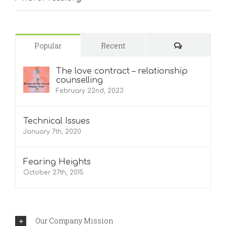
Comments
Popular
Recent
The love contract – relationship
counselling
February 22nd, 2023
Technical Issues
January 7th, 2020
Fearing Heights
October 27th, 2015
Our Company Mission