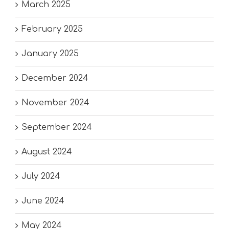
March 2025
February 2025
January 2025
December 2024
November 2024
September 2024
August 2024
July 2024
June 2024
May 2024