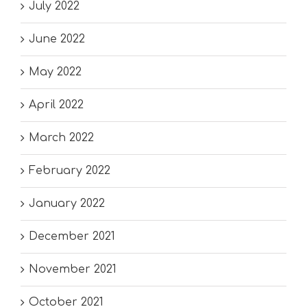
July 2022
June 2022
May 2022
April 2022
March 2022
February 2022
January 2022
December 2021
November 2021
October 2021