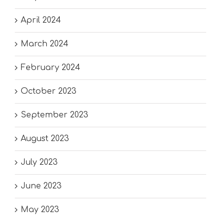
April 2024
March 2024
February 2024
October 2023
September 2023
August 2023
July 2023
June 2023
May 2023