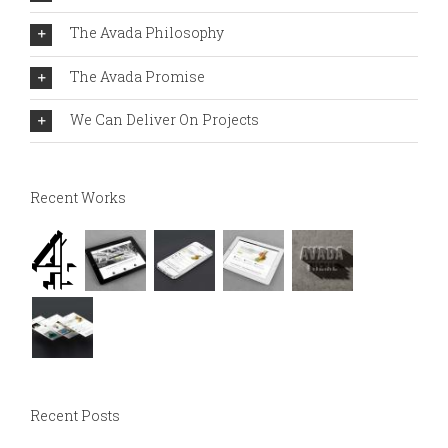
The Avada Philosophy
The Avada Promise
We Can Deliver On Projects
Recent Works
Recent Posts