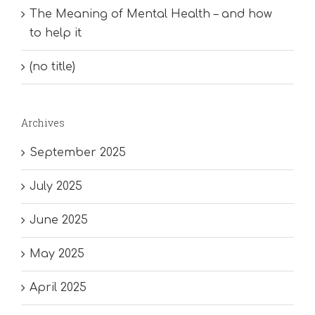
The Meaning of Mental Health – and how
to help it
(no title)
Archives
September 2025
July 2025
June 2025
May 2025
April 2025