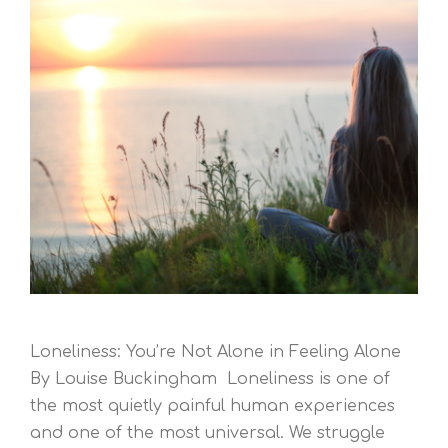
Loneliness: You’re Not Alone in Feeling Alone
By Louise Buckingham Loneliness is one of
the most quietly painful human experiences
and one of the most universal. We struggle