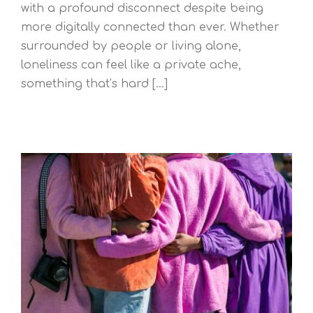
with a profound disconnect despite being
more digitally connected than ever. Whether
surrounded by people or living alone,
loneliness can feel like a private ache,
something that’s hard [...]