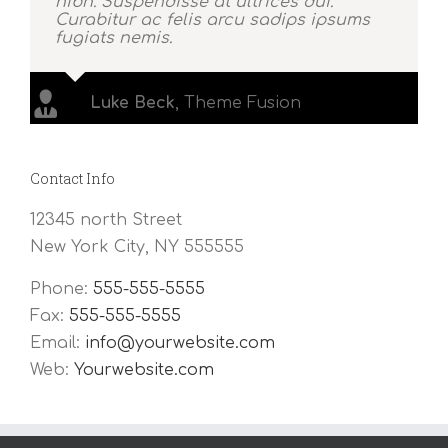
nibh. Suspendisse at ultrices dui.
Curabitur ac felis arcu sadips ipsums
fugiats nemis.
Luke Beck
,
Theme Fusion
Contact Info
12345 north Street
New York City, NY 555555
Phone:
555-555-5555
Fax:
555-555-5555
Email:
info@yourwebsite.com
Web:
Yourwebsite.com