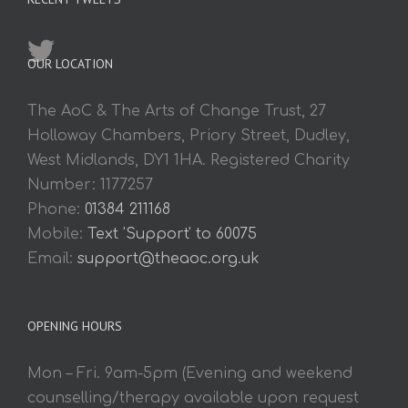
OUR LOCATION
The AoC & The Arts of Change Trust, 27
Holloway Chambers, Priory Street, Dudley,
West Midlands, DY1 1HA. Registered Charity
Number: 1177257
Phone:
01384 211168
Mobile:
Text 'Support' to 60075
Email:
support@theaoc.org.uk
OPENING HOURS
Mon – Fri. 9am-5pm (Evening and weekend
counselling/therapy available upon request