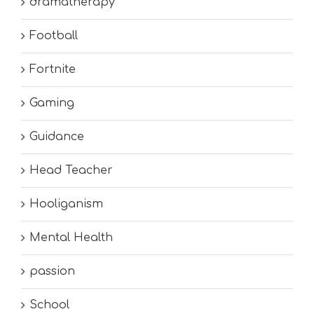
dramatherapy
Football
Fortnite
Gaming
Guidance
Head Teacher
Hooliganism
Mental Health
passion
School