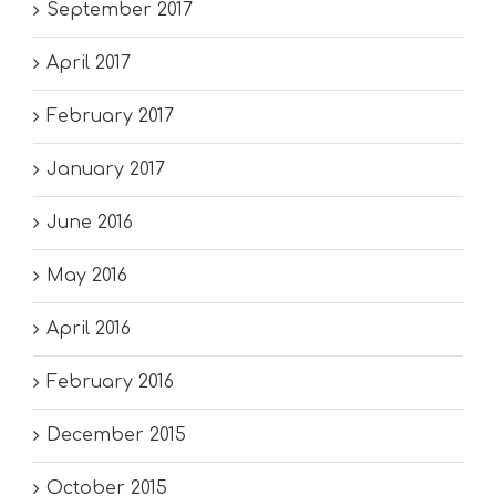
September 2017
April 2017
February 2017
January 2017
June 2016
May 2016
April 2016
February 2016
December 2015
October 2015