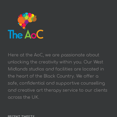
Here at the AoC, we are passionate about
unlocking the creativity within you. Our West
Midlands studios and facilities are located in
the heart of the Black Country. We offer a
safe, confidential and supportive counselling
and creative art therapy service to our clients
across the UK.
RECENT TWEETS