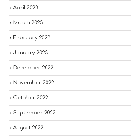
April 2023
March 2023
February 2023
January 2023
December 2022
November 2022
October 2022
September 2022
August 2022