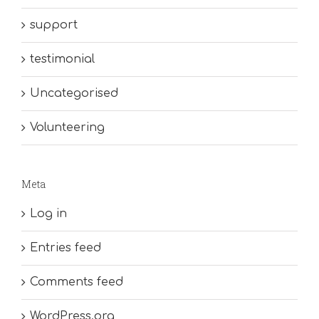
support
testimonial
Uncategorised
Volunteering
Meta
Log in
Entries feed
Comments feed
WordPress.org