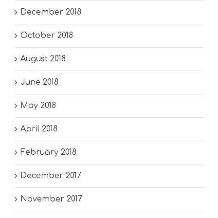
December 2018
October 2018
August 2018
June 2018
May 2018
April 2018
February 2018
December 2017
November 2017