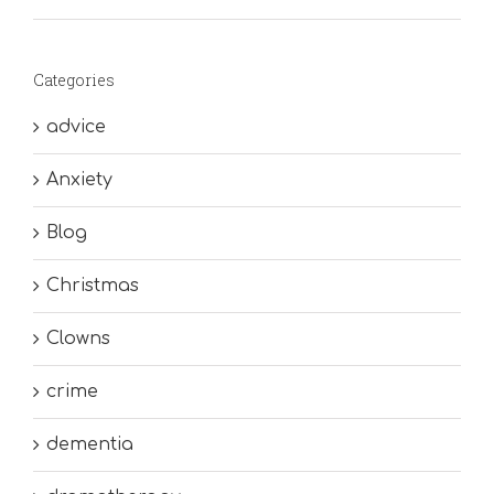
Categories
advice
Anxiety
Blog
Christmas
Clowns
crime
dementia