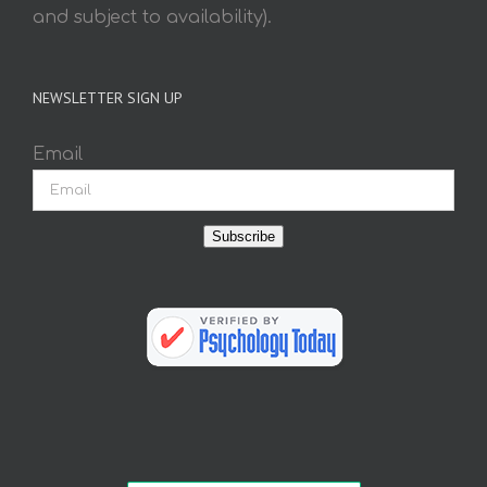
and subject to availability).
NEWSLETTER SIGN UP
Email
Subscribe