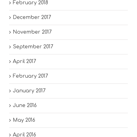
February 2018
December 2017
November 2017
September 2017
April 2017
February 2017
January 2017
June 2016
May 2016
April 2016