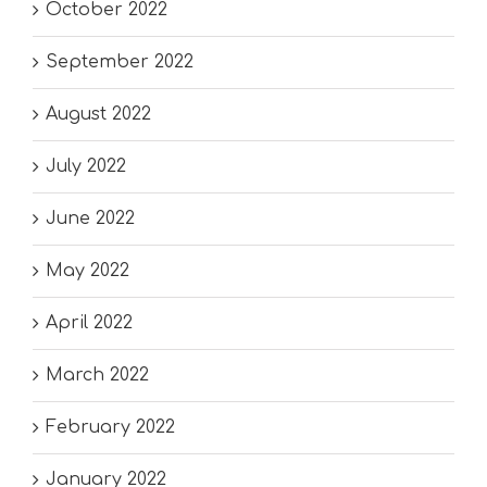
October 2022
September 2022
August 2022
July 2022
June 2022
May 2022
April 2022
March 2022
February 2022
January 2022