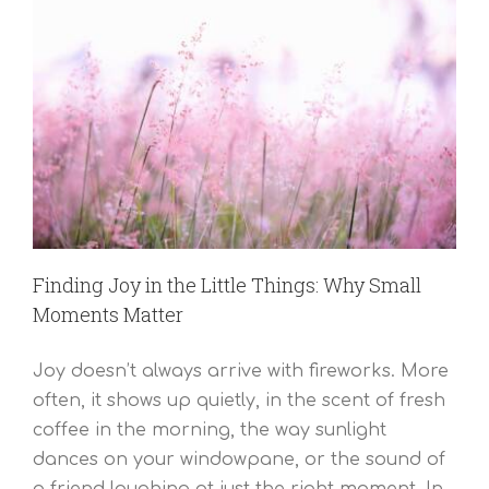
Finding Joy in the Little Things: Why Small
Moments Matter
Joy doesn’t always arrive with fireworks. More
often, it shows up quietly, in the scent of fresh
coffee in the morning, the way sunlight
dances on your windowpane, or the sound of
a friend laughing at just the right moment. In