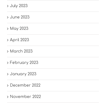
July 2023
June 2023
May 2023
April 2023
March 2023
February 2023
January 2023
December 2022
November 2022