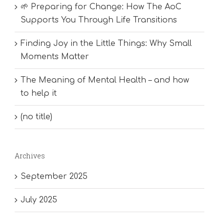
🌱 Preparing for Change: How The AoC
Supports You Through Life Transitions
Finding Joy in the Little Things: Why Small
Moments Matter
The Meaning of Mental Health – and how
to help it
(no title)
Archives
September 2025
July 2025