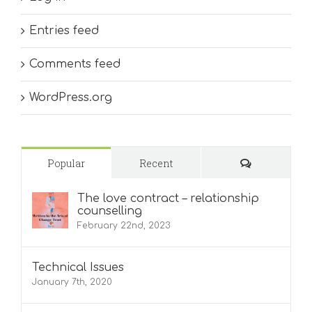
Entries feed
Comments feed
WordPress.org
Comments
Popular
Recent
The love contract – relationship
counselling
February 22nd, 2023
Technical Issues
January 7th, 2020