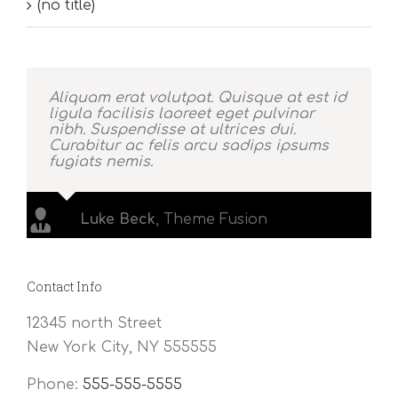
(no title)
Aliquam erat volutpat. Quisque at est id
ligula facilisis laoreet eget pulvinar
nibh. Suspendisse at ultrices dui.
Curabitur ac felis arcu sadips ipsums
fugiats nemis.
Luke Beck
,
Theme Fusion
Contact Info
12345 north Street
New York City, NY 555555
Phone:
555-555-5555