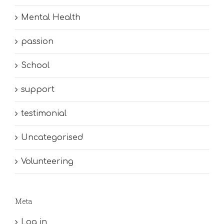
Mental Health
passion
School
support
testimonial
Uncategorised
Volunteering
Meta
Log in