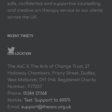
safe, confidential and supportive counselling
and creative art therapy service to our clients
across the UK.
RECENT TWEETS
OUR LOCATION
The AoC & The Arts of Change Trust, 27
Holloway Chambers, Priory Street, Dudley,
West Midlands, DY1 1HA. Registered Charity
Number: 1177257
Phone:
01384 211168
Mobile:
Text 'Support' to 60075
Email:
support@theaoc.org.uk