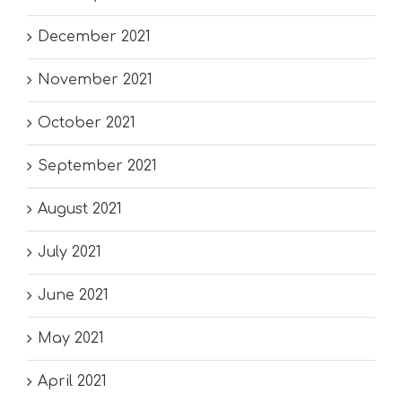
December 2021
November 2021
October 2021
September 2021
August 2021
July 2021
June 2021
May 2021
April 2021