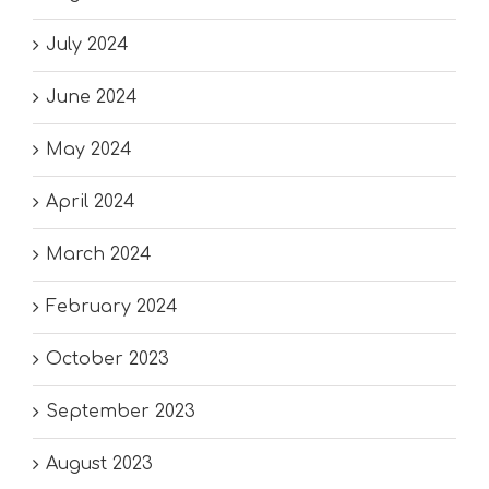
July 2024
June 2024
May 2024
April 2024
March 2024
February 2024
October 2023
September 2023
August 2023