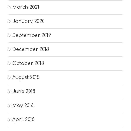
March 2021
January 2020
September 2019
December 2018
October 2018
August 2018
June 2018
May 2018
April 2018