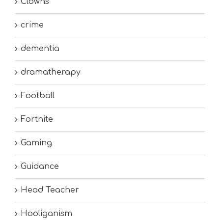
Clowns
crime
dementia
dramatherapy
Football
Fortnite
Gaming
Guidance
Head Teacher
Hooliganism