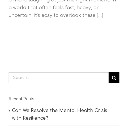
a world that often feels fast, heavy, or
uncertain, it’s easy to overlook these [...]
Search
for:
Recent Posts
Can We Resolve the Mental Health Crisis
with Resilience?