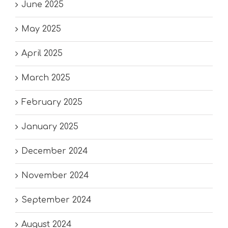
June 2025
May 2025
April 2025
March 2025
February 2025
January 2025
December 2024
November 2024
September 2024
August 2024