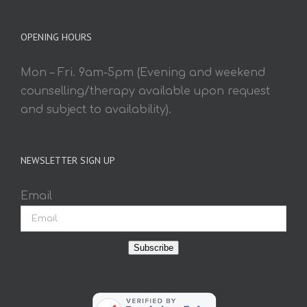
OPENING HOURS
Mon – Fri. 9am-5pm (Evening and weekend
counselling/therapy available upon request
and subject to availability).
NEWSLETTER SIGN UP
Email
Subscribe