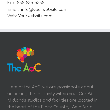
Fax:
555-555-5555
Email:
info@yourwebsite.com
Web:
Yourwebsite.com
Here at the AoC, we are passionate about
unlocking the creativity within you. Our West
Midlands studios and facilities are located in
the heart of the Black Country. We offer a