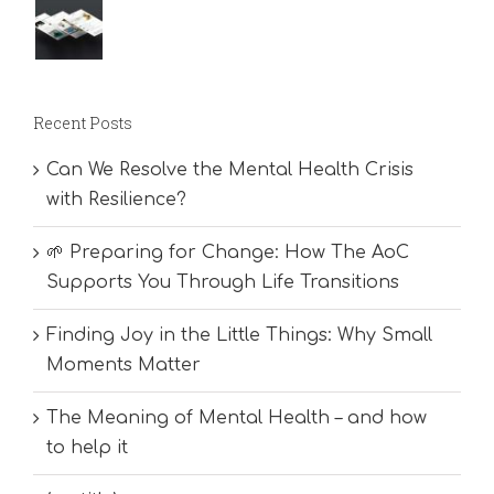
Recent Posts
Can We Resolve the Mental Health Crisis
with Resilience?
🌱 Preparing for Change: How The AoC
Supports You Through Life Transitions
Finding Joy in the Little Things: Why Small
Moments Matter
The Meaning of Mental Health – and how
to help it