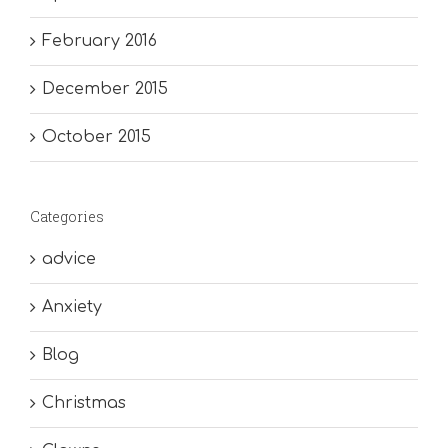
February 2016
December 2015
October 2015
Categories
advice
Anxiety
Blog
Christmas