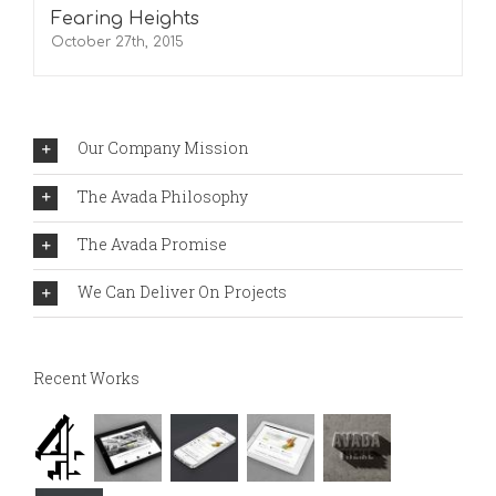
Fearing Heights
October 27th, 2015
Our Company Mission
The Avada Philosophy
The Avada Promise
We Can Deliver On Projects
Recent Works