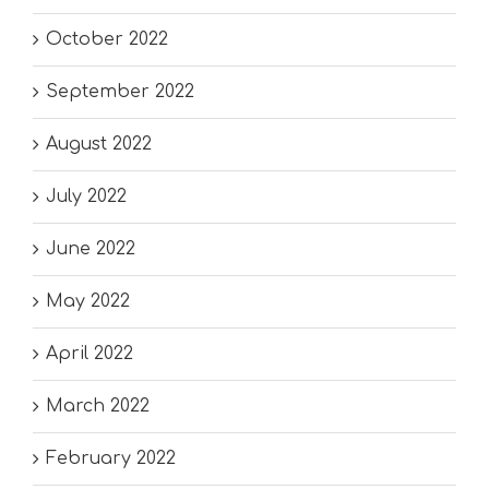
October 2022
September 2022
August 2022
July 2022
June 2022
May 2022
April 2022
March 2022
February 2022