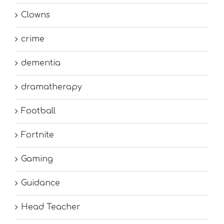
Clowns
crime
dementia
dramatherapy
Football
Fortnite
Gaming
Guidance
Head Teacher