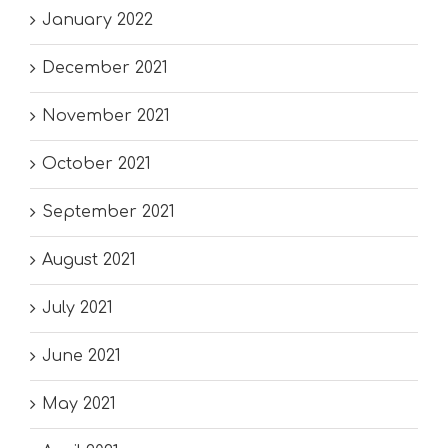
January 2022
December 2021
November 2021
October 2021
September 2021
August 2021
July 2021
June 2021
May 2021