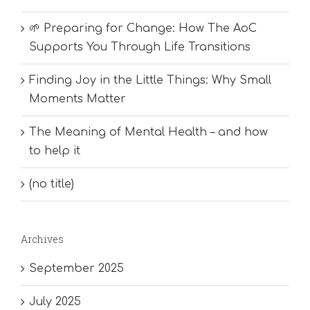
🌱 Preparing for Change: How The AoC
Supports You Through Life Transitions
Finding Joy in the Little Things: Why Small
Moments Matter
The Meaning of Mental Health – and how
to help it
(no title)
Archives
September 2025
July 2025