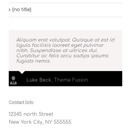
(no title)
Aliquam erat volutpat. Quisque at est id
ligula facilisis laoreet eget pulvinar
nibh. Suspendisse at ultrices dui.
Curabitur ac felis arcu sadips ipsums
fugiats nemis.
Luke Beck
,
Theme Fusion
Contact Info
12345 north Street
New York City, NY 555555