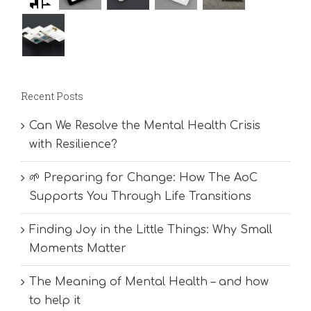
Recent Posts
Can We Resolve the Mental Health Crisis
with Resilience?
🌱 Preparing for Change: How The AoC
Supports You Through Life Transitions
Finding Joy in the Little Things: Why Small
Moments Matter
The Meaning of Mental Health – and how
to help it