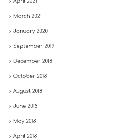
April 2021
March 2021
January 2020
September 2019
December 2018
October 2018
August 2018
June 2018
May 2018
April 2018