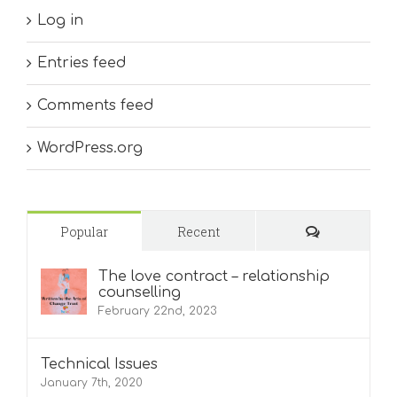
Log in
Entries feed
Comments feed
WordPress.org
Comments
Popular
Recent
The love contract – relationship
counselling
February 22nd, 2023
Technical Issues
January 7th, 2020