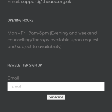
Email:
support@theaoc.org.uk
OPENING HOURS
Mon – Fri. 9am-5pm (Evening and weekend
counselling/therapy available upon request
and subject to availability).
NEWSLETTER SIGN UP
Email
Subscribe