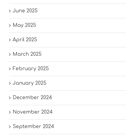
June 2025
May 2025
April 2025
March 2025
February 2025
January 2025
December 2024
November 2024
September 2024