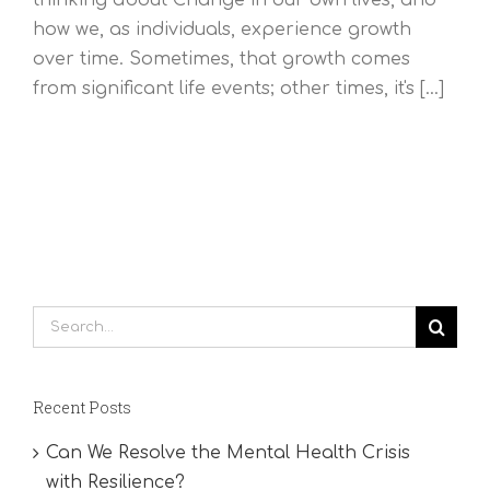
how we, as individuals, experience growth
over time. Sometimes, that growth comes
from significant life events; other times, it's [...]
Search
for:
Recent Posts
Can We Resolve the Mental Health Crisis
with Resilience?