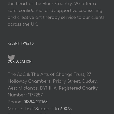
the heart of the Black Country. We offer a
safe, confidential and supportive counselling
and creative art therapy service to our clients
across the UK.
RECENT TWEETS
OUR LOCATION
The AoC & The Arts of Change Trust, 27
Holloway Chambers, Priory Street, Dudley,
West Midlands, DY1 1HA. Registered Charity
Number: 1177257
Phone:
01384 211168
Mobile:
Text 'Support' to 60075