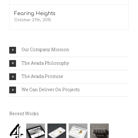
Fearing Heights
October 27th, 2015
Our Company Mission
The Avada Philosophy
The Avada Promise
We Can Deliver On Projects
Recent Works