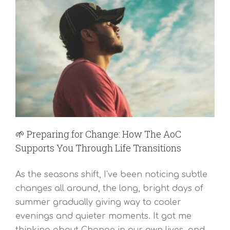
🌱 Preparing for Change: How The AoC
Supports You Through Life Transitions
As the seasons shift, I've been noticing subtle
changes all around, the long, bright days of
summer gradually giving way to cooler
evenings and quieter moments. It got me
thinking about Change in our own lives, and