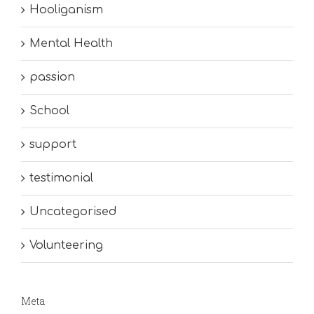
Hooliganism
Mental Health
passion
School
support
testimonial
Uncategorised
Volunteering
Meta