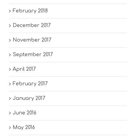
February 2018
December 2017
November 2017
September 2017
April 2017
February 2017
January 2017
June 2016
May 2016