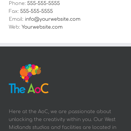
Phone:
555-555-5555
Fax:
555-555-5555
Email:
info@yourwebsite.com
Web:
Yourwebsite.com
Here at the AoC, we are passionate about
unlocking the creativity within you. Our West
Midlands studios and facilities are located in