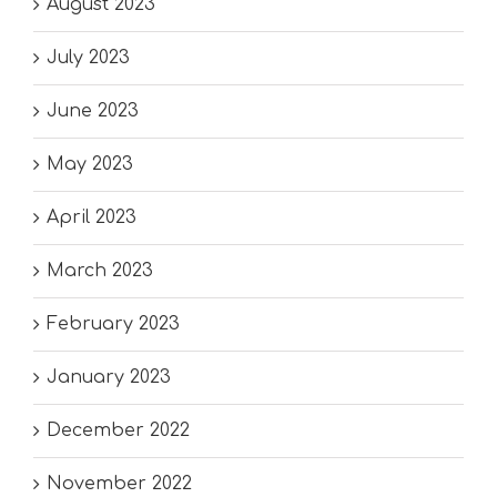
August 2023
July 2023
June 2023
May 2023
April 2023
March 2023
February 2023
January 2023
December 2022
November 2022