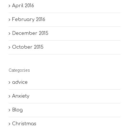
April 2016
February 2016
December 2015
October 2015
Categories
advice
Anxiety
Blog
Christmas