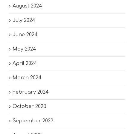
August 2024
July 2024
June 2024
May 2024
April 2024
March 2024
February 2024
October 2023
September 2023