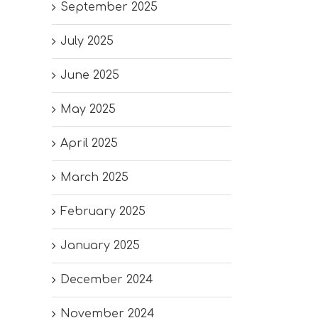
September 2025
July 2025
June 2025
May 2025
April 2025
March 2025
February 2025
January 2025
December 2024
November 2024