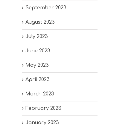
September 2023
August 2023
July 2023
June 2023
May 2023
April 2023
March 2023
February 2023
January 2023