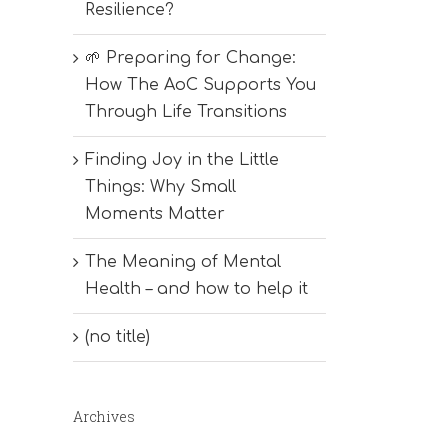
Resilience?
🌱 Preparing for Change:
How The AoC Supports You
Through Life Transitions
Finding Joy in the Little
Things: Why Small
Moments Matter
The Meaning of Mental
Health – and how to help it
(no title)
Archives