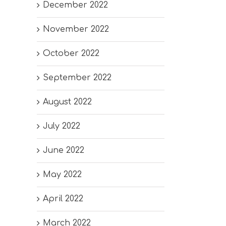
December 2022
November 2022
October 2022
September 2022
August 2022
July 2022
June 2022
May 2022
April 2022
March 2022