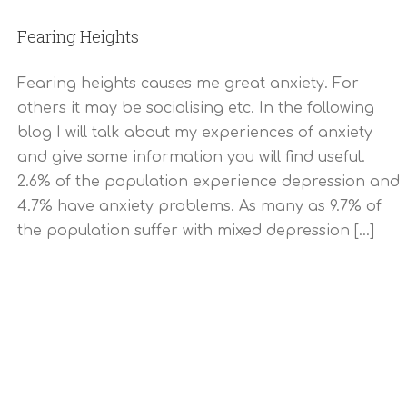
Fearing Heights
Fearing heights causes me great anxiety. For
others it may be socialising etc. In the following
blog I will talk about my experiences of anxiety
and give some information you will find useful.
2.6% of the population experience depression and
4.7% have anxiety problems. As many as 9.7% of
the population suffer with mixed depression [...]