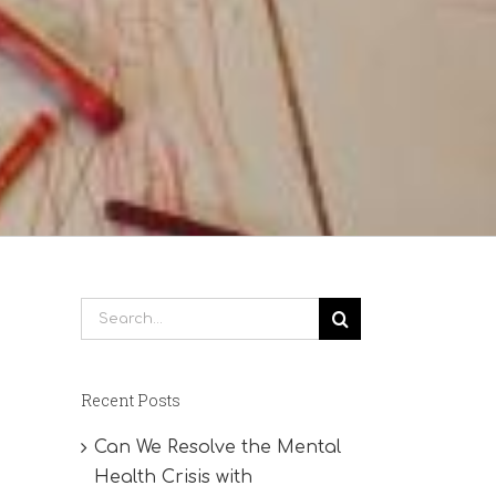
Search
for:
Recent Posts
Can We Resolve the Mental
Health Crisis with