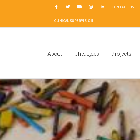
|
CONTACT US
CLINICAL SUPERVISION
About
Therapies
Projects