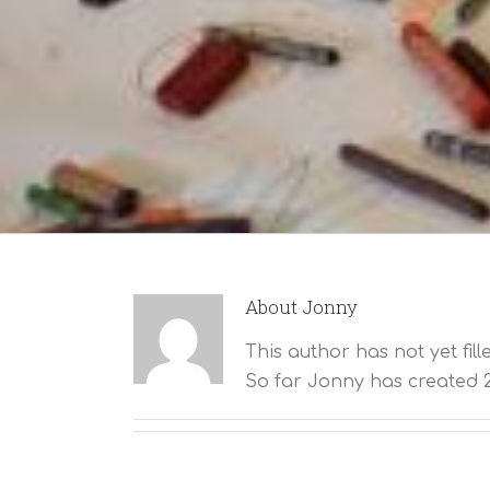
About
Jonny
This author has not yet fill
So far Jonny has created 2