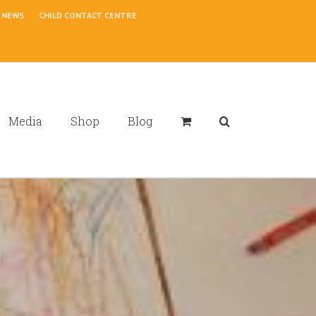
NEWS
CHILD CONTACT CENTRE
Media
Shop
Blog