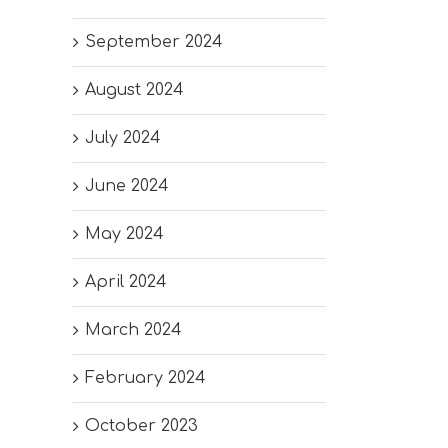
September 2024
August 2024
July 2024
June 2024
May 2024
April 2024
March 2024
February 2024
October 2023