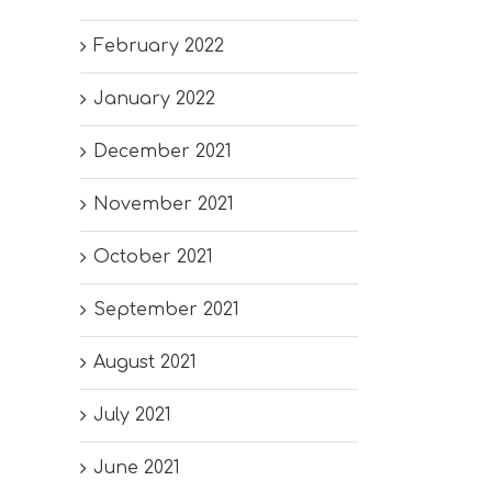
February 2022
January 2022
December 2021
November 2021
October 2021
September 2021
August 2021
July 2021
June 2021