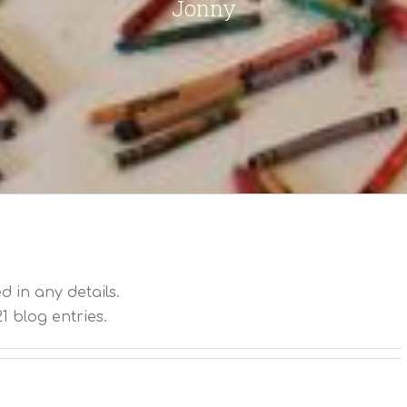
Jonny
ed in any details.
1 blog entries.