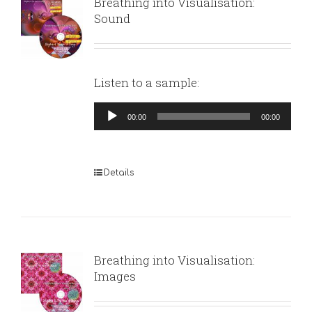
Breathing into Visualisation:
Sound
Listen to a sample:
Audio
00:00
00:00
Player
Details
Breathing into Visualisation:
Images