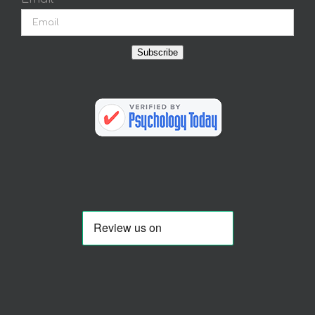
Subscribe