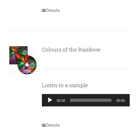
Details
Colours of the Rainbow
Listen to a sample:
Audio
00:00
00:00
Player
Details