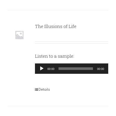
The Illusions of Life
Listen to a sample:
Audio
00:00
00:00
Player
Details