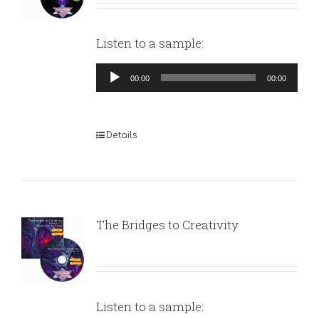
Listen to a sample:
Audio
00:00
00:00
Player
Details
The Bridges to Creativity
Listen to a sample: