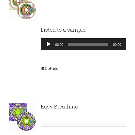
Listen to a sample:
Audio
00:00
00:00
Player
Details
Easy Breathing