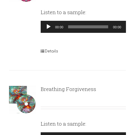
Listen to a sample:
Audio
00:00
00:00
Player
Details
Breathing Forgiveness
Listen to a sample: