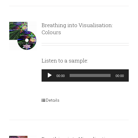
Breathing into Visualisation:
Colours
Listen to a sample:
Audio
00:00
00:00
Player
Details