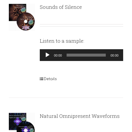
Sounds of Silence
Listen to a sample:
Audio
00:00
00:00
Player
Details
Natural Omnipresent Waveforms