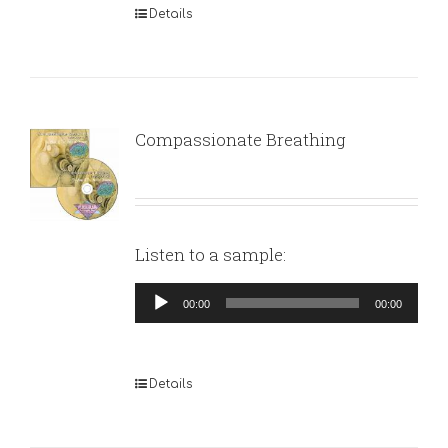
Details
Compassionate Breathing
Listen to a sample:
Audio
00:00
00:00
Player
Details