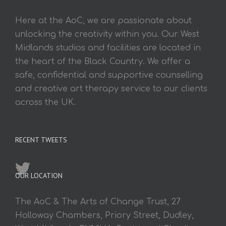
Here at the AoC, we are passionate about
unlocking the creativity within you. Our West
Midlands studios and facilities are located in
the heart of the Black Country. We offer a
safe, confidential and supportive counselling
and creative art therapy service to our clients
across the UK.
RECENT TWEETS
OUR LOCATION
The AoC & The Arts of Change Trust, 27
Holloway Chambers, Priory Street, Dudley,