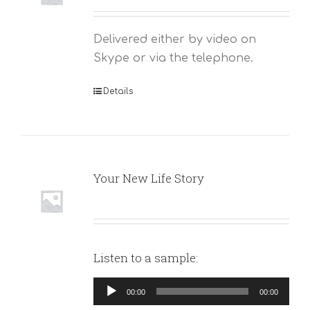
Delivered either by video on
Skype or via the telephone.
Details
Your New Life Story
Listen to a sample:
Audio
00:00
00:00
Player