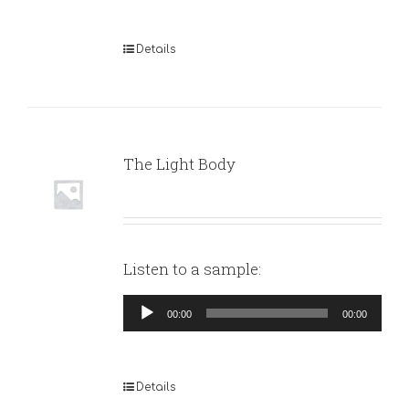
Details
The Light Body
Listen to a sample:
Audio
00:00
00:00
Player
Details