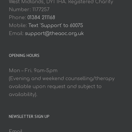
West Midlands, DY1 1HA. Registered Charity
Number: 1177257
Phone:
01384 211168
Mobile:
Text 'Support' to 60075
Email:
support@theaoc.org.uk
OPENING HOURS
Mon – Fri. 9am-5pm
(Evening and weekend counselling/therapy
available upon request and subject to
availability).
NEWSLETTER SIGN UP
Email