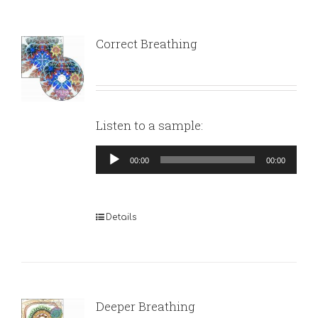
Correct Breathing
Listen to a sample:
Audio
00:00
00:00
Player
Details
Deeper Breathing