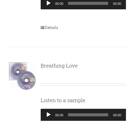
Audio
00:00
00:00
Player
Details
Breathing Love
Listen to a sample:
Audio
00:00
00:00
Player