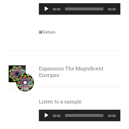
Audio
00:00
00:00
Player
Details
Expansion The Magnificent
Energies
Listen to a sample:
Audio
00:00
00:00
Player