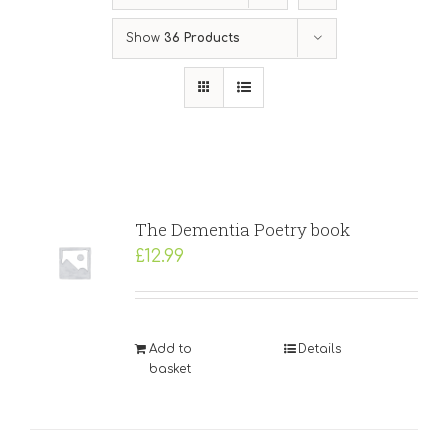
Show
36 Products
The Dementia Poetry book
£
12.99
Add to
Details
basket