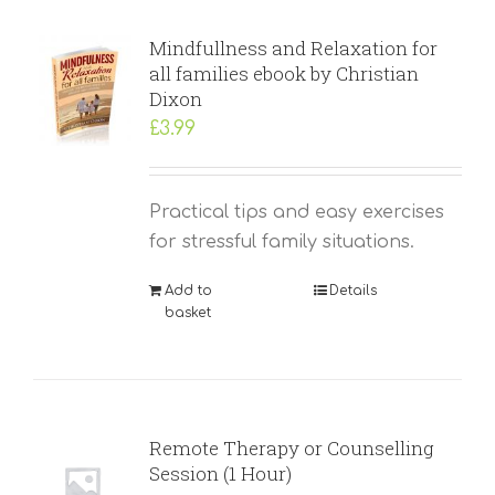
Mindfullness and Relaxation for
all families ebook by Christian
Dixon
£
3.99
Practical tips and easy exercises
for stressful family situations.
Add to
Details
basket
Remote Therapy or Counselling
Session (1 Hour)