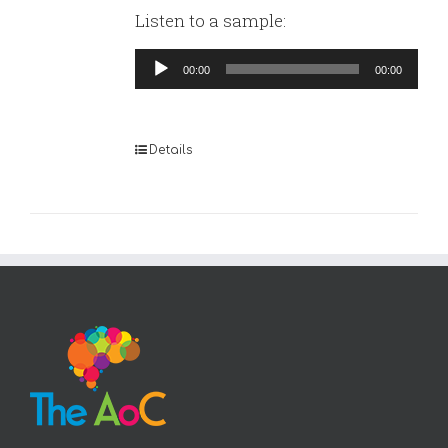
Listen to a sample:
Audio
00:00
00:00
Player
Details