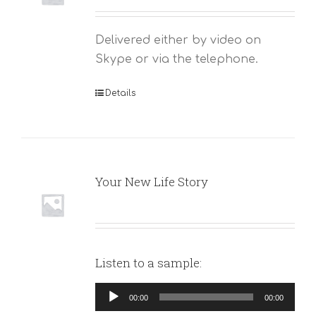
Delivered either by video on
Skype or via the telephone.
Details
Your New Life Story
Listen to a sample:
Audio
00:00
00:00
Player