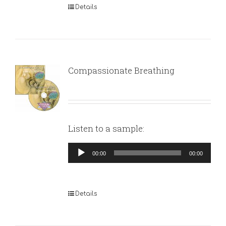
Details
Compassionate Breathing
Listen to a sample:
Audio
00:00
00:00
Player
Details