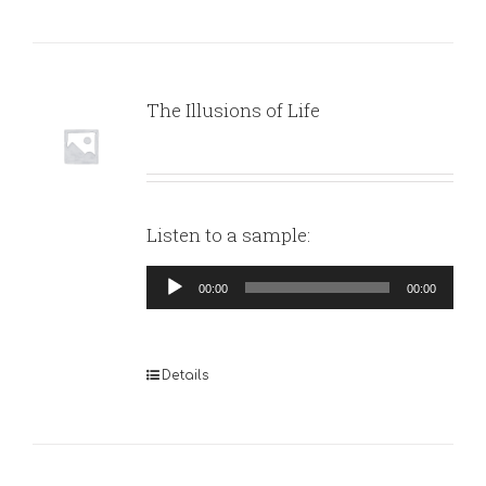
The Illusions of Life
Listen to a sample:
Audio
00:00
00:00
Player
Details