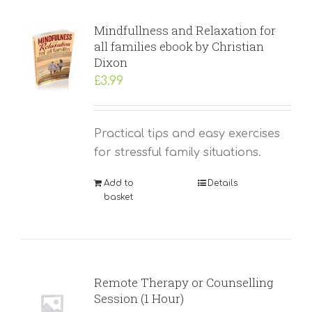
Mindfullness and Relaxation for
all families ebook by Christian
Dixon
£
3.99
Practical tips and easy exercises
for stressful family situations.
Add to
Details
basket
Remote Therapy or Counselling
Session (1 Hour)