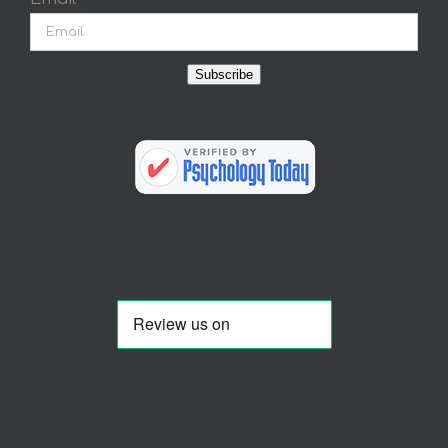
Subscribe