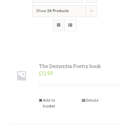
Show
24 Products
The Dementia Poetry book
£
12.99
Add to
Details
basket