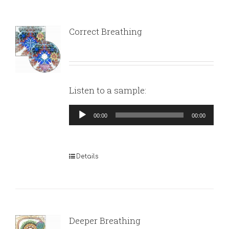
Correct Breathing
Listen to a sample:
Audio
00:00
00:00
Player
Details
Deeper Breathing