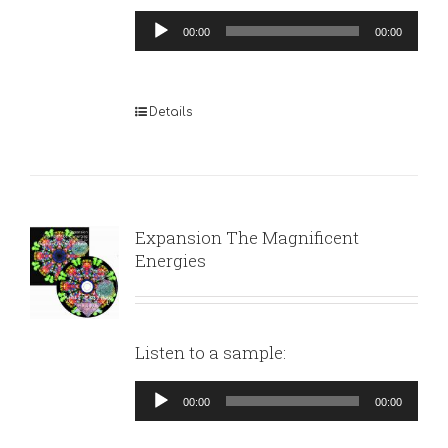
Audio
00:00
00:00
Player
Details
Expansion The Magnificent
Energies
Listen to a sample:
Audio
00:00
00:00
Player