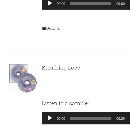
Audio
00:00
00:00
Player
Details
Breathing Love
Listen to a sample:
Audio
00:00
00:00
Player