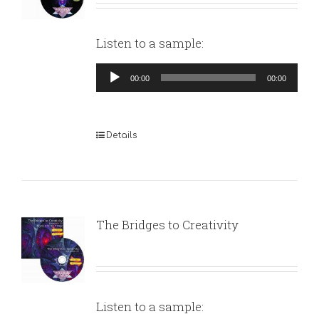
Listen to a sample:
Audio
00:00
00:00
Player
Details
The Bridges to Creativity
Listen to a sample: