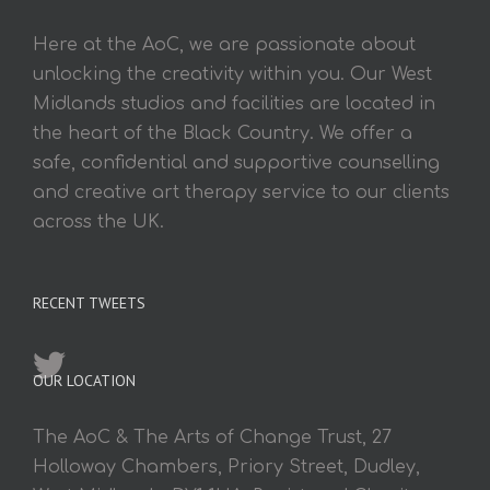
Here at the AoC, we are passionate about
unlocking the creativity within you. Our West
Midlands studios and facilities are located in
the heart of the Black Country. We offer a
safe, confidential and supportive counselling
and creative art therapy service to our clients
across the UK.
RECENT TWEETS
OUR LOCATION
The AoC & The Arts of Change Trust, 27
Holloway Chambers, Priory Street, Dudley,