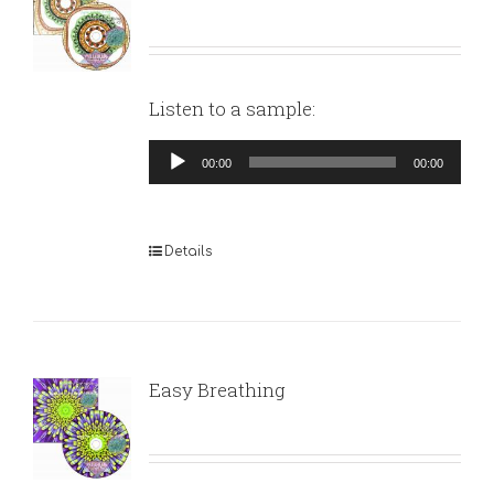
Listen to a sample:
Audio
00:00
00:00
Player
Details
Easy Breathing