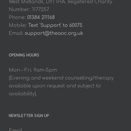
West Midlands, DY1 1HA. Registered Charity
Number: 1177257
Phone:
01384 211168
Mobile:
Text 'Support' to 60075
Email:
support@theaoc.org.uk
OPENING HOURS
Mon – Fri. 9am-5pm
(Evening and weekend counselling/therapy
available upon request and subject to
availability).
NEWSLETTER SIGN UP
Email