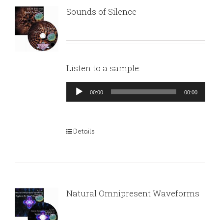
Sounds of Silence
Listen to a sample:
Audio
00:00
00:00
Player
Details
Natural Omnipresent Waveforms