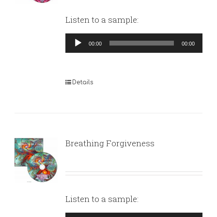
Listen to a sample:
Audio
00:00
00:00
Player
Details
Breathing Forgiveness
Listen to a sample: