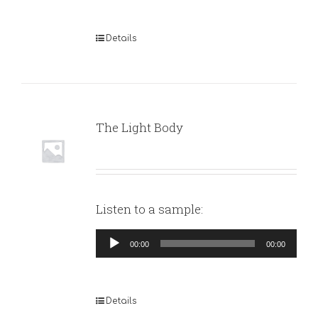
Details
The Light Body
Listen to a sample:
Audio
00:00
00:00
Player
Details