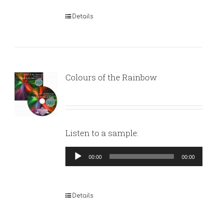
Details
Colours of the Rainbow
Listen to a sample:
Audio
00:00
00:00
Player
Details