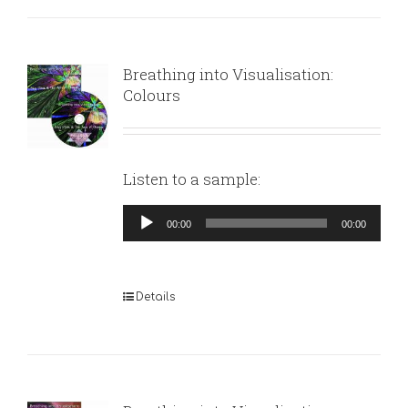
Breathing into Visualisation:
Colours
Listen to a sample:
Audio
00:00
00:00
Player
Details