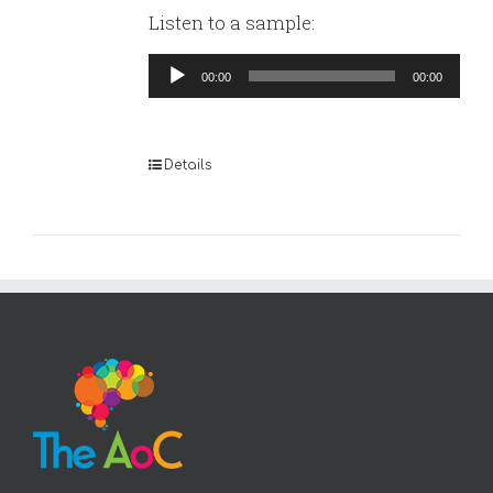
Listen to a sample:
Audio
00:00
00:00
Player
Details