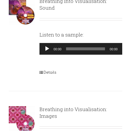
Breathing into Visualisation:
Sound
Listen to a sample:
Audio
00:00
00:00
Player
Details
Breathing into Visualisation:
Images