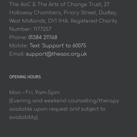
The AoC & The Arts of Change Trust, 27
Holloway Chambers, Priory Street, Dudley,
West Midlands, DY1 1HA. Registered Charity
Number: 1177257
Phone:
01384 211168
Mobile:
Text 'Support' to 60075
Email:
support@theaoc.org.uk
OPENING HOURS
Mon – Fri. 9am-5pm
(Evening and weekend counselling/therapy
available upon request and subject to
availability).