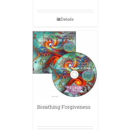
Details
Breathing Forgiveness