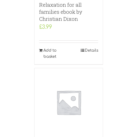
Relaxation for all
families ebook by
Christian Dixon
£
3.99
Add to
Details
basket