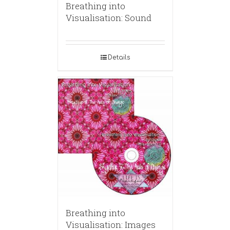
Breathing into
Visualisation: Sound
Details
Breathing into
Visualisation: Images