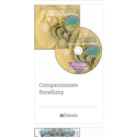
Compassionate
Breathing
Details