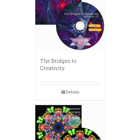
The Bridges to
Creativity
Details