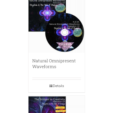
Natural Omnipresent
Waveforms
Details