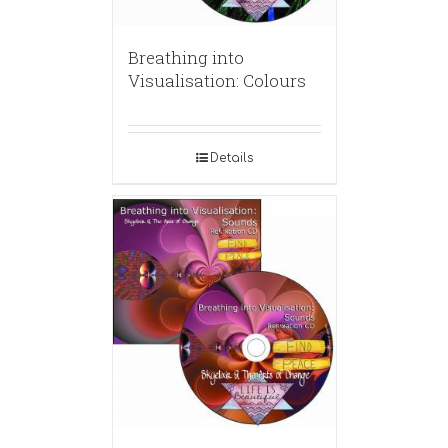
Breathing into
Visualisation: Colours
Details