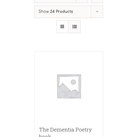
Show
24 Products
The Dementia Poetry
book