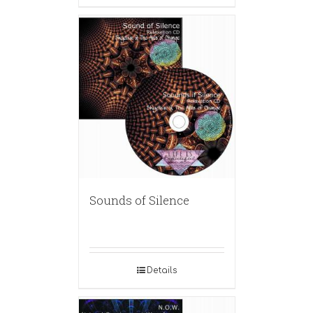
Sounds of Silence
Details