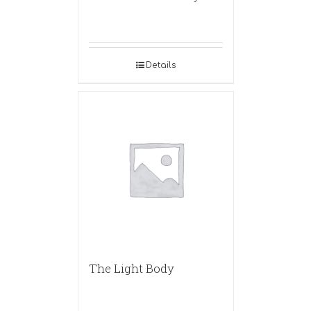
Details
The Light Body