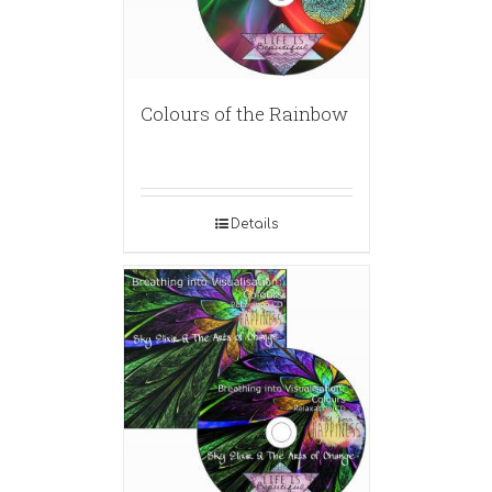
Colours of the Rainbow
Details