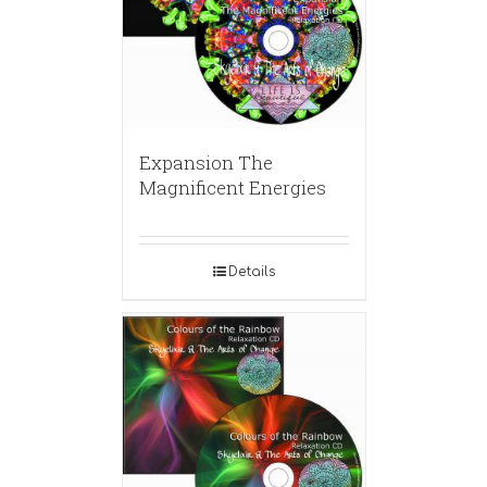
Expansion The
Magnificent Energies
Details