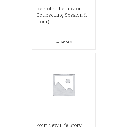
Remote Therapy or
Counselling Session (1
Hour)
Details
Your New Life Story