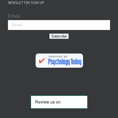
NEWSLETTER SIGN UP
Email
Subscribe