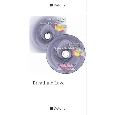
Details
Breathing Love
Details