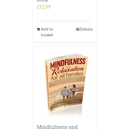
£
12.99
Add to
Details
basket
Mindfullness and