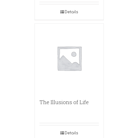
Details
The Illusions of Life
Details