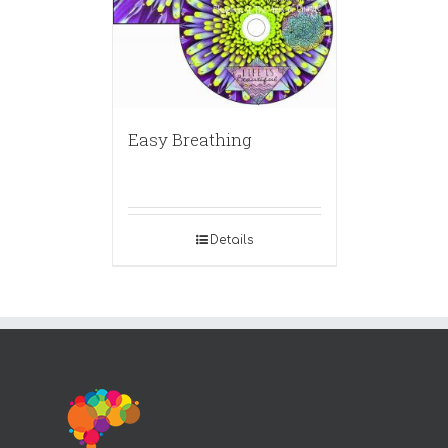
Easy Breathing
Details