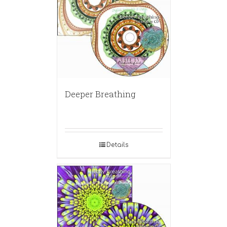
Deeper Breathing
Details