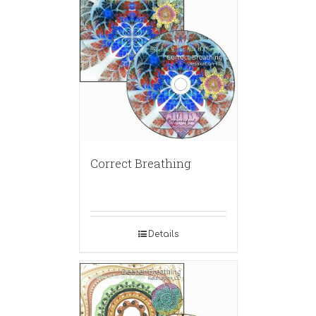
Correct Breathing
Details