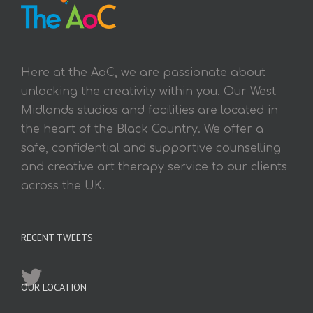
Here at the AoC, we are passionate about
unlocking the creativity within you. Our West
Midlands studios and facilities are located in
the heart of the Black Country. We offer a
safe, confidential and supportive counselling
and creative art therapy service to our clients
across the UK.
RECENT TWEETS
OUR LOCATION