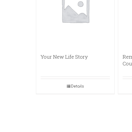
Your New Life Story
Rem
Cou
Details