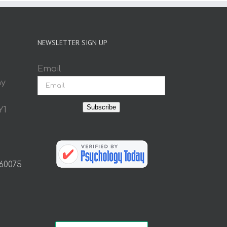
NEWSLETTER SIGN UP
Email
ay
Subscribe
Y1
 60075