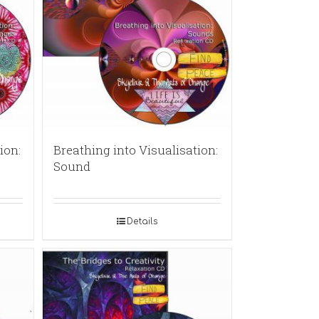
ion:
Breathing into Visualisation:
Sound
Details