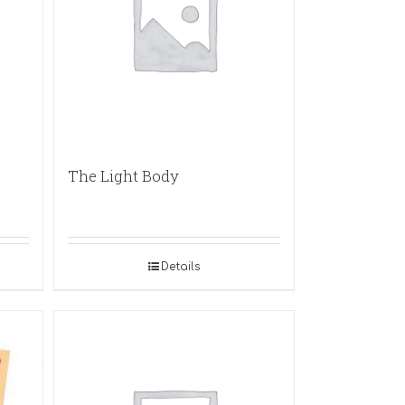
The Light Body
Details