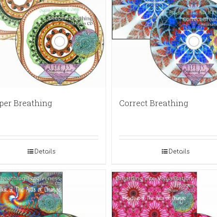
per Breathing
Correct Breathing
Details
Details