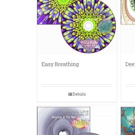
Easy Breathing
Dee
Details