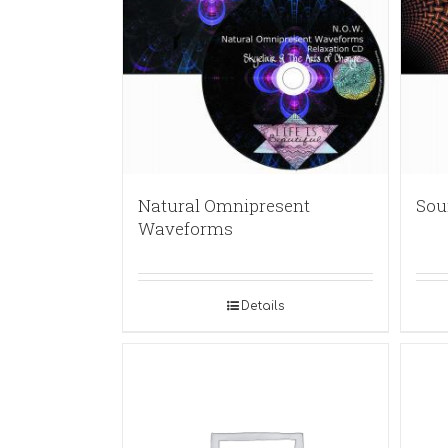
Natural Omnipresent
Sou
Waveforms
Details