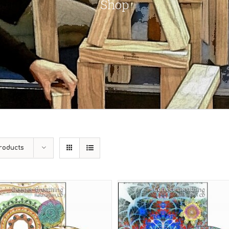
Shop
roducts