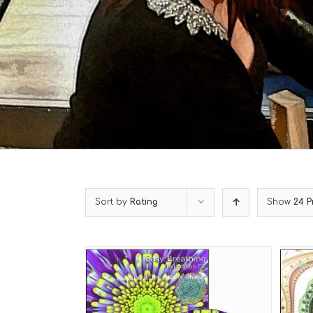
Sort by
Rating
Show
24 P