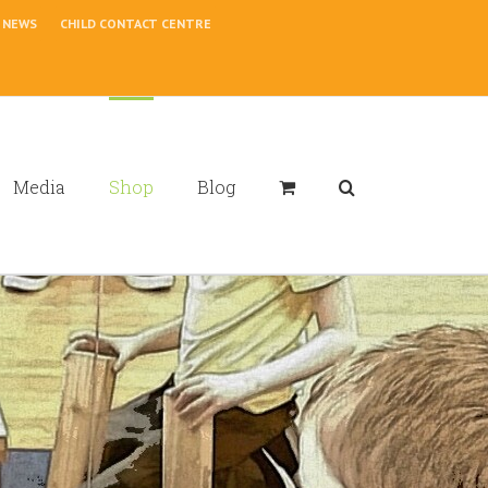
NEWS
CHILD CONTACT CENTRE
Media
Shop
Blog