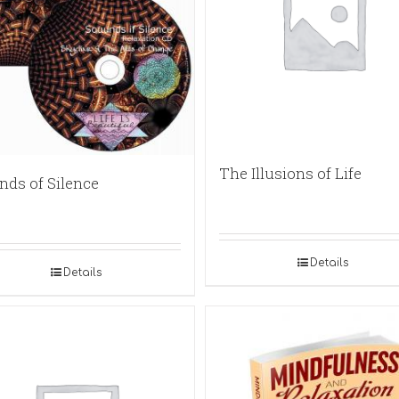
The Illusions of Life
nds of Silence
Details
Details