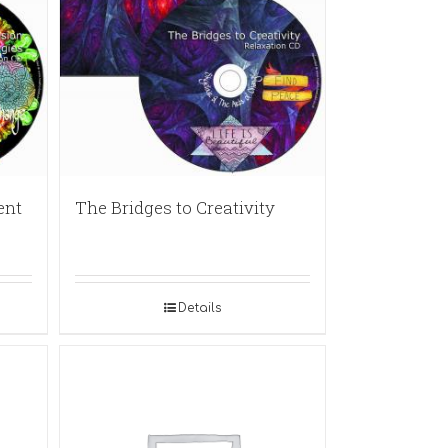
ent
The Bridges to Creativity
Details