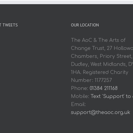
T TWEETS
OUR LOCATION
The AoC & The Arts of
Change Trust, 27 Hollow
Chambers, Priory Street,
Dudley, West Midlands, D
1HA. Registered Charity
Number: 1177257
Phone:
01384 211168
Mobile:
Text 'Support' to
Email:
support@theaoc.org.uk