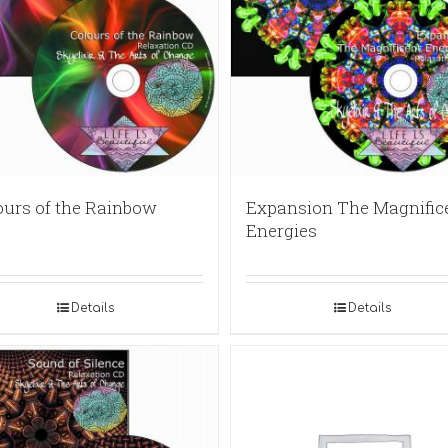
ours of the Rainbow
Expansion The Magnific
Energies
Details
Details