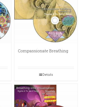
Compassionate Breathing
Details