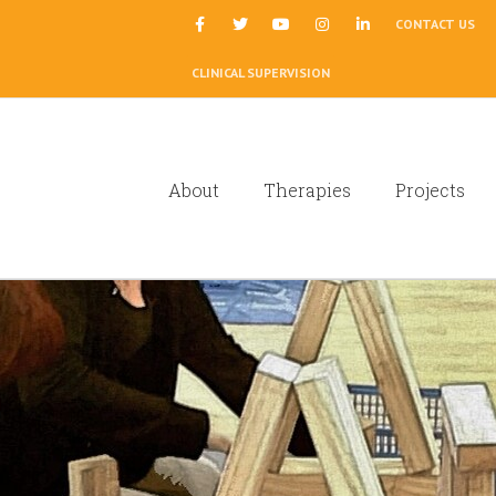
|
CONTACT US
CLINICAL SUPERVISION
About
Therapies
Projects