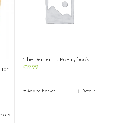
The Dementia Poetry book
£
12.99
tion
Add to basket
Details
etails