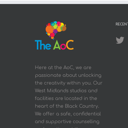
RECEN
Here at the AoC, we are
passionate about unlocking
the creativity within you. Our
West Midlands studios and
facilities are located in the
heart of the Black Country.
We offer a safe, confidential
and supportive counselling