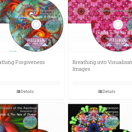
athing Forgiveness
Breathing into Visualisat
Images
Details
Details