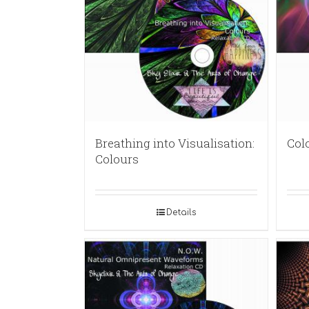
Breathing into Visualisation:
Col
Colours
Details