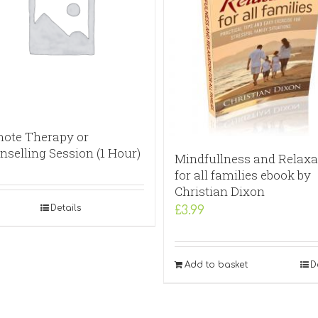
ote Therapy or
nselling Session (1 Hour)
Mindfullness and Relaxa
for all families ebook by
Christian Dixon
Details
£
3.99
Add to basket
D