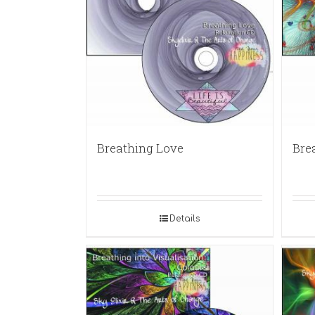
Breathing Love
Bre
Details