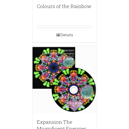
Colours of the Rainbow
Details
Expansion The
Magnificent Energies