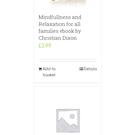
Mindfullness and
Relaxation for all
families ebook by
Christian Dixon
£
3.99
Add to
Details
basket