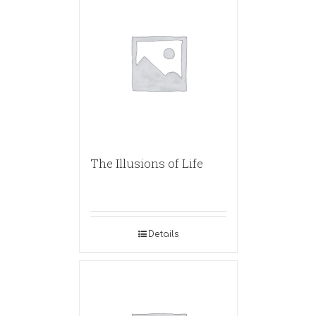
The Illusions of Life
Details