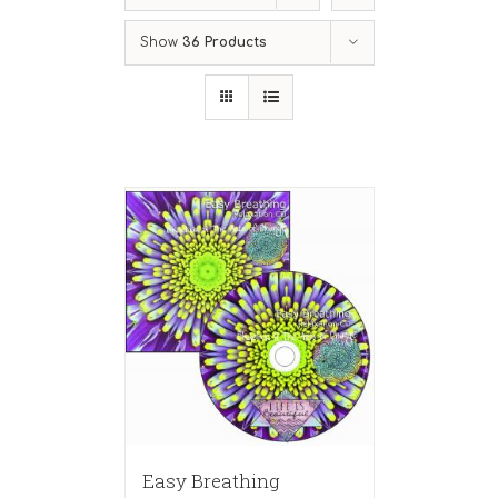
Show
36 Products
Easy Breathing