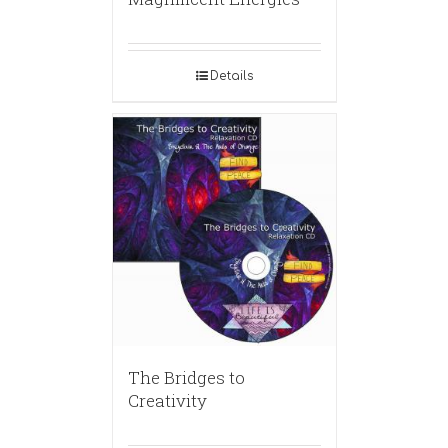
Details
The Bridges to
Creativity