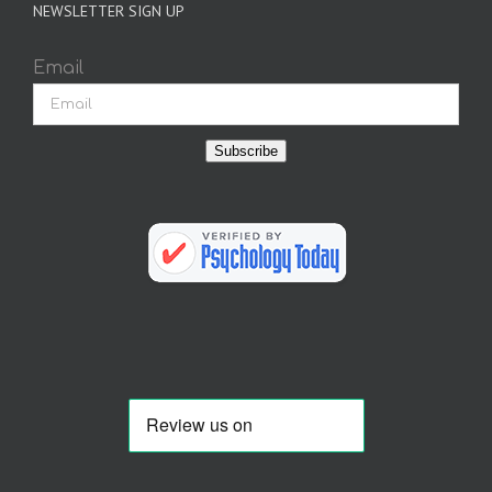
NEWSLETTER SIGN UP
Email
Subscribe