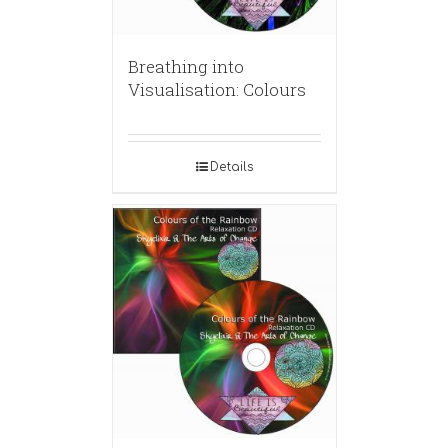
Breathing into
Visualisation: Colours
Details