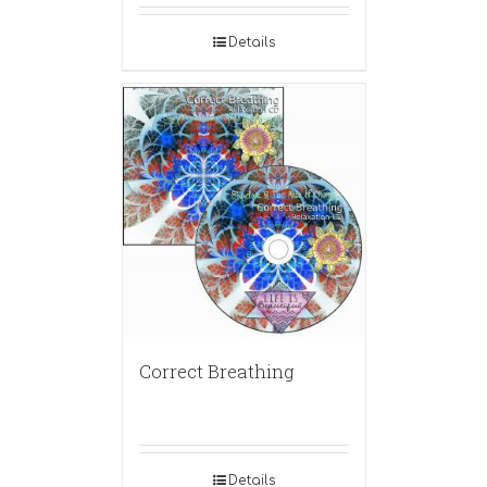
Details
Correct Breathing
Details