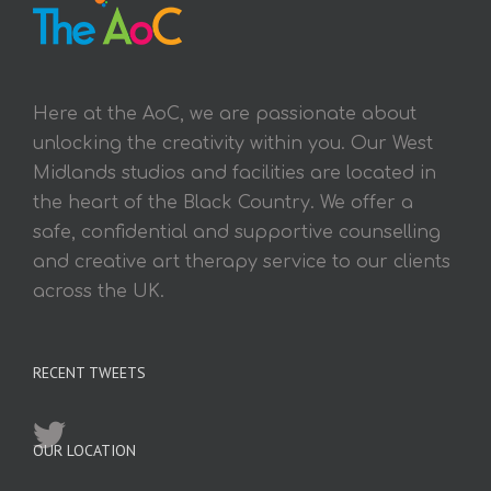
Here at the AoC, we are passionate about
unlocking the creativity within you. Our West
Midlands studios and facilities are located in
the heart of the Black Country. We offer a
safe, confidential and supportive counselling
and creative art therapy service to our clients
across the UK.
RECENT TWEETS
OUR LOCATION