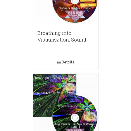
Breathing into
Visualisation: Sound
Details