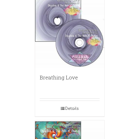
Breathing Love
Details