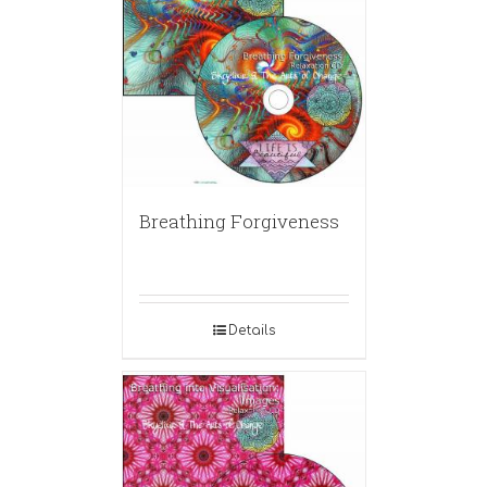
Breathing Forgiveness
Details