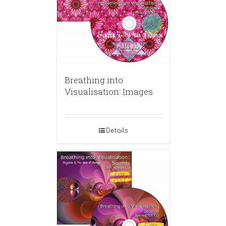
Breathing into
Visualisation: Images
Details