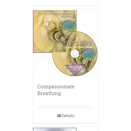
Compassionate
Breathing
Details