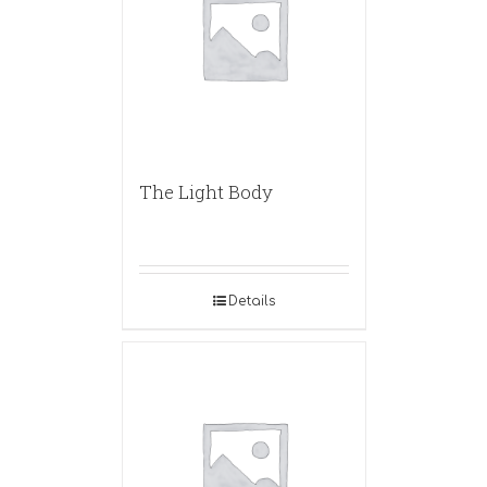
The Light Body
Details