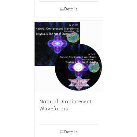
Details
Natural Omnipresent
Waveforms
Details