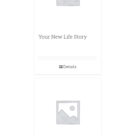
Your New Life Story
Details