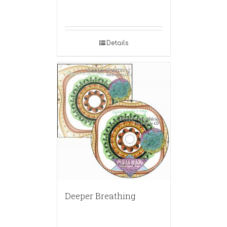
Details
Deeper Breathing