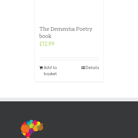
The Dementia Poetry
book
£
12.99
Add to
Details
basket