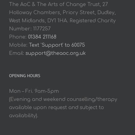
The AoC & The Arts of Change Trust, 27
Holloway Chambers, Priory Street, Dudley,
West Midlands, DY1 1HA. Registered Charity
Number: 1177257
Phone:
01384 211168
Mobile:
Text 'Support' to 60075
Email:
support@theaoc.org.uk
OPENING HOURS
Mon – Fri. 9am-5pm
(Evening and weekend counselling/therapy
available upon request and subject to
availability).