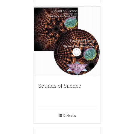
Sounds of Silence
Details