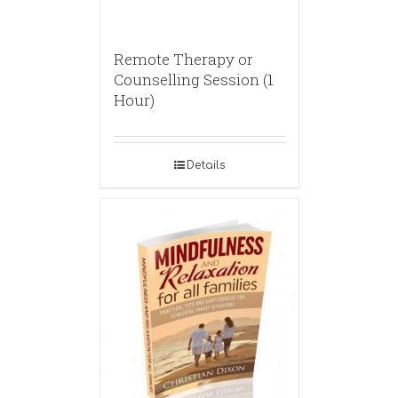
Remote Therapy or
Counselling Session (1
Hour)
Details