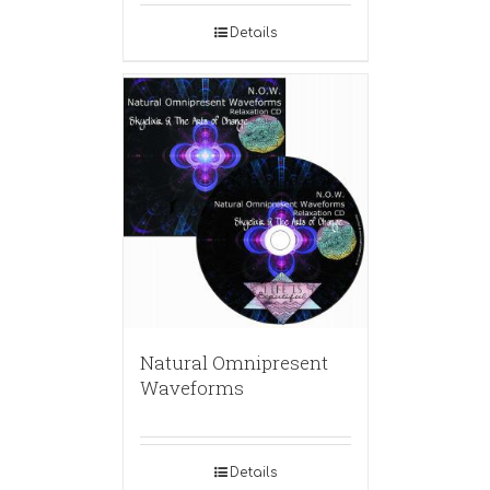
Details
Natural Omnipresent
Waveforms
Details