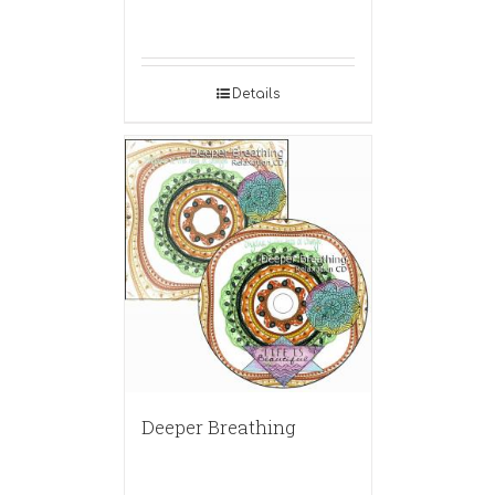
Details
Deeper Breathing