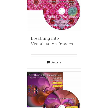
Breathing into
Visualisation: Images
Details