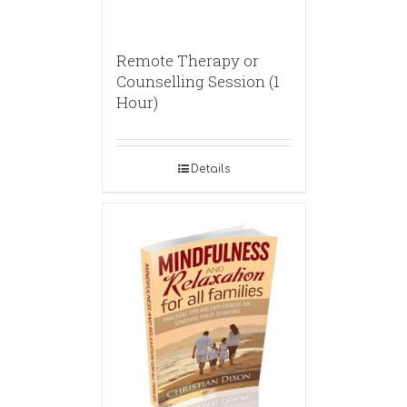
Remote Therapy or
Counselling Session (1
Hour)
Details