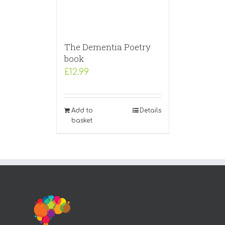
The Dementia Poetry
book
£
12.99
Add to
Details
basket