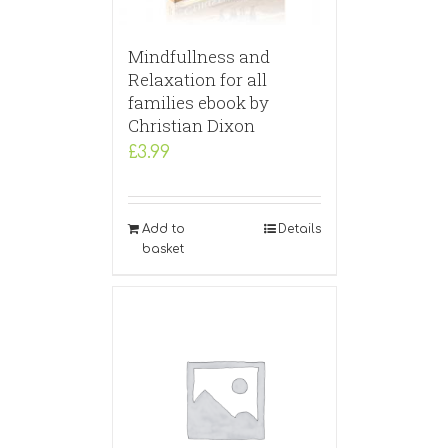
Mindfullness and
Relaxation for all
families ebook by
Christian Dixon
£
3.99
Add to
Details
basket