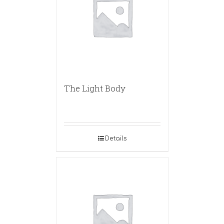
The Light Body
Details