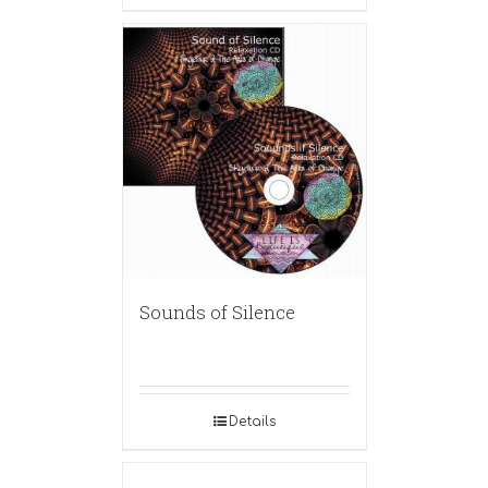
Sounds of Silence
Details