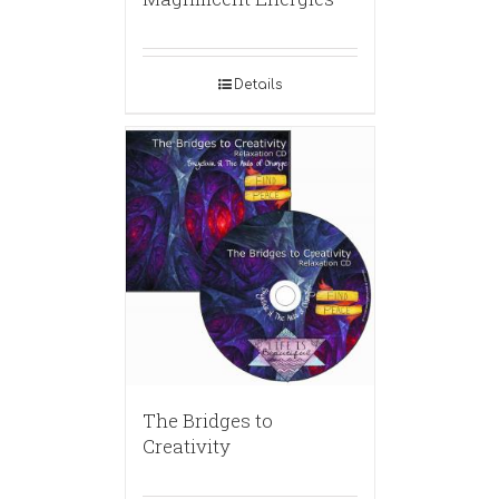
Details
The Bridges to
Creativity