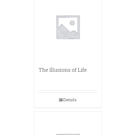
The Illusions of Life
Details