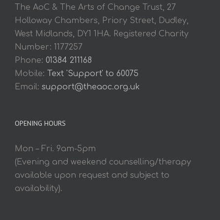
The AoC & The Arts of Change Trust, 27
Holloway Chambers, Priory Street, Dudley,
West Midlands, DY1 1HA. Registered Charity
Number: 1177257
Phone:
01384 211168
Mobile:
Text 'Support' to 60075
Email:
support@theaoc.org.uk
OPENING HOURS
Mon – Fri. 9am-5pm
(Evening and weekend counselling/therapy
available upon request and subject to
availability).