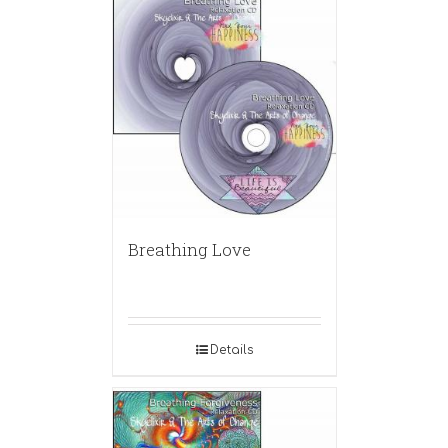
Breathing Love
Details