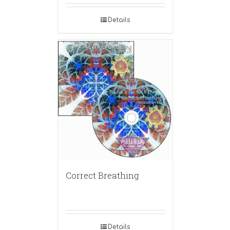
Details
Correct Breathing
Details