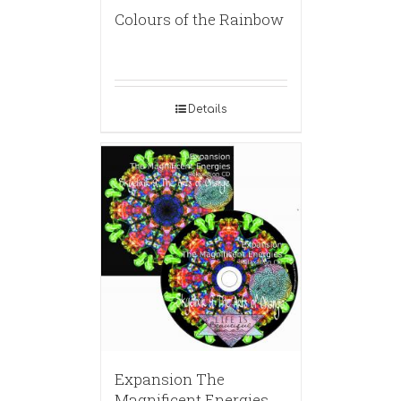
Colours of the Rainbow
Details
Expansion The
Magnificent Energies