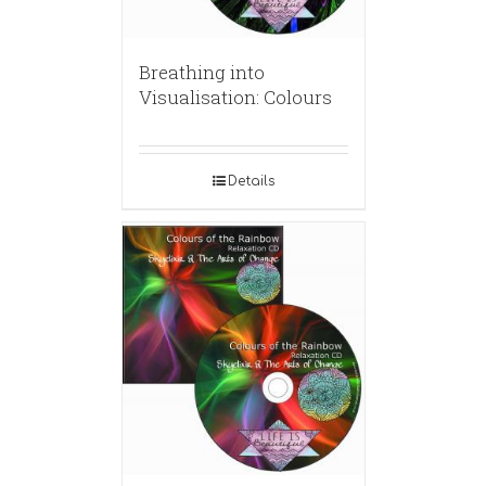
Breathing into
Visualisation: Colours
Details