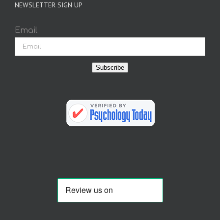
NEWSLETTER SIGN UP
Email
Subscribe