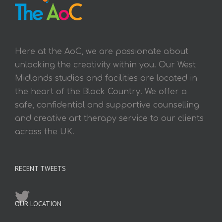
Here at the AoC, we are passionate about
unlocking the creativity within you. Our West
Midlands studios and facilities are located in
the heart of the Black Country. We offer a
safe, confidential and supportive counselling
and creative art therapy service to our clients
across the UK.
RECENT TWEETS
OUR LOCATION