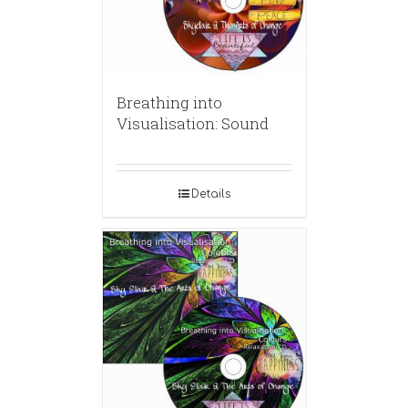
Breathing into
Visualisation: Sound
Details