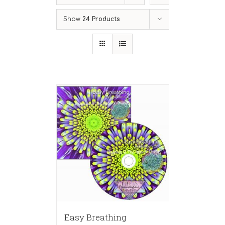
Show
24 Products
Easy Breathing