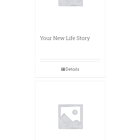
Your New Life Story
Details