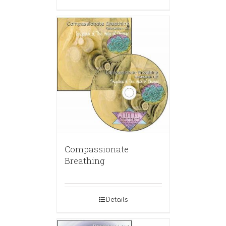
Compassionate
Breathing
Details