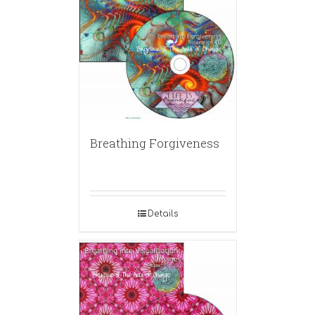
Breathing Forgiveness
Details