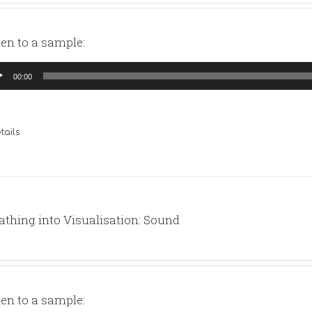
ten to a sample:
io
00:00
yer
tails
athing into Visualisation: Sound
ten to a sample: