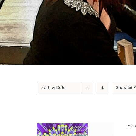
Sort by
Date
Show
36 P
Eas