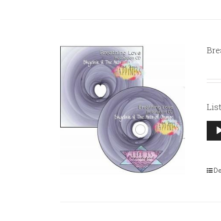
Bre
Lis
Aud
Pla
De