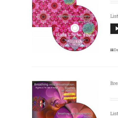
Lis
Aud
Pla
De
Bre
Lis