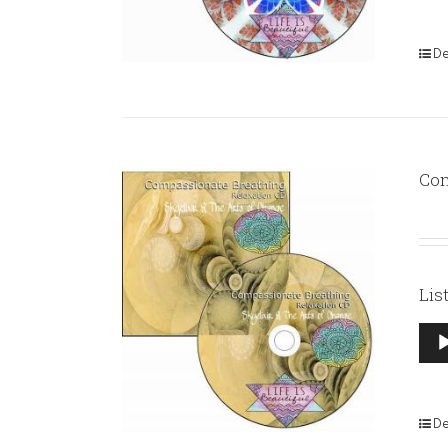
De
Com
Lis
Aud
Pla
De