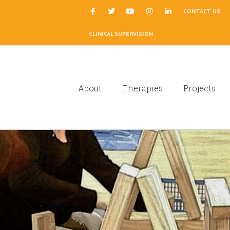
|
CONTACT US
CLINICAL SUPERVISION
About
Therapies
Projects