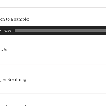
ten to a sample:
io
00:00
yer
tails
per Breathing