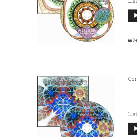
Lis
Aud
Pla
De
Cor
Lis
Aud
Pla