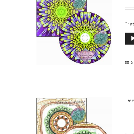
Lis
Aud
Pla
De
Dee