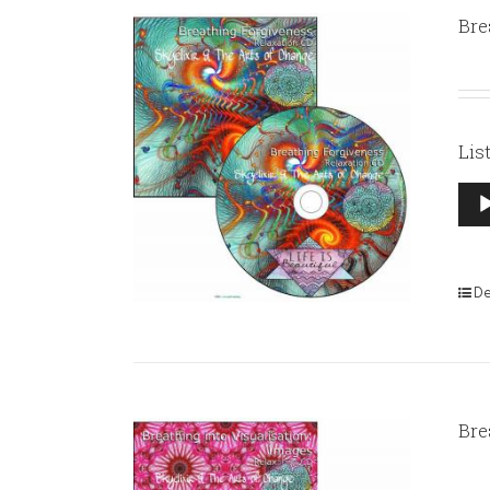
Bre
Lis
Aud
Pla
De
Bre