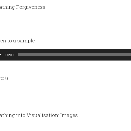
athing Forgiveness
ten to a sample:
io
00:00
yer
tails
athing into Visualisation: Images