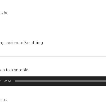
tails
passionate Breathing
ten to a sample:
io
00:00
yer
tails