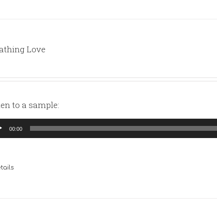
athing Love
ten to a sample:
io
00:00
yer
tails