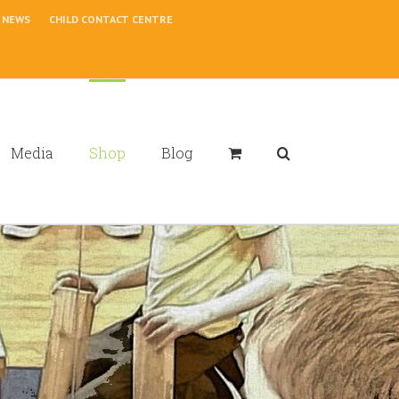
NEWS
CHILD CONTACT CENTRE
Media
Shop
Blog