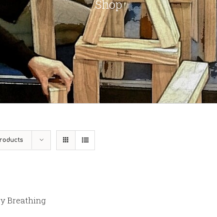
Shop
roducts
y Breathing