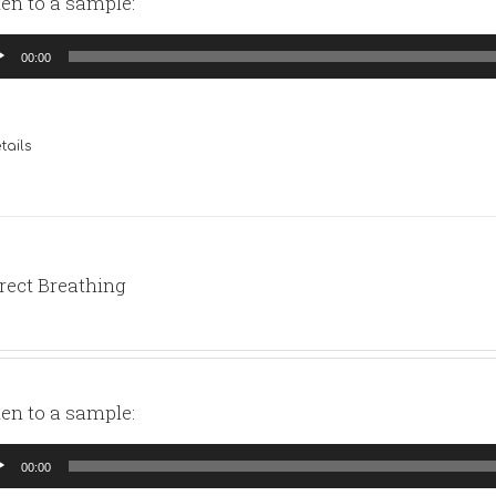
ten to a sample:
io
00:00
yer
tails
rect Breathing
ten to a sample:
io
00:00
yer