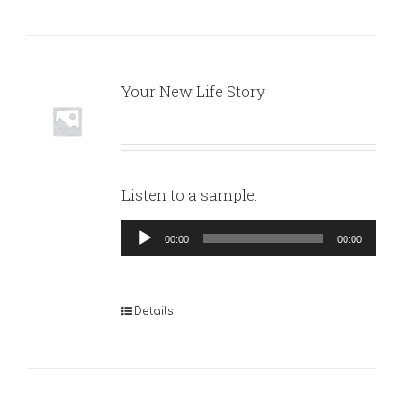
Your New Life Story
Listen to a sample:
Audio
00:00
00:00
Player
Details