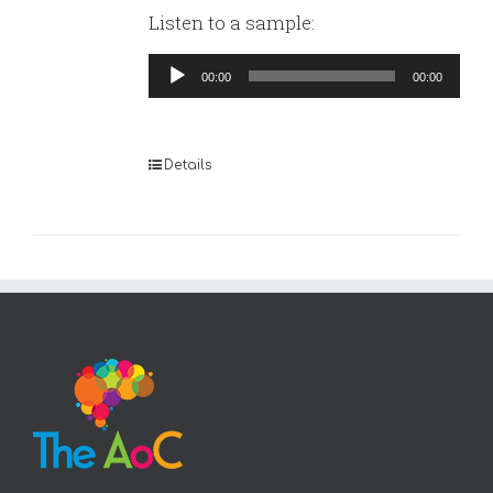
Listen to a sample:
Audio
00:00
00:00
Player
Details