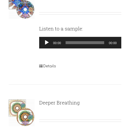
Listen to a sample:
Audio
00:00
00:00
Player
Details
Deeper Breathing