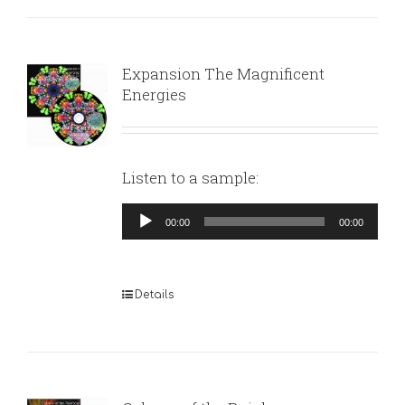
Expansion The Magnificent
Energies
Listen to a sample:
Audio
00:00
00:00
Player
Details