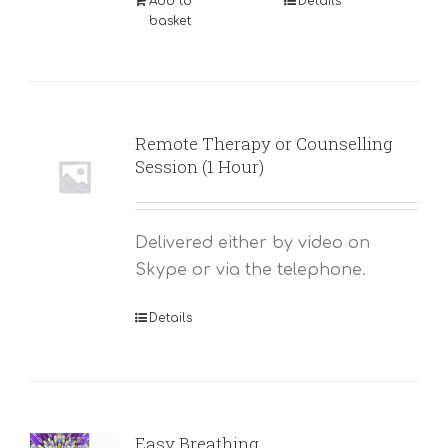
Add to
Details
basket
Remote Therapy or Counselling
Session (1 Hour)
Delivered either by video on
Skype or via the telephone.
Details
Easy Breathing