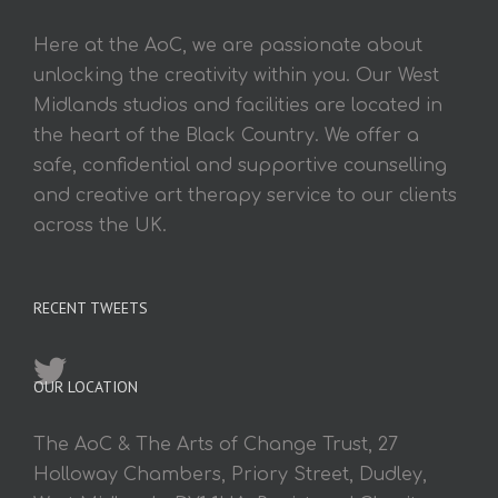
Here at the AoC, we are passionate about
unlocking the creativity within you. Our West
Midlands studios and facilities are located in
the heart of the Black Country. We offer a
safe, confidential and supportive counselling
and creative art therapy service to our clients
across the UK.
RECENT TWEETS
OUR LOCATION
The AoC & The Arts of Change Trust, 27
Holloway Chambers, Priory Street, Dudley,