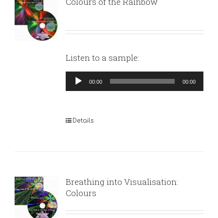
Colours of the Rainbow
Listen to a sample:
Audio
00:00
00:00
Player
Details
Breathing into Visualisation:
Colours