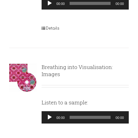
Audio
00:00
00:00
Player
Details
Breathing into Visualisation:
Images
Listen to a sample:
Audio
00:00
00:00
Player