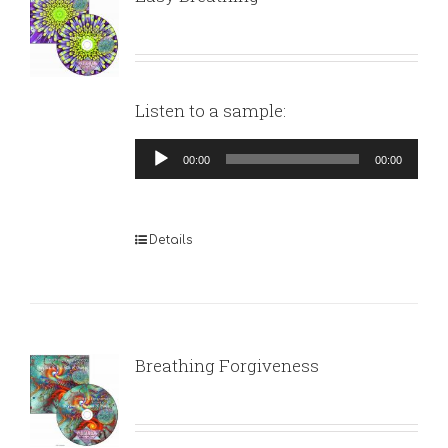
Listen to a sample:
Audio
00:00
00:00
Player
Details
Breathing Forgiveness