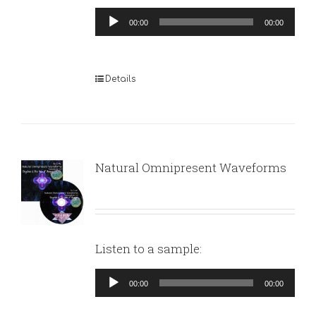
Audio
00:00
00:00
Player
Details
Natural Omnipresent Waveforms
Listen to a sample:
Audio
00:00
00:00
Player