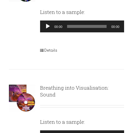
Listen to a sample:
Audio
00:00
00:00
Player
Details
Breathing into Visualisation:
Sound
Listen to a sample: