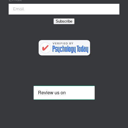
Subscribe