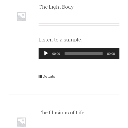
The Light Body
Listen to a sample:
Audio
00:00
00:00
Player
Details
The Illusions of Life