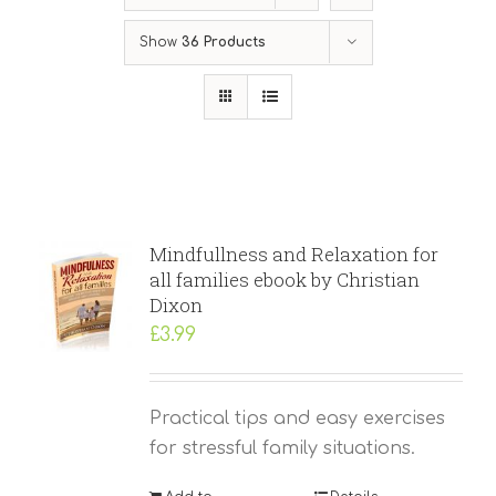
Show
36 Products
Mindfullness and Relaxation for
all families ebook by Christian
Dixon
£
3.99
Practical tips and easy exercises
for stressful family situations.