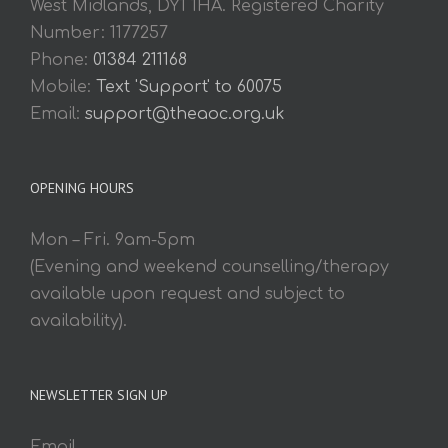
West Midlands, DY1 1HA. Registered Charity
Number: 1177257
Phone:
01384 211168
Mobile:
Text 'Support' to 60075
Email:
support@theaoc.org.uk
OPENING HOURS
Mon – Fri. 9am-5pm
(Evening and weekend counselling/therapy
available upon request and subject to
availability).
NEWSLETTER SIGN UP
Email