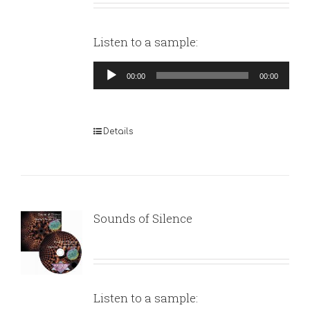
Listen to a sample:
Audio
00:00
00:00
Player
Details
Sounds of Silence
Listen to a sample: