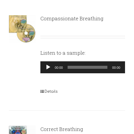
Compassionate Breathing
Listen to a sample:
Audio
00:00
00:00
Player
Details
Correct Breathing