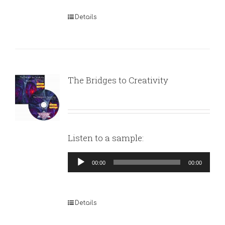
Details
The Bridges to Creativity
Listen to a sample:
Audio
00:00
00:00
Player
Details