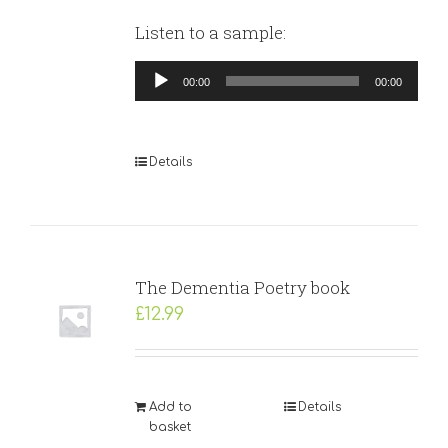
Listen to a sample:
Audio
00:00
00:00
Player
Details
The Dementia Poetry book
£
12.99
Add to
Details
basket