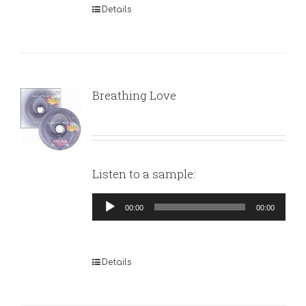
Details
Breathing Love
Listen to a sample:
Audio
00:00
00:00
Player
Details