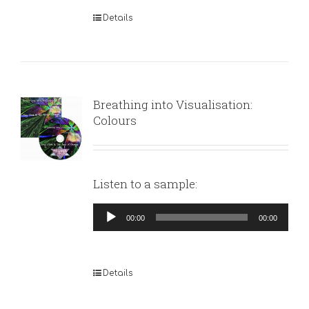
Details
Breathing into Visualisation:
Colours
Listen to a sample:
Audio
00:00
00:00
Player
Details