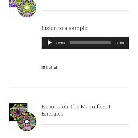
Listen to a sample:
Audio
00:00
00:00
Player
Details
Expansion The Magnificent
Energies