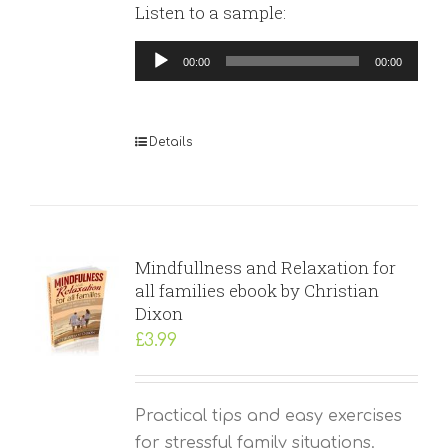
Listen to a sample:
Audio
00:00
00:00
Player
Details
Mindfullness and Relaxation for
all families ebook by Christian
Dixon
£
3.99
Practical tips and easy exercises
for stressful family situations.