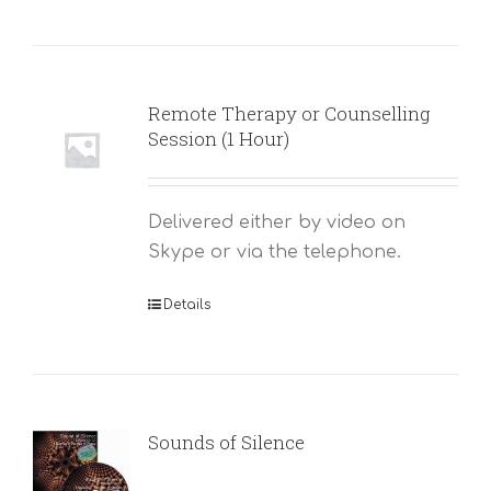
Remote Therapy or Counselling
Session (1 Hour)
Delivered either by video on
Skype or via the telephone.
Details
Sounds of Silence