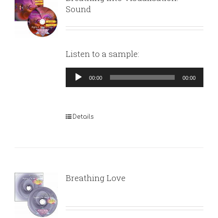
Sound
Listen to a sample:
Audio
00:00
00:00
Player
Details
Breathing Love