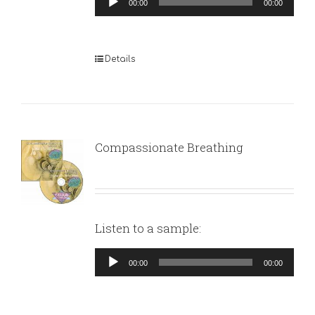
00:00
00:00
Player
Details
Compassionate Breathing
Listen to a sample:
Audio
00:00
00:00
Player