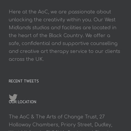
Here at the AoC, we are passionate about
unlocking the creativity within you. Our West
Midlands studios and facilities are located in
the heart of the Black Country. We offer a
safe, confidential and supportive counselling
and creative art therapy service to our clients
across the UK.
RECENT TWEETS
OUR LOCATION
The AoC & The Arts of Change Trust, 27
Holloway Chambers, Priory Street, Dudley,