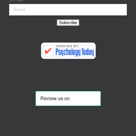
Subscribe