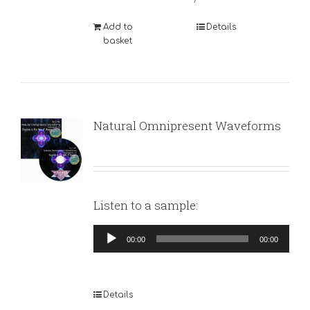
Add to
Details
basket
Natural Omnipresent Waveforms
Listen to a sample:
Audio
00:00
00:00
Player
Details