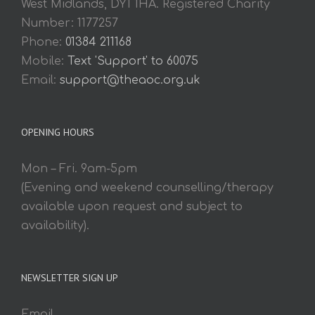
West Midlands, DY1 1HA. Registered Charity
Number: 1177257
Phone:
01384 211168
Mobile:
Text 'Support' to 60075
Email:
support@theaoc.org.uk
OPENING HOURS
Mon – Fri. 9am-5pm
(Evening and weekend counselling/therapy
available upon request and subject to
availability).
NEWSLETTER SIGN UP
Email