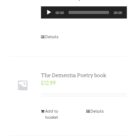
Audio
00:00
00:00
Player
Details
The Dementia Poetry book
£
12.99
Add to
Details
basket