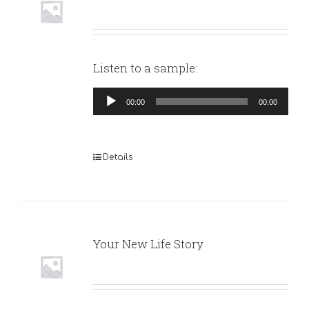
Listen to a sample:
Audio
00:00
00:00
Player
Details
Your New Life Story