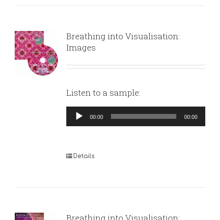
Breathing into Visualisation:
Images
Listen to a sample:
Audio
00:00
00:00
Player
Details
Breathing into Visualisation: