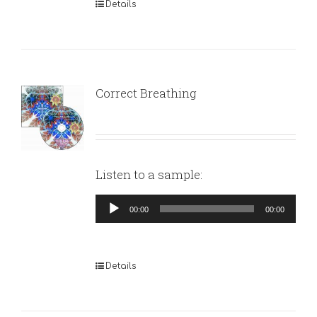
Details
Correct Breathing
Listen to a sample:
Audio
00:00
00:00
Player
Details