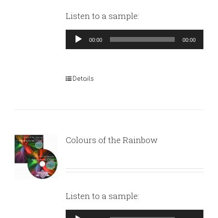
Listen to a sample:
Audio
00:00
00:00
Player
Details
Colours of the Rainbow
Listen to a sample:
Audio