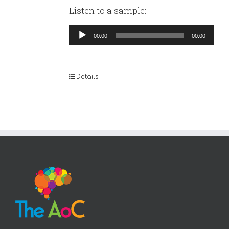
Listen to a sample:
Audio
00:00
00:00
Player
Details