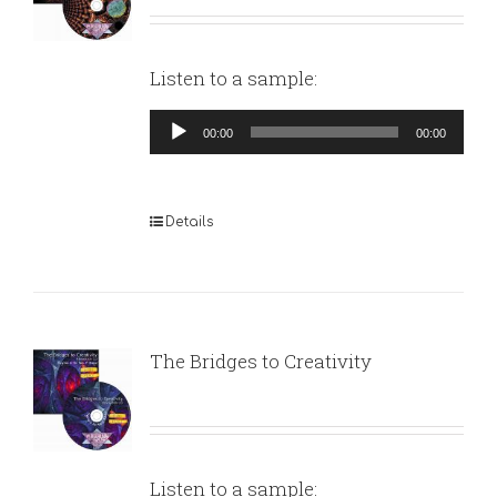
Listen to a sample:
Audio
00:00
00:00
Player
Details
The Bridges to Creativity
Listen to a sample: