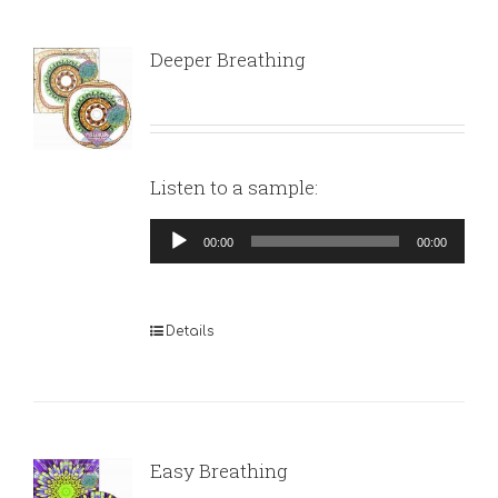
Deeper Breathing
Listen to a sample:
Audio
00:00
00:00
Player
Details
Easy Breathing