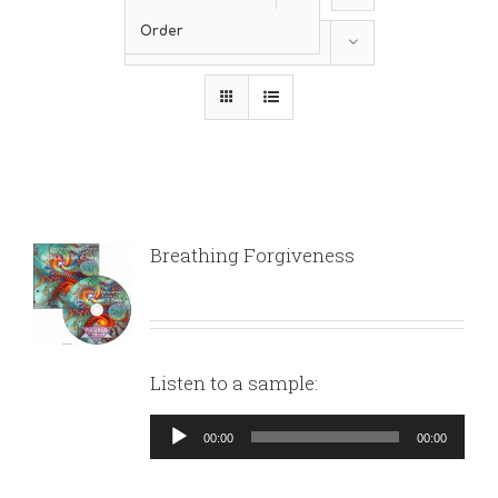
Order
Show
36 Products
Breathing Forgiveness
Listen to a sample:
Audio
00:00
00:00
Player