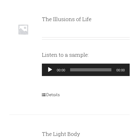
The Illusions of Life
Listen to a sample:
Audio
00:00
00:00
Player
Details
The Light Body