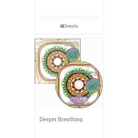
Details
Deeper Breathing