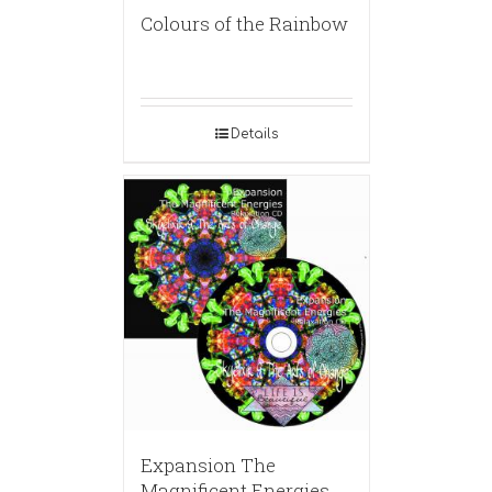
Colours of the Rainbow
Details
Expansion The
Magnificent Energies