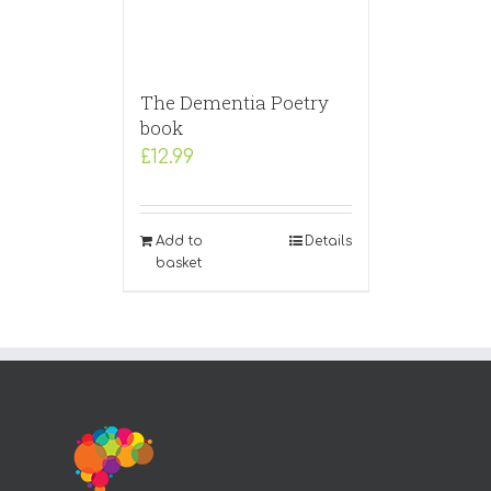
The Dementia Poetry
book
£
12.99
Add to
Details
basket