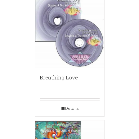
Breathing Love
Details