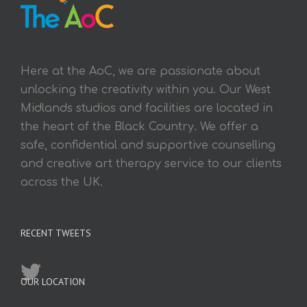
Here at the AoC, we are passionate about
unlocking the creativity within you. Our West
Midlands studios and facilities are located in
the heart of the Black Country. We offer a
safe, confidential and supportive counselling
and creative art therapy service to our clients
across the UK.
RECENT TWEETS
OUR LOCATION