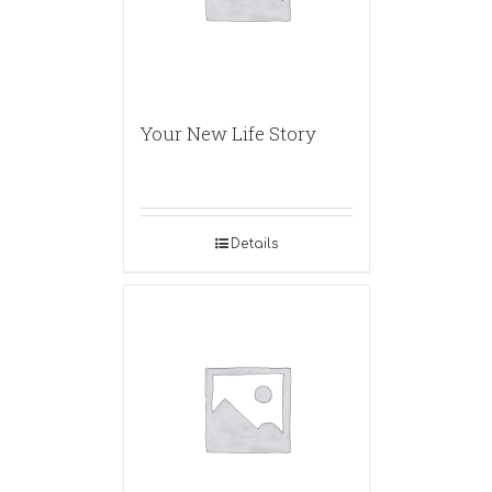
Your New Life Story
Details