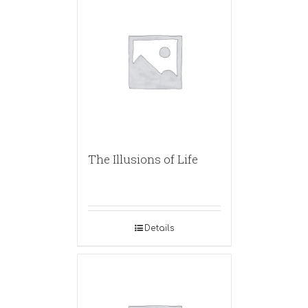
The Illusions of Life
Details