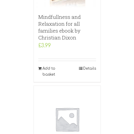
Mindfullness and
Relaxation for all
families ebook by
Christian Dixon
£
3.99
Add to
Details
basket