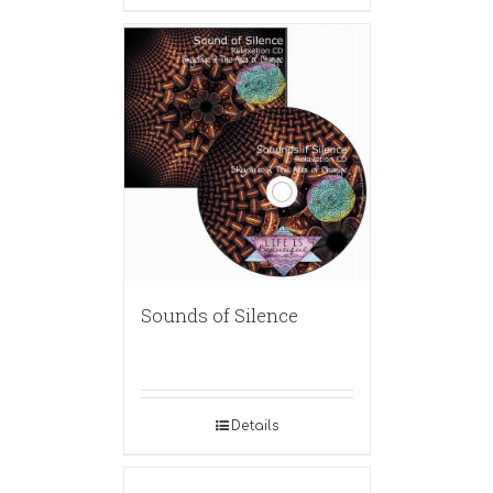
Sounds of Silence
Details