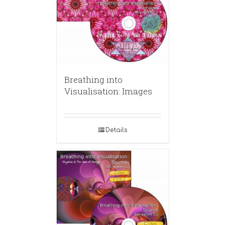
Breathing into
Visualisation: Images
Details