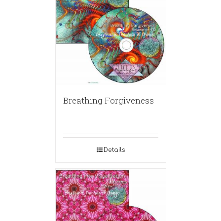
Breathing Forgiveness
Details