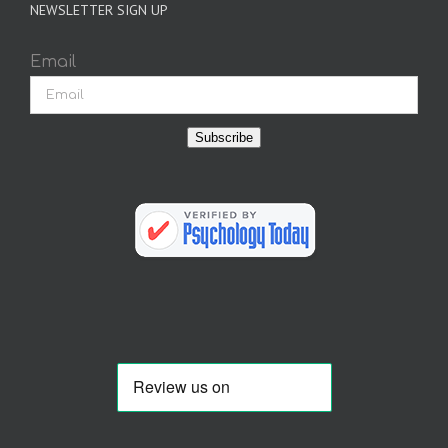
NEWSLETTER SIGN UP
Email
Subscribe