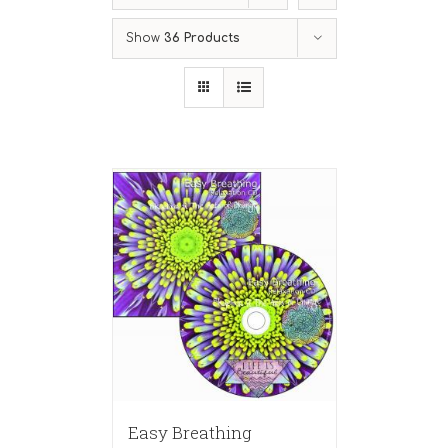
Show
36 Products
Easy Breathing