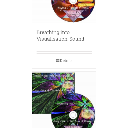
Breathing into
Visualisation: Sound
Details