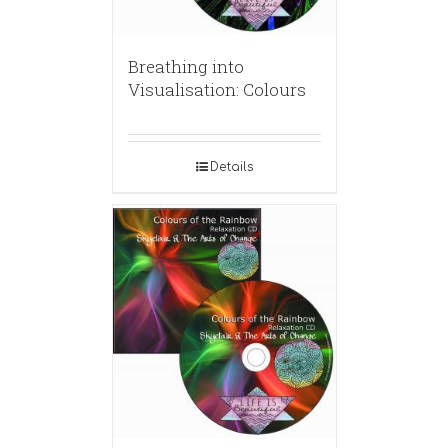
Breathing into
Visualisation: Colours
Details