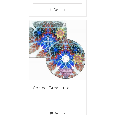
Details
Correct Breathing
Details