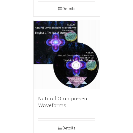
Details
Natural Omnipresent
Waveforms
Details