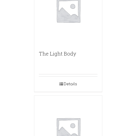
The Light Body
Details