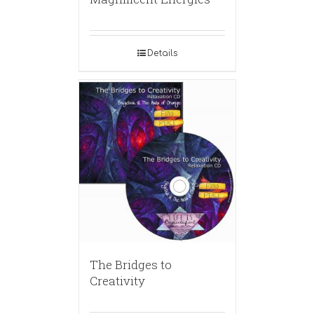
Details
The Bridges to
Creativity