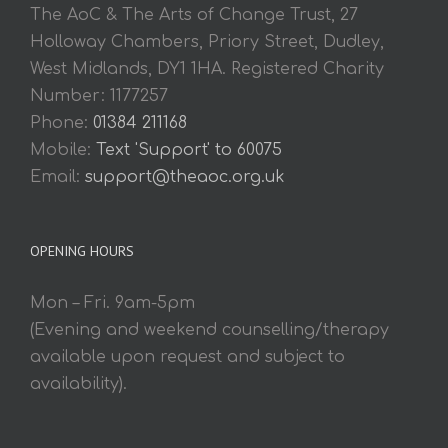
The AoC & The Arts of Change Trust, 27
Holloway Chambers, Priory Street, Dudley,
West Midlands, DY1 1HA. Registered Charity
Number: 1177257
Phone:
01384 211168
Mobile:
Text 'Support' to 60075
Email:
support@theaoc.org.uk
OPENING HOURS
Mon – Fri. 9am-5pm
(Evening and weekend counselling/therapy
available upon request and subject to
availability).