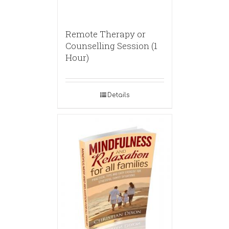
Remote Therapy or
Counselling Session (1
Hour)
Details