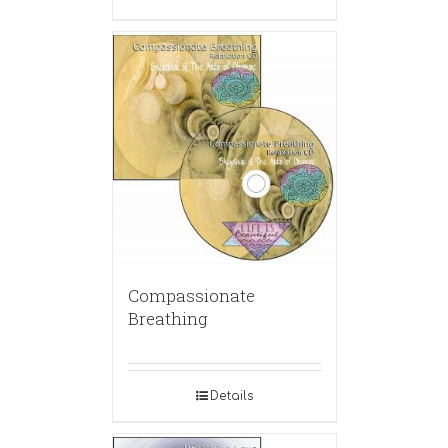
Compassionate
Breathing
Details