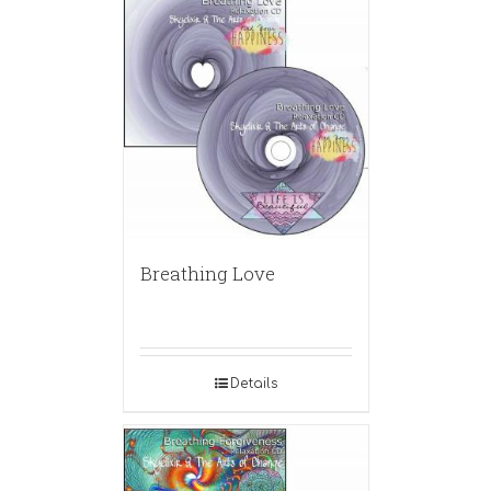
Breathing Love
Details