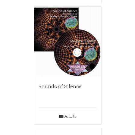
Sounds of Silence
Details