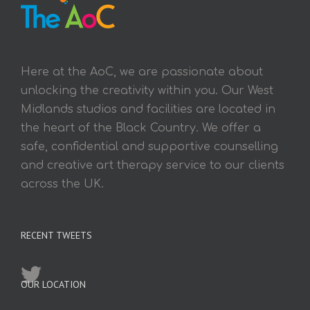
Here at the AoC, we are passionate about
unlocking the creativity within you. Our West
Midlands studios and facilities are located in
the heart of the Black Country. We offer a
safe, confidential and supportive counselling
and creative art therapy service to our clients
across the UK.
RECENT TWEETS
OUR LOCATION