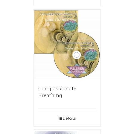
Compassionate
Breathing
Details