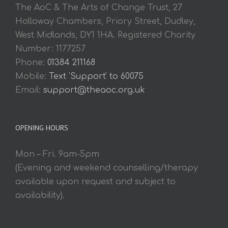
The AoC & The Arts of Change Trust, 27
Holloway Chambers, Priory Street, Dudley,
West Midlands, DY1 1HA. Registered Charity
Number: 1177257
Phone:
01384 211168
Mobile:
Text 'Support' to 60075
Email:
support@theaoc.org.uk
OPENING HOURS
Mon – Fri. 9am-5pm
(Evening and weekend counselling/therapy
available upon request and subject to
availability).