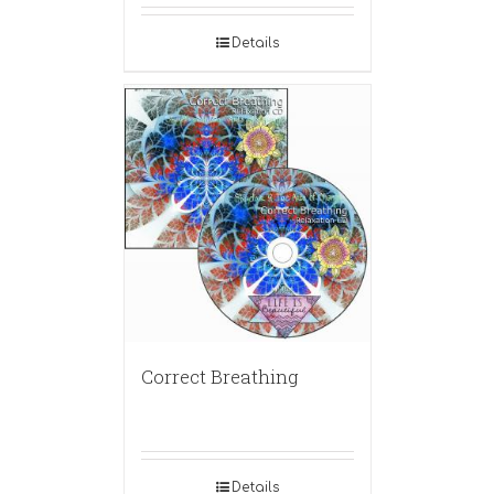
Details
Correct Breathing
Details