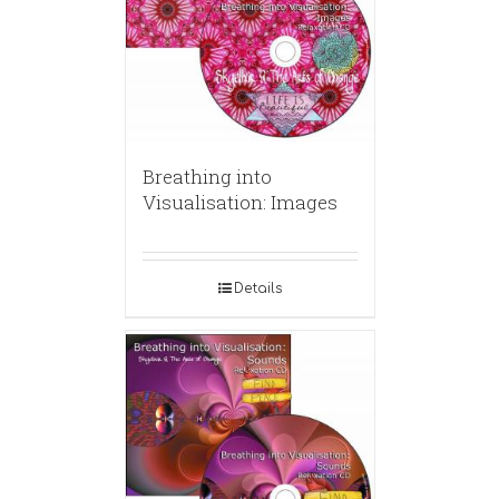
Breathing into
Visualisation: Images
Details