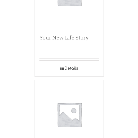
Your New Life Story
Details