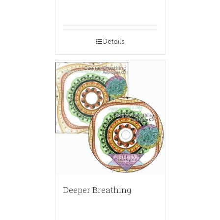
Details
Deeper Breathing