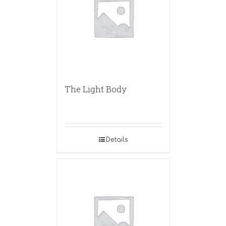
The Light Body
Details