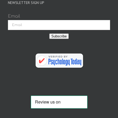
NEWSLETTER SIGN UP
Email
Subscribe