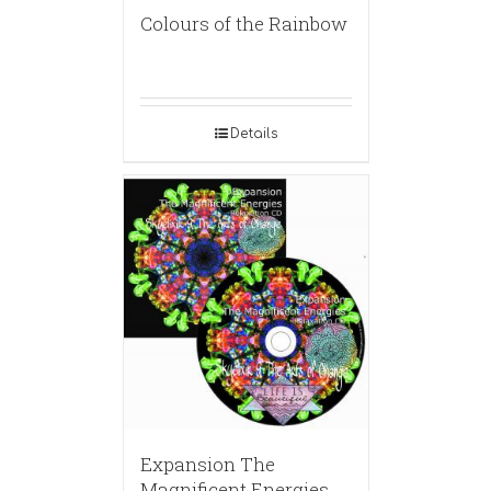
Colours of the Rainbow
Details
Expansion The
Magnificent Energies