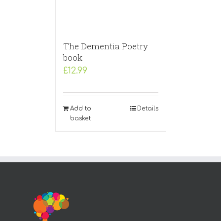
The Dementia Poetry
book
£
12.99
Add to
Details
basket