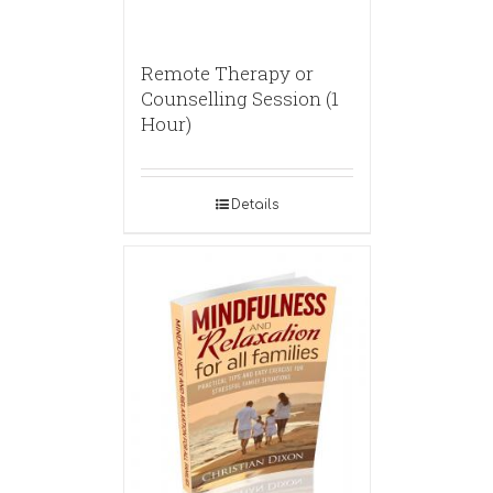
Remote Therapy or
Counselling Session (1
Hour)
Details