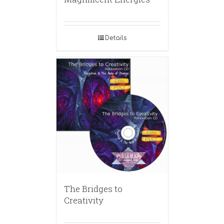
Details
The Bridges to
Creativity