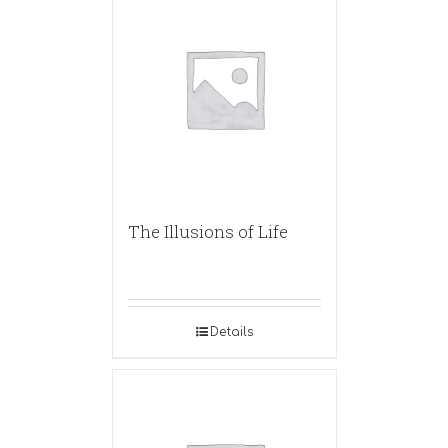
The Illusions of Life
Details