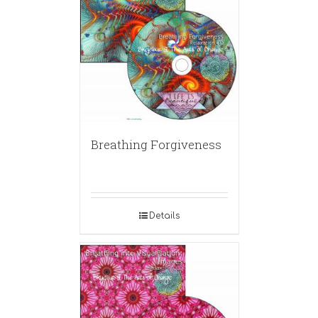
Breathing Forgiveness
Details