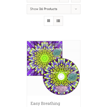
Show
36 Products
Easy Breathing