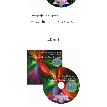
Breathing into
Visualisation: Colours
Details