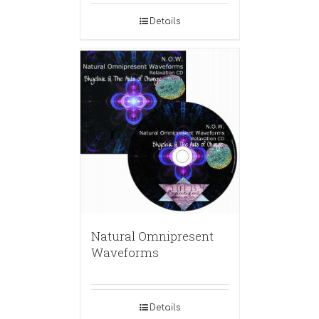
Details
Natural Omnipresent
Waveforms
Details