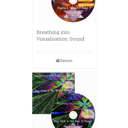
Breathing into
Visualisation: Sound
Details