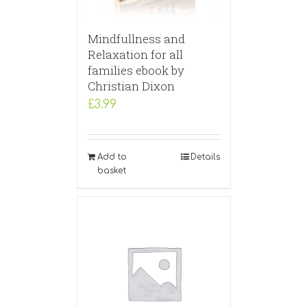
Mindfullness and
Relaxation for all
families ebook by
Christian Dixon
£
3.99
Add to
Details
basket