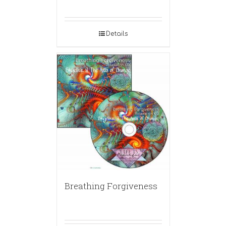
Details
Breathing Forgiveness