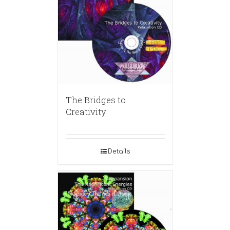
The Bridges to
Creativity
Details