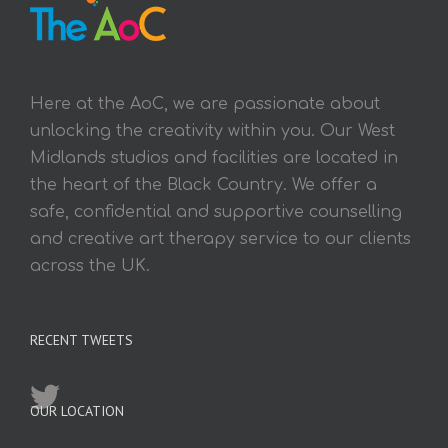
Here at the AoC, we are passionate about
unlocking the creativity within you. Our West
Midlands studios and facilities are located in
the heart of the Black Country. We offer a
safe, confidential and supportive counselling
and creative art therapy service to our clients
across the UK.
RECENT TWEETS
OUR LOCATION