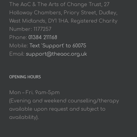
The AoC & The Arts of Change Trust, 27
Holloway Chambers, Priory Street, Dudley,
West Midlands, DY1 1HA. Registered Charity
Number: 1177257
Phone:
01384 211168
Mobile:
Text 'Support' to 60075
Email:
support@theaoc.org.uk
OPENING HOURS
Mon – Fri. 9am-5pm
(Evening and weekend counselling/therapy
available upon request and subject to
availability).