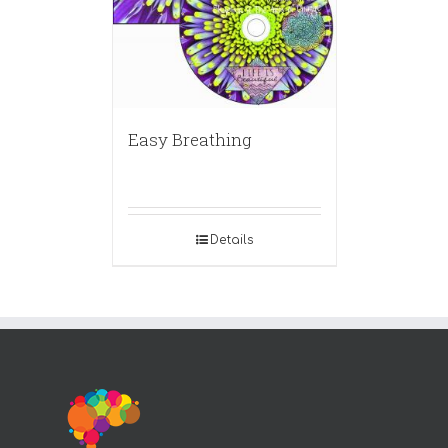
Easy Breathing
Details