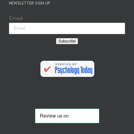
NEWSLETTER SIGN UP
Email
Subscribe