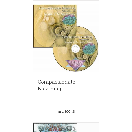
Compassionate
Breathing
Details