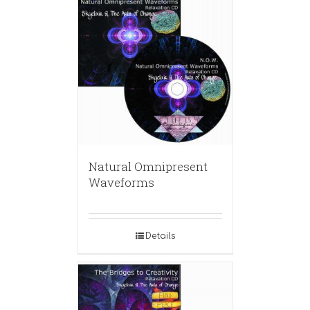
Natural Omnipresent
Waveforms
Details