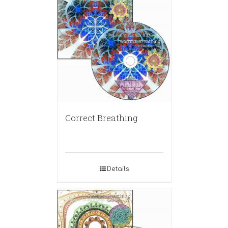
Correct Breathing
Details