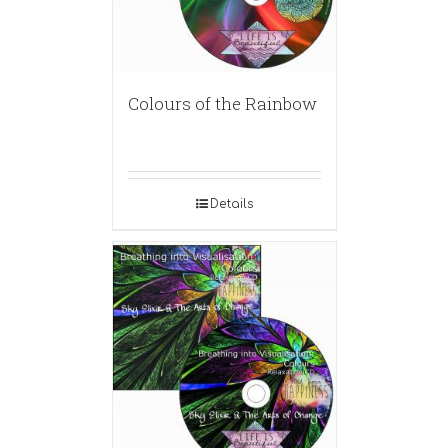
Colours of the Rainbow
Details