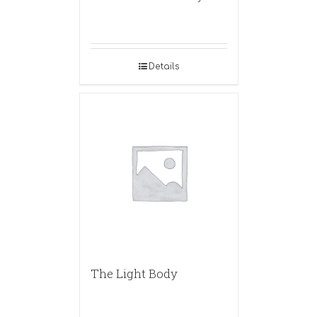
Details
The Light Body