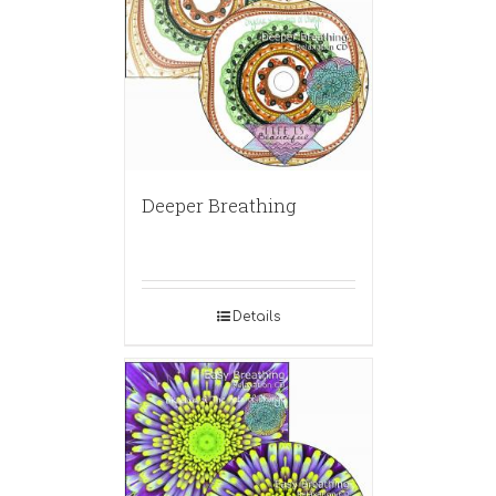
Deeper Breathing
Details