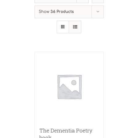
Show
36 Products
The Dementia Poetry
book