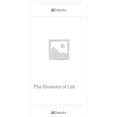
Details
The Illusions of Life
Details