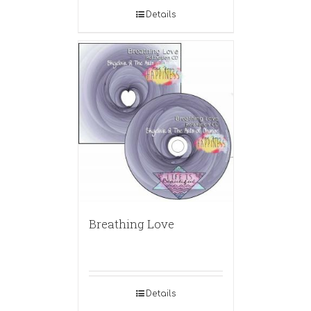
Details
Breathing Love
Details