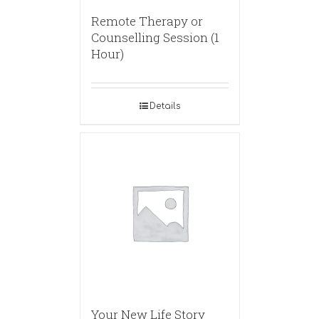
Remote Therapy or
Counselling Session (1
Hour)
Details
Your New Life Story