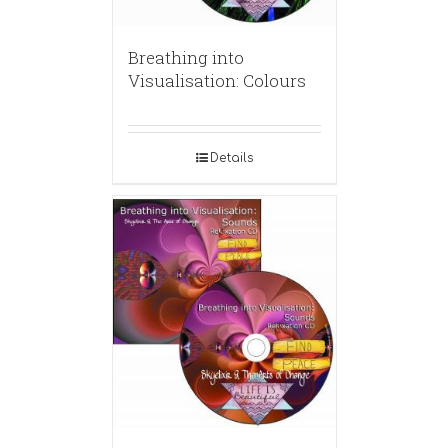
Breathing into
Visualisation: Colours
Details