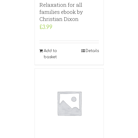
Relaxation for all
families ebook by
Christian Dixon
£
3.99
Add to
Details
basket