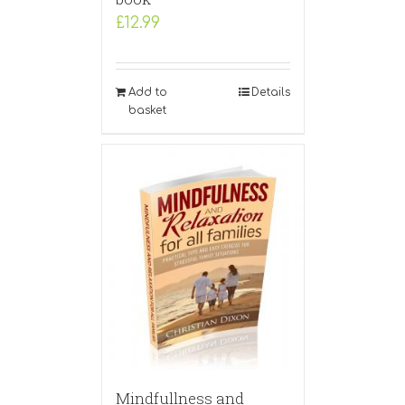
£
12.99
Add to
Details
basket
Mindfullness and