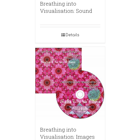
Breathing into
Visualisation: Sound
Details
Breathing into
Visualisation: Images