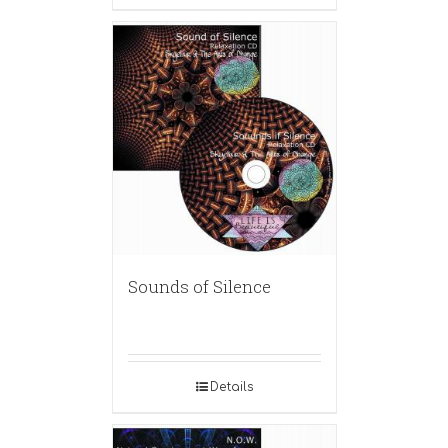
Sounds of Silence
Details