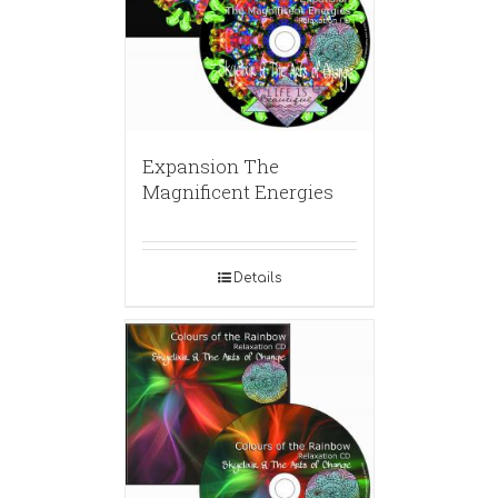
Expansion The
Magnificent Energies
Details