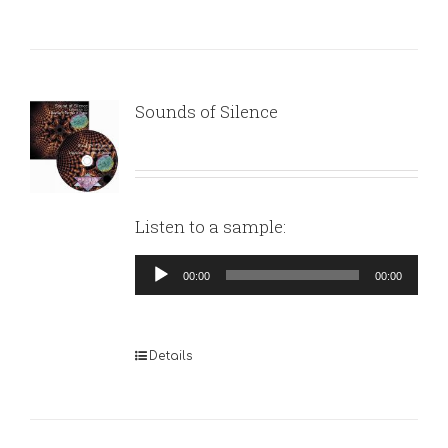
Sounds of Silence
Listen to a sample:
Audio
00:00
00:00
Player
Details