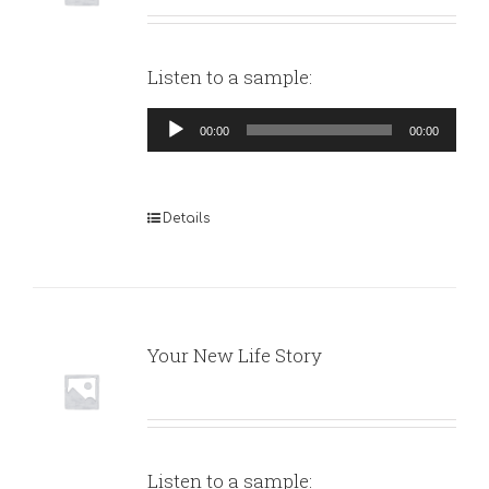
Listen to a sample:
Audio
00:00
00:00
Player
Details
Your New Life Story
Listen to a sample: