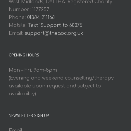
West Midlands, DY1 1HA. Registered Charity
Number: 1177257
Phone:
01384 211168
Mobile:
Text 'Support' to 60075
Email:
support@theaoc.org.uk
OPENING HOURS
Mon – Fri. 9am-5pm
(Evening and weekend counselling/therapy
available upon request and subject to
availability).
NEWSLETTER SIGN UP
Email