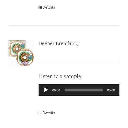
Details
Deeper Breathing
Listen to a sample:
Audio
00:00
00:00
Player
Details