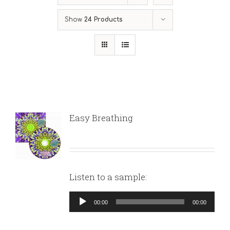
Show
24 Products
Easy Breathing
Listen to a sample:
Audio
00:00
00:00
Player