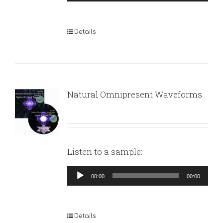
Player
Details
Natural Omnipresent Waveforms
Listen to a sample:
Audio
00:00
00:00
Player
Details