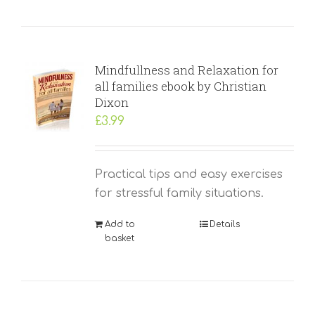
Mindfullness and Relaxation for
all families ebook by Christian
Dixon
£
3.99
Practical tips and easy exercises
for stressful family situations.
Add to
Details
basket