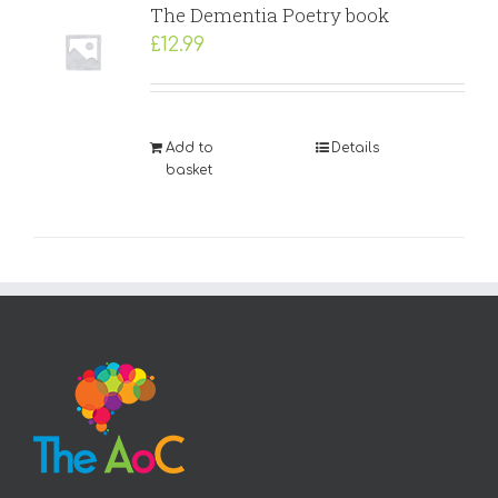
The Dementia Poetry book
£
12.99
Add to
Details
basket