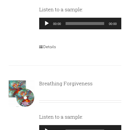
Listen to a sample:
Audio
00:00
00:00
Player
Details
Breathing Forgiveness
Listen to a sample:
Audio