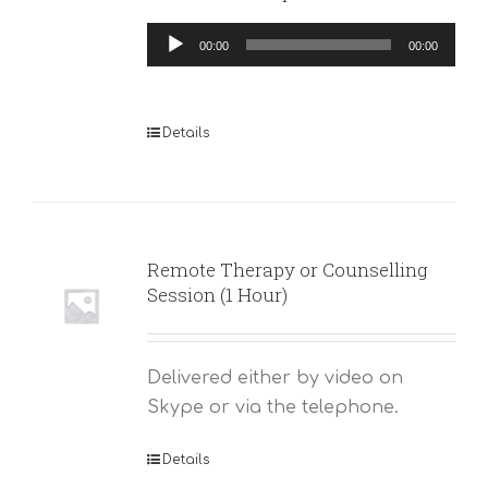
Audio
00:00
00:00
Player
Details
Remote Therapy or Counselling
Session (1 Hour)
Delivered either by video on
Skype or via the telephone.
Details