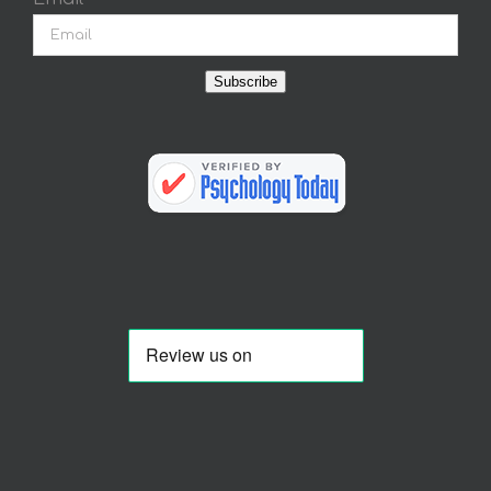
Subscribe