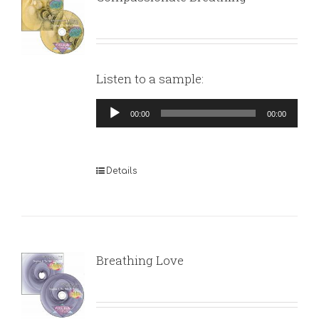
Listen to a sample:
Audio
00:00
00:00
Player
Details
Breathing Love