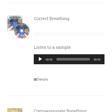
Correct Breathing
Listen to a sample:
Audio
00:00
00:00
Player
Details
Compassionate Breathing