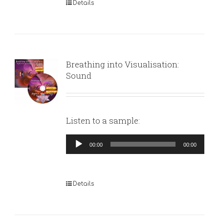
Details
Breathing into Visualisation:
Sound
Listen to a sample:
Audio
00:00
00:00
Player
Details