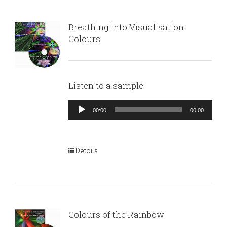
Breathing into Visualisation:
Colours
Listen to a sample:
Audio
00:00
00:00
Player
Details
Colours of the Rainbow