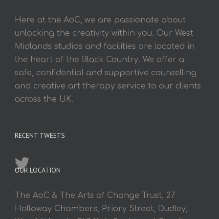
Here at the AoC, we are passionate about
unlocking the creativity within you. Our West
Midlands studios and facilities are located in
the heart of the Black Country. We offer a
safe, confidential and supportive counselling
and creative art therapy service to our clients
across the UK.
RECENT TWEETS
OUR LOCATION
The AoC & The Arts of Change Trust, 27
Holloway Chambers, Priory Street, Dudley,