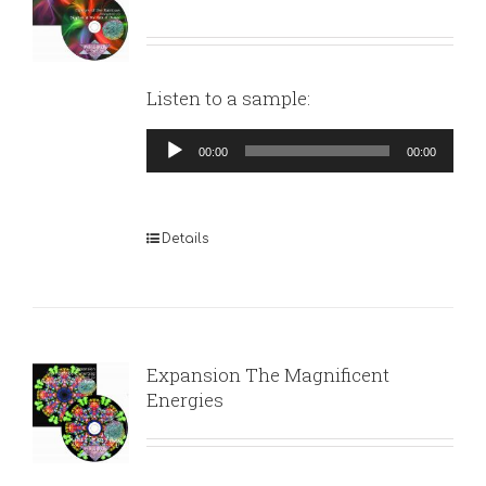
Listen to a sample:
Audio
00:00
00:00
Player
Details
Expansion The Magnificent
Energies