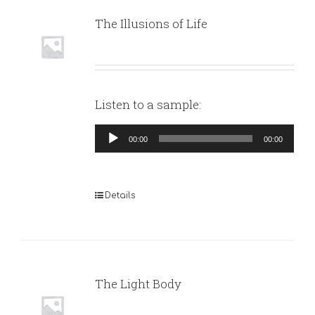
The Illusions of Life
Listen to a sample:
Audio
00:00
00:00
Player
Details
The Light Body