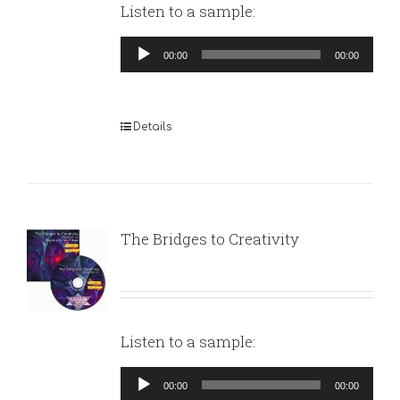
Listen to a sample:
Audio
00:00
00:00
Player
Details
The Bridges to Creativity
Listen to a sample:
Audio
00:00
00:00