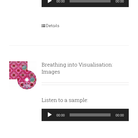
00:00
00:00
Player
Details
Breathing into Visualisation:
Images
Listen to a sample:
Audio
00:00
00:00
Player