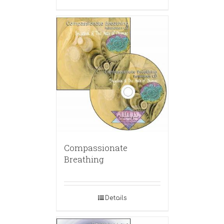
Compassionate
Breathing
Details