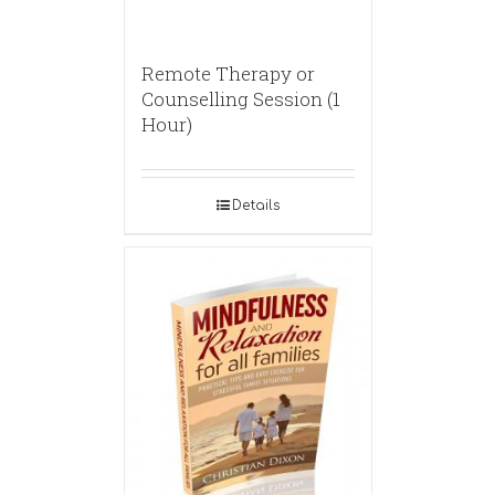
Remote Therapy or
Counselling Session (1
Hour)
Details