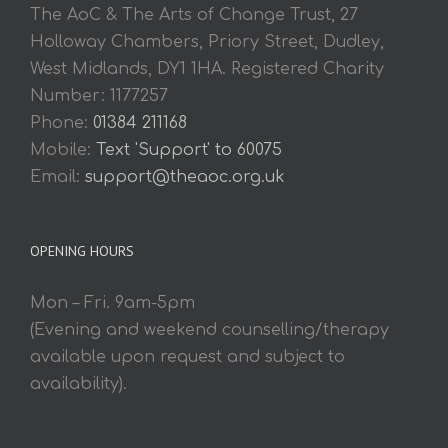
The AoC & The Arts of Change Trust, 27
Holloway Chambers, Priory Street, Dudley,
West Midlands, DY1 1HA. Registered Charity
Number: 1177257
Phone:
01384 211168
Mobile:
Text 'Support' to 60075
Email:
support@theaoc.org.uk
OPENING HOURS
Mon – Fri. 9am-5pm
(Evening and weekend counselling/therapy
available upon request and subject to
availability).