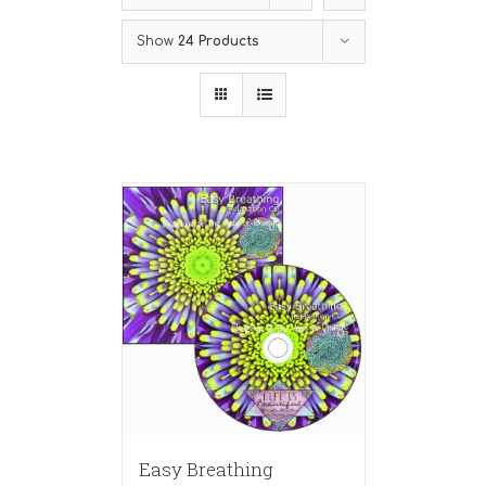
Show
24 Products
Easy Breathing