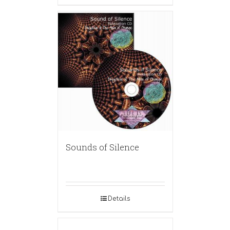
Sounds of Silence
Details