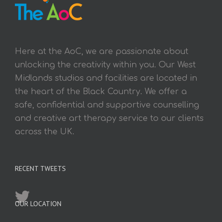
Here at the AoC, we are passionate about
unlocking the creativity within you. Our West
Midlands studios and facilities are located in
the heart of the Black Country. We offer a
safe, confidential and supportive counselling
and creative art therapy service to our clients
across the UK.
RECENT TWEETS
OUR LOCATION