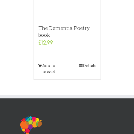
The Dementia Poetry
book
£
12.99
Add to
Details
basket