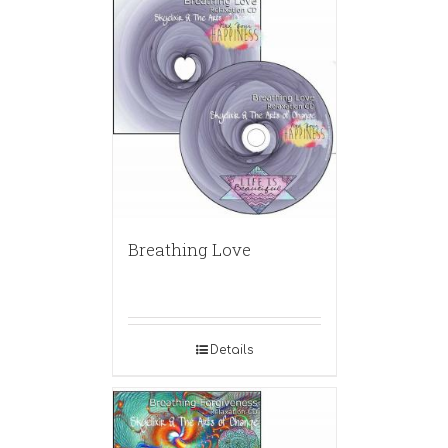
Breathing Love
Details