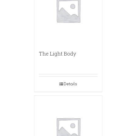
The Light Body
Details