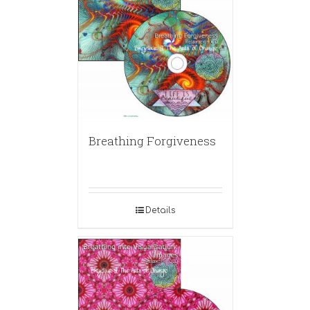
Breathing Forgiveness
Details