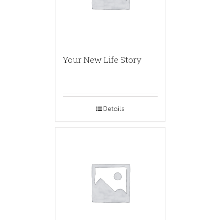
Your New Life Story
Details