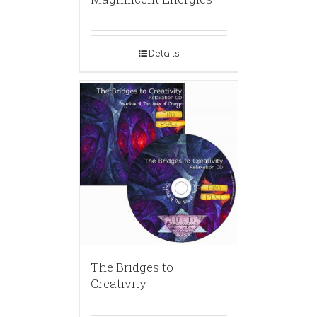
Details
The Bridges to
Creativity