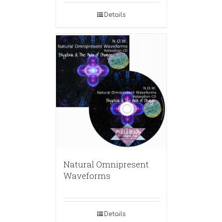
Details
Natural Omnipresent
Waveforms
Details