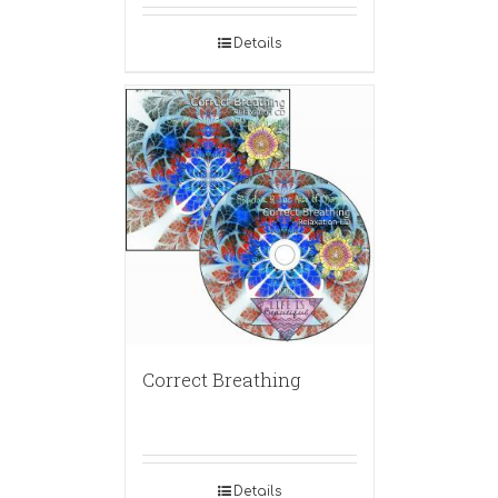
Details
Correct Breathing
Details