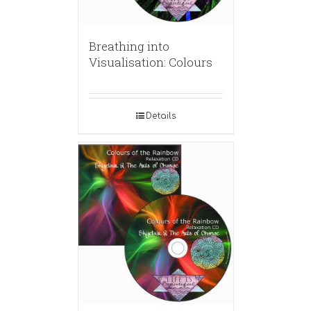
Breathing into
Visualisation: Colours
Details