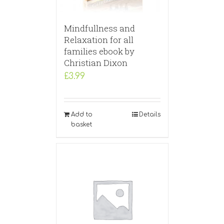
Mindfullness and
Relaxation for all
families ebook by
Christian Dixon
£
3.99
Add to
Details
basket