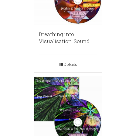
Breathing into
Visualisation: Sound
Details