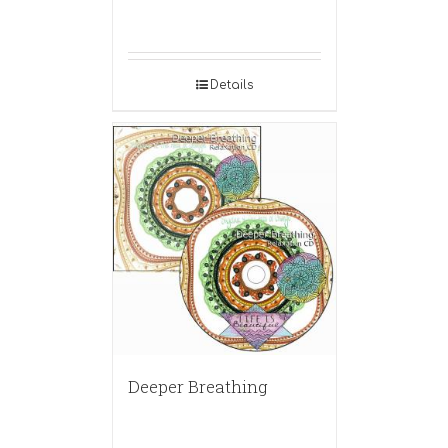
Details
Deeper Breathing