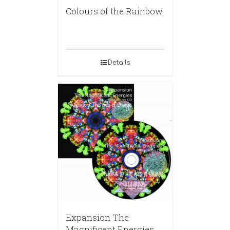
Colours of the Rainbow
Details
Expansion The
Magnificent Energies