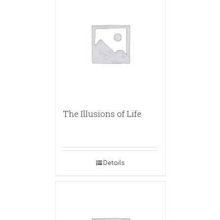
The Illusions of Life
Details