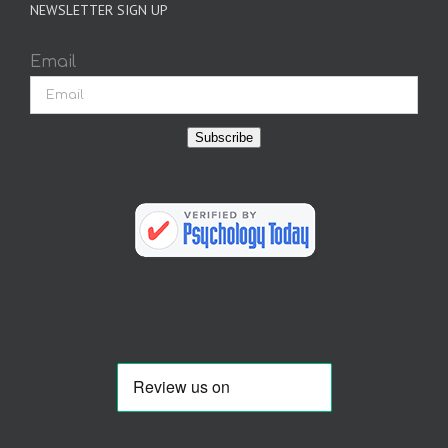
NEWSLETTER SIGN UP
Email
Subscribe