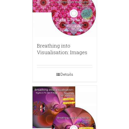
Breathing into
Visualisation: Images
Details