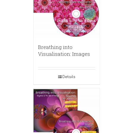
Breathing into
Visualisation: Images
Details