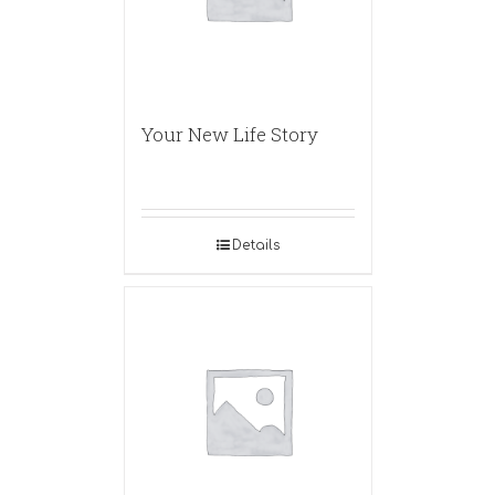
Your New Life Story
Details