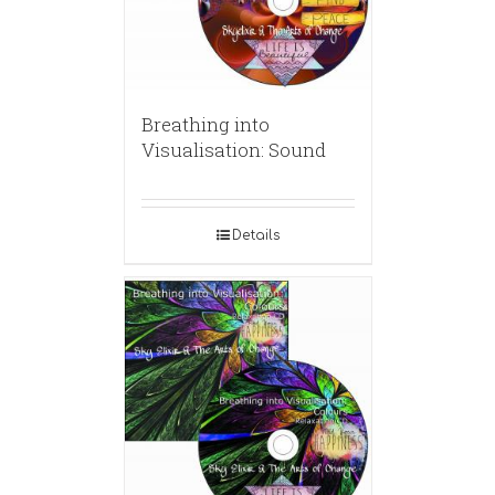
Breathing into
Visualisation: Sound
Details