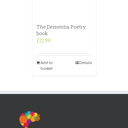
The Dementia Poetry
book
£
12.99
Add to
Details
basket