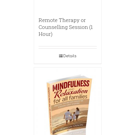
Remote Therapy or
Counselling Session (1
Hour)
Details