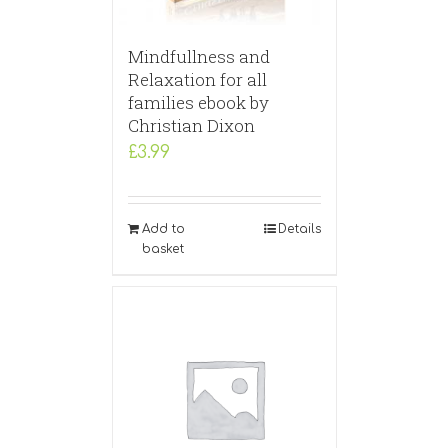
Mindfullness and
Relaxation for all
families ebook by
Christian Dixon
£
3.99
Add to
Details
basket