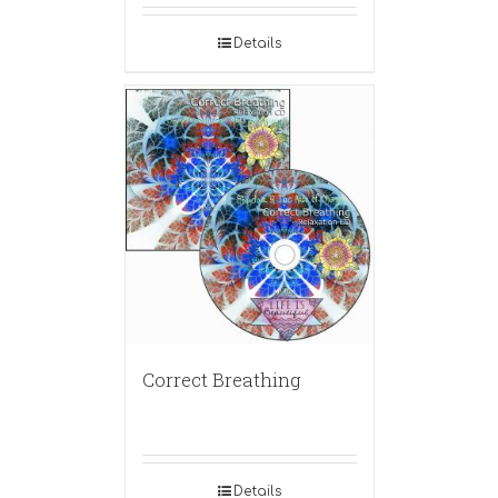
Details
Correct Breathing
Details