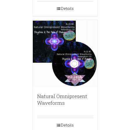
Details
Natural Omnipresent
Waveforms
Details