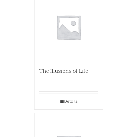
The Illusions of Life
Details