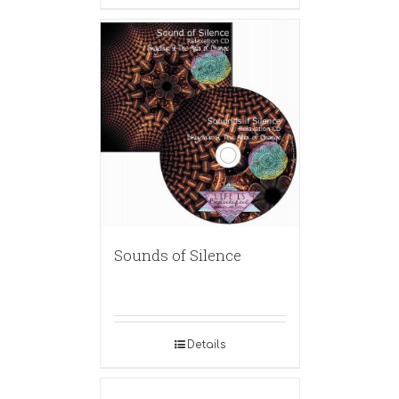
Sounds of Silence
Details