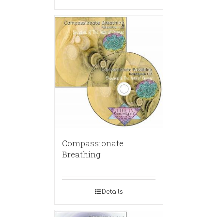
Compassionate
Breathing
Details