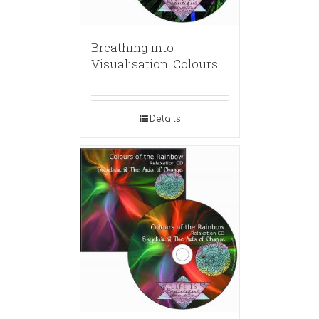
Breathing into
Visualisation: Colours
Details