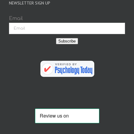
NEWSLETTER SIGN UP
Email
Subscribe