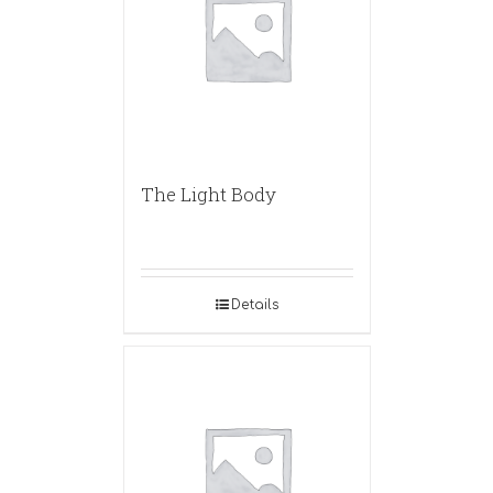
The Light Body
Details