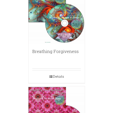
Breathing Forgiveness
Details