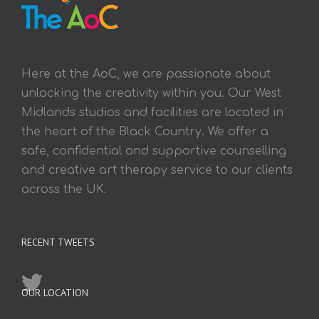
Here at the AoC, we are passionate about
unlocking the creativity within you. Our West
Midlands studios and facilities are located in
the heart of the Black Country. We offer a
safe, confidential and supportive counselling
and creative art therapy service to our clients
across the UK.
RECENT TWEETS
OUR LOCATION