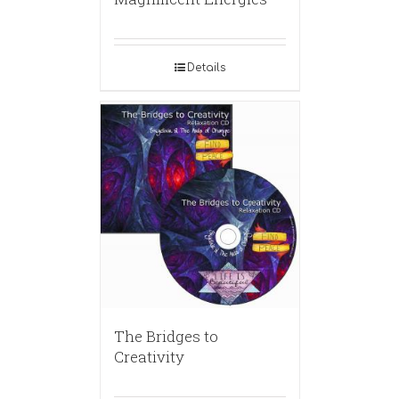
Details
The Bridges to
Creativity