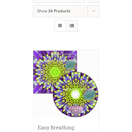
Show
24 Products
Easy Breathing