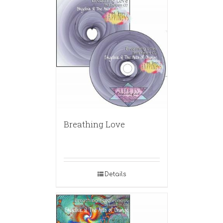
Breathing Love
Details