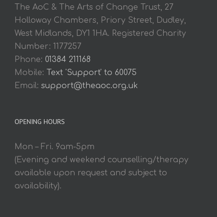
The AoC & The Arts of Change Trust, 27
Holloway Chambers, Priory Street, Dudley,
West Midlands, DY1 1HA. Registered Charity
Number: 1177257
Phone:
01384 211168
Mobile:
Text 'Support' to 60075
Email:
support@theaoc.org.uk
OPENING HOURS
Mon – Fri. 9am-5pm
(Evening and weekend counselling/therapy
available upon request and subject to
availability).