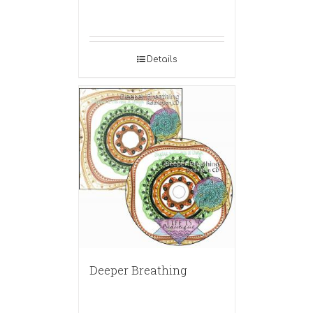
Details
Deeper Breathing