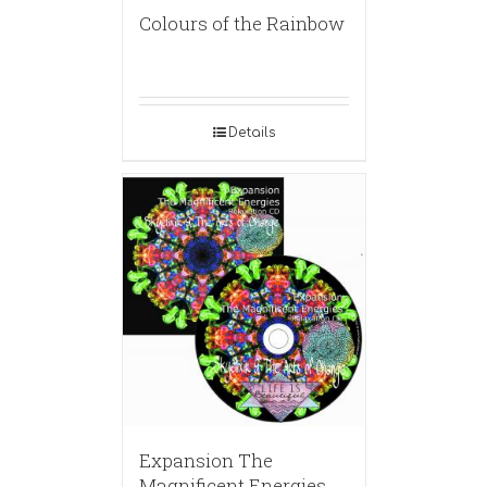
Colours of the Rainbow
Details
Expansion The
Magnificent Energies