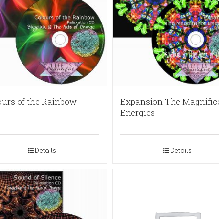
ours of the Rainbow
Expansion The Magnific
Energies
Details
Details