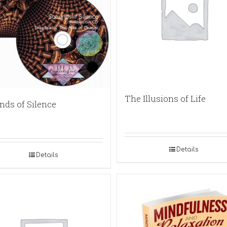
The Illusions of Life
nds of Silence
Details
Details