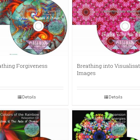
athing Forgiveness
Breathing into Visualisat
Images
Details
Details