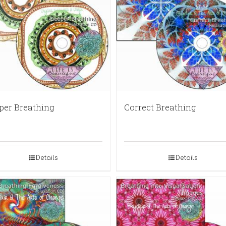
per Breathing
Correct Breathing
Details
Details