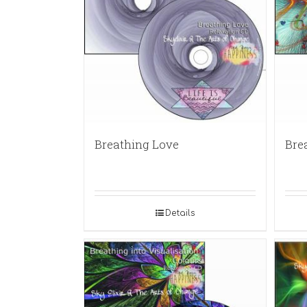
Breathing Love
Bre
Details