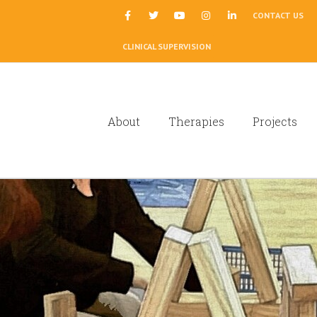
|
CONTACT US
CLINICAL SUPERVISION
About
Therapies
Projects