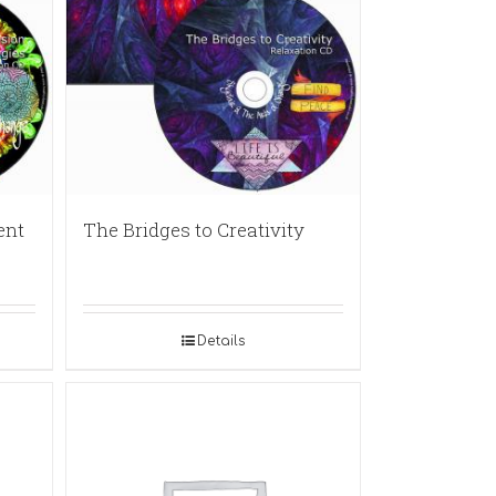
ent
The Bridges to Creativity
Details