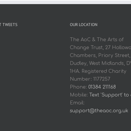
T TWEETS
OUR LOCATION
The AoC & The Arts of
Change Trust, 27 Hollow
Chambers, Priory Street,
Dudley, West Midlands, D
1HA. Registered Charity
Number: 1177257
Phone:
01384 211168
Mobile:
Text 'Support' to
Email:
support@theaoc.org.uk