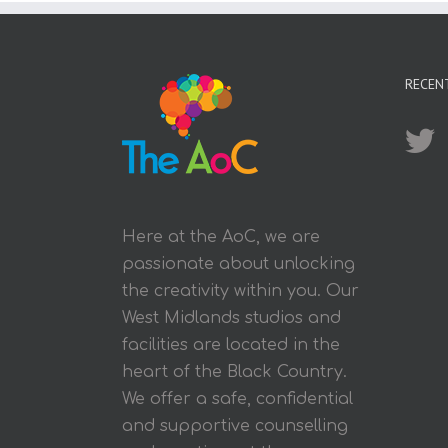
RECEN
Here at the AoC, we are
passionate about unlocking
the creativity within you. Our
West Midlands studios and
facilities are located in the
heart of the Black Country.
We offer a safe, confidential
and supportive counselling