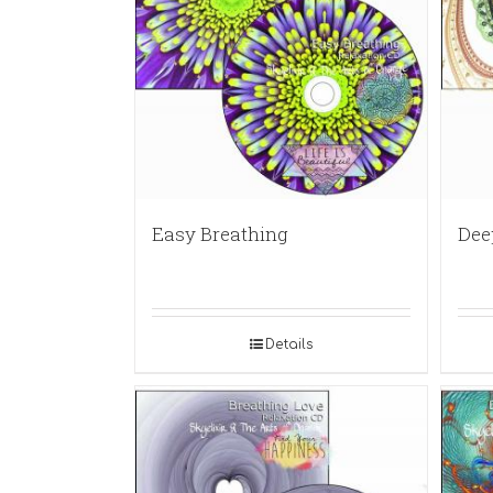
Easy Breathing
Dee
Details