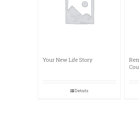
Your New Life Story
Rem
Cou
Details