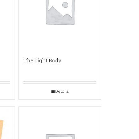
The Light Body
Details