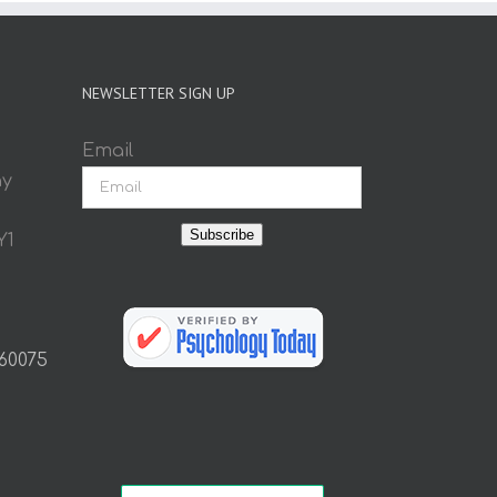
NEWSLETTER SIGN UP
Email
ay
Subscribe
Y1
 60075