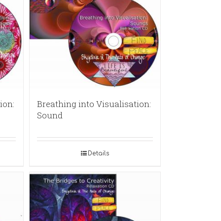
ion:
Breathing into Visualisation:
Sound
Details