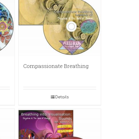
Compassionate Breathing
Details