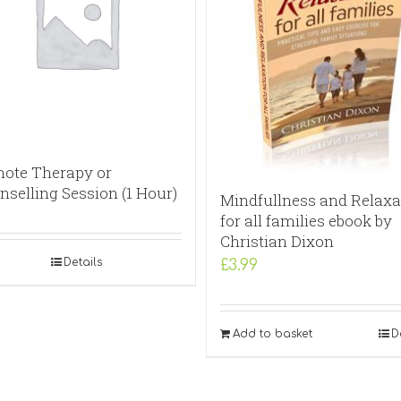
ote Therapy or
nselling Session (1 Hour)
Mindfullness and Relaxa
for all families ebook by
Christian Dixon
Details
£
3.99
Add to basket
D