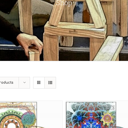
Shop
roducts