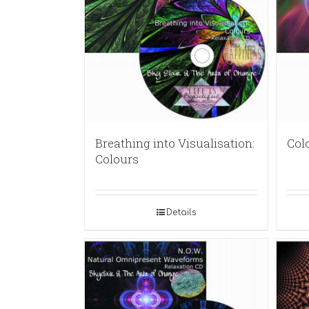
Breathing into Visualisation:
Col
Colours
Details