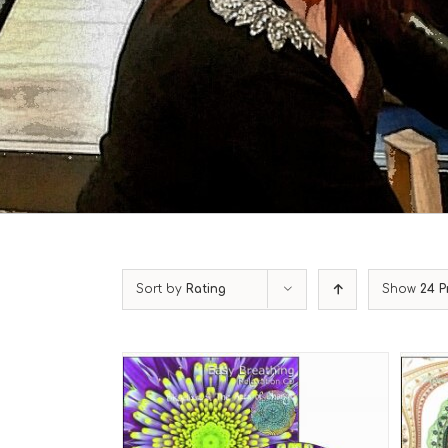
Sort by
Rating
Show
24 P