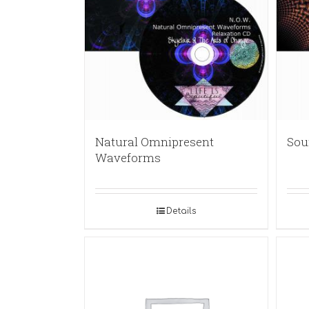
Natural Omnipresent
Sou
Waveforms
Details