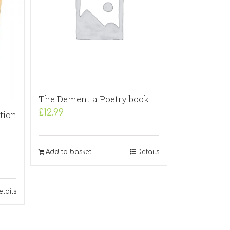
The Dementia Poetry book
£
12.99
tion
Add to basket
Details
etails