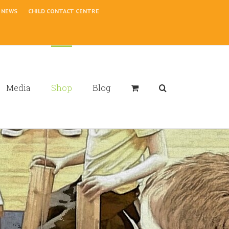
NEWS
CHILD CONTACT CENTRE
Media
Shop
Blog