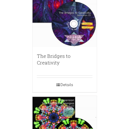
The Bridges to
Creativity
Details