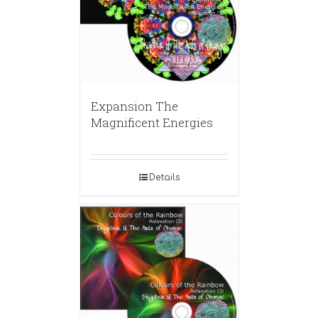
Expansion The
Magnificent Energies
Details