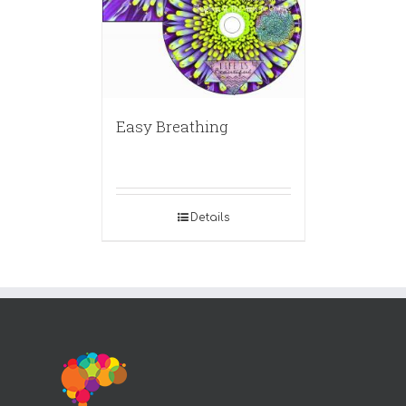
Easy Breathing
Details