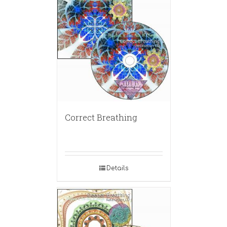
Correct Breathing
Details