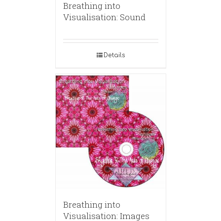
Breathing into
Visualisation: Sound
Details
Breathing into
Visualisation: Images