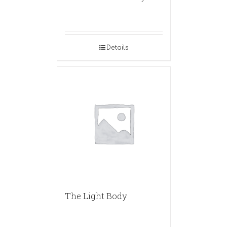
Details
The Light Body