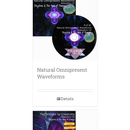
Natural Omnipresent
Waveforms
Details