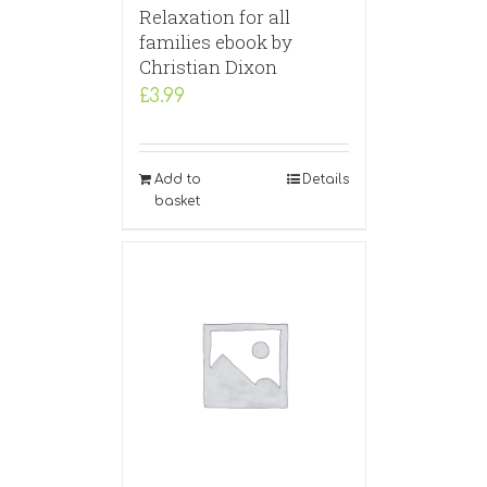
Relaxation for all
families ebook by
Christian Dixon
£
3.99
Add to
Details
basket