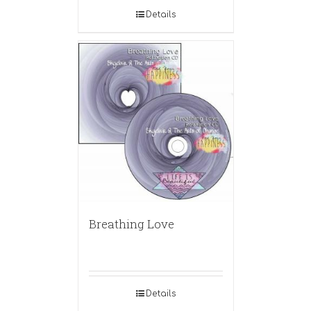
Details
Breathing Love
Details