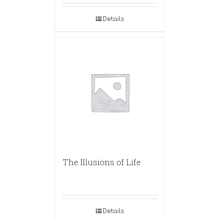
Details
The Illusions of Life
Details