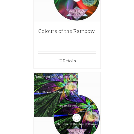
Colours of the Rainbow
Details