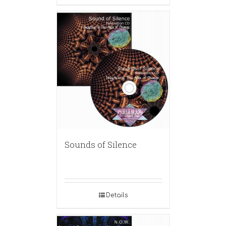
Sounds of Silence
Details