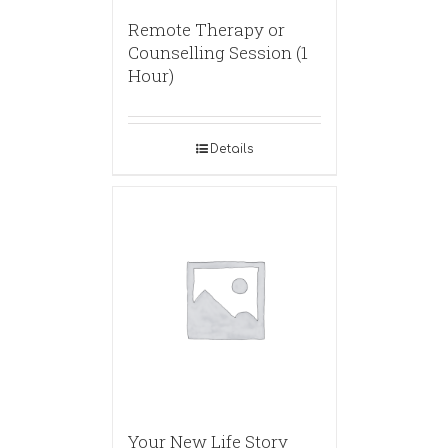
Remote Therapy or
Counselling Session (1
Hour)
Details
Your New Life Story