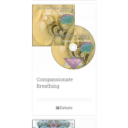
Compassionate
Breathing
Details