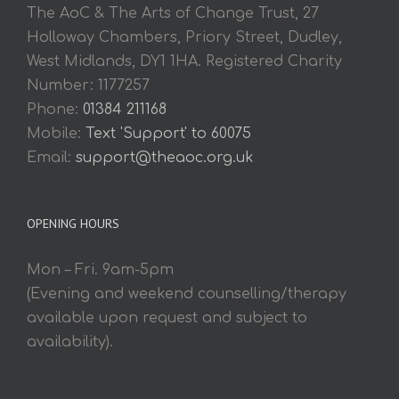
The AoC & The Arts of Change Trust, 27
Holloway Chambers, Priory Street, Dudley,
West Midlands, DY1 1HA. Registered Charity
Number: 1177257
Phone:
01384 211168
Mobile:
Text 'Support' to 60075
Email:
support@theaoc.org.uk
OPENING HOURS
Mon – Fri. 9am-5pm
(Evening and weekend counselling/therapy
available upon request and subject to
availability).