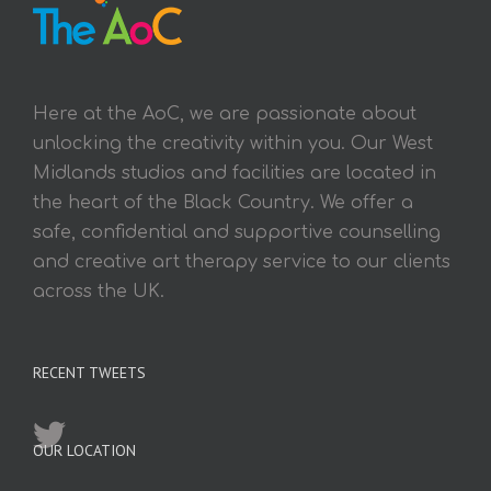
Here at the AoC, we are passionate about
unlocking the creativity within you. Our West
Midlands studios and facilities are located in
the heart of the Black Country. We offer a
safe, confidential and supportive counselling
and creative art therapy service to our clients
across the UK.
RECENT TWEETS
OUR LOCATION