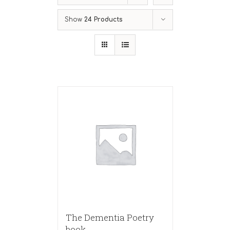
Show
24 Products
The Dementia Poetry
book