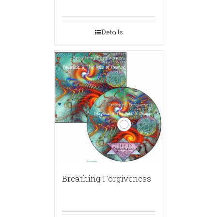
Details
Breathing Forgiveness