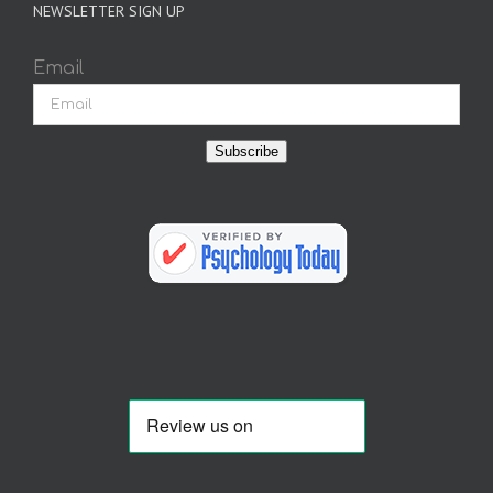
NEWSLETTER SIGN UP
Email
Subscribe