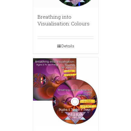
Breathing into
Visualisation: Colours
Details