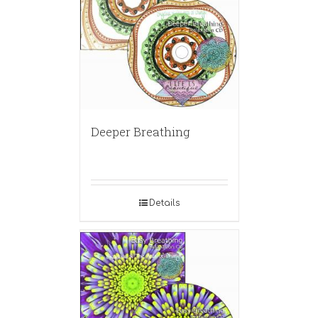
Deeper Breathing
Details