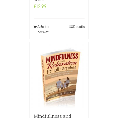
£
12.99
Add to
Details
basket
Mindfullness and