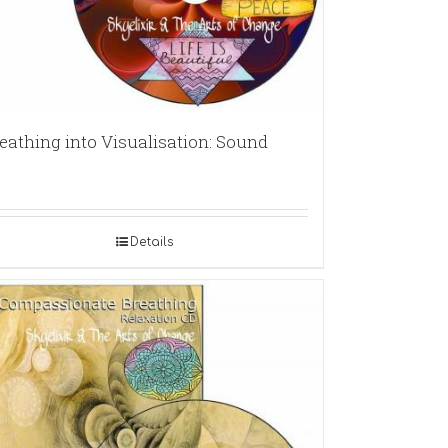
eathing into Visualisation: Sound
Details