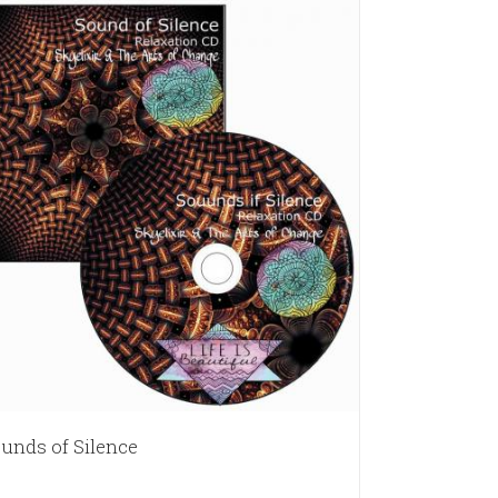
unds of Silence