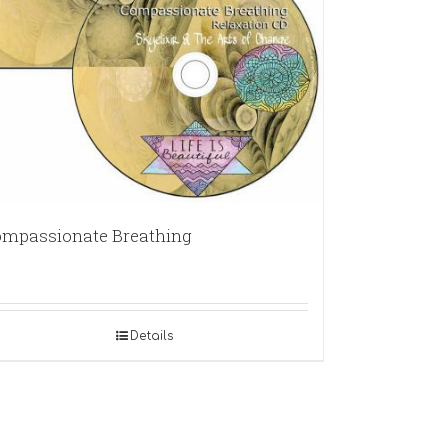
mpassionate Breathing
Details