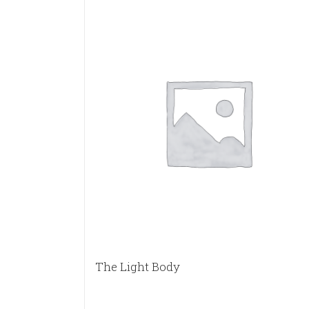
The Light Body