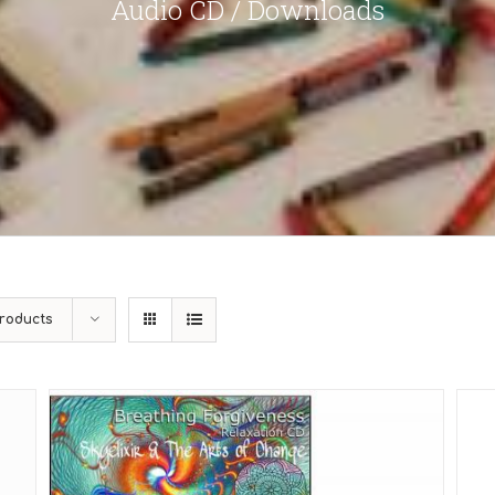
Audio CD / Downloads
roducts