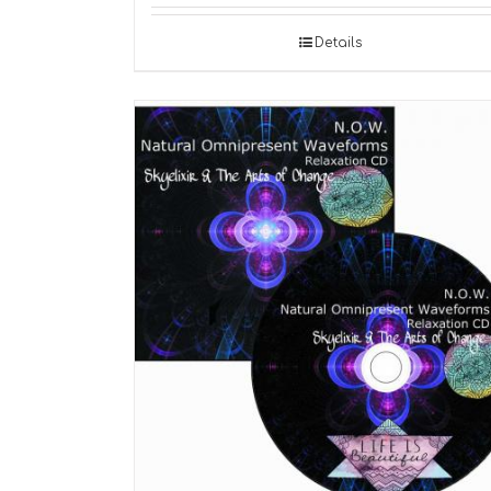
Details