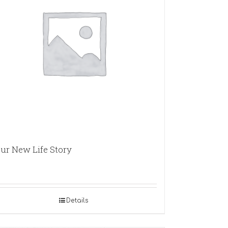
ur New Life Story
Details