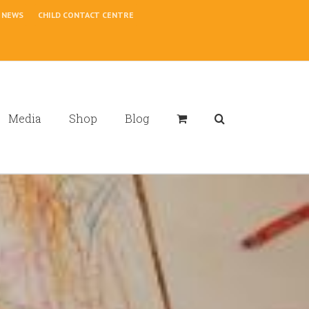
NEWS
CHILD CONTACT CENTRE
Media
Shop
Blog