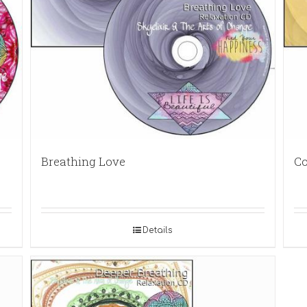
Breathing Love
Co
Details