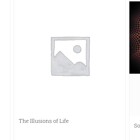
The Illusions of Life
So