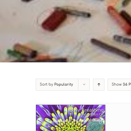
Sort by
Popularity
Show
36 P