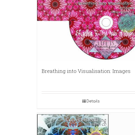
Breathing into Visualisation: Images
Details