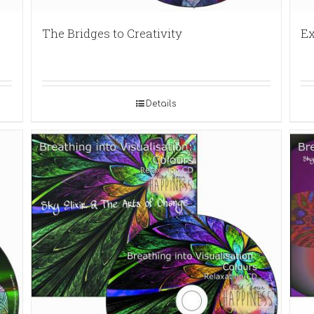
The Bridges to Creativity
Ex
Details