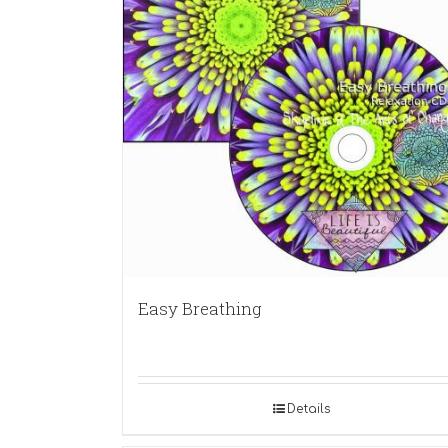
Easy Breathing
Details