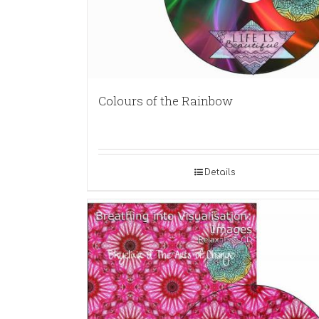
Colours of the Rainbow
Details