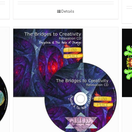
Details