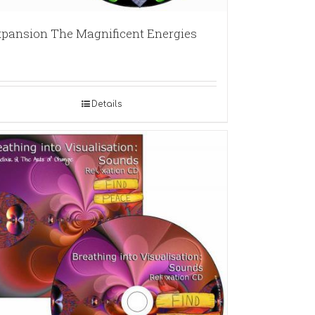
pansion The Magnificent Energies
Details