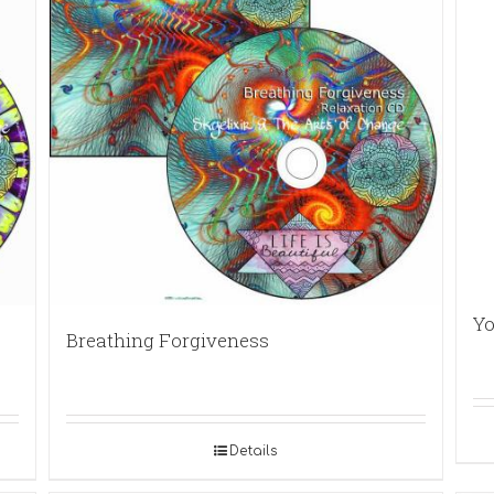
Yo
Breathing Forgiveness
Details