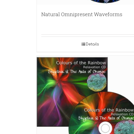
Natural Omnipresent Waveforms
Details