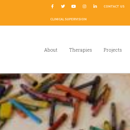
|
CONTACT US
CLINICAL SUPERVISION
About
Therapies
Projects