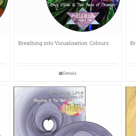
Breathing into Visualisation: Colours
Br
Details