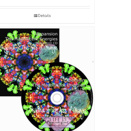
Details