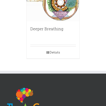
Deeper Breathing
Details