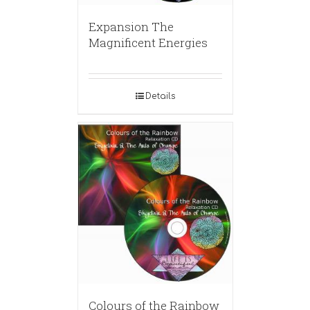
Expansion The
Magnificent Energies
Details
Colours of the Rainbow