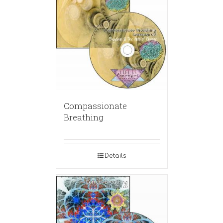
Compassionate
Breathing
Details