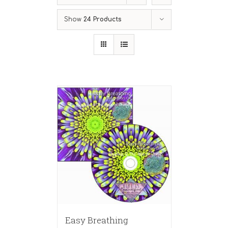
Show
24 Products
Easy Breathing