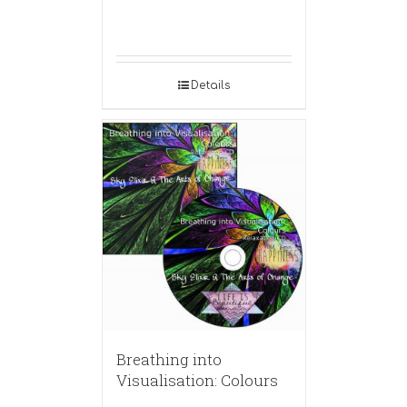
Details
Breathing into
Visualisation: Colours