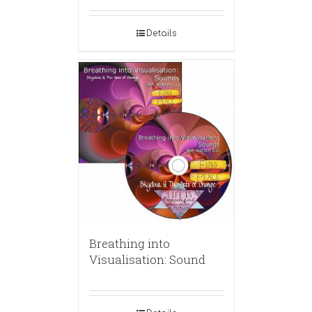
Details
Breathing into
Visualisation: Sound