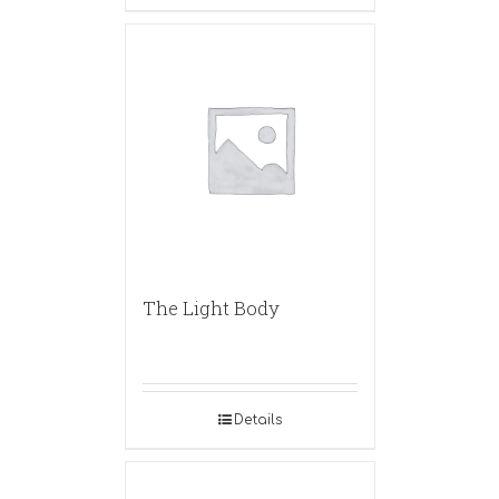
The Light Body
Details