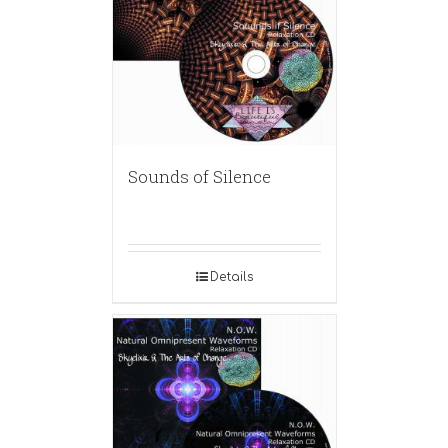
Sounds of Silence
Details