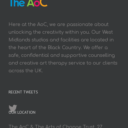
Here at the AoC, we are passionate about
unlocking the creativity within you. Our West
Midlands studios and facilities are located in
the heart of the Black Country. We offer a
safe, confidential and supportive counselling
and creative art therapy service to our clients
across the UK.
RECENT TWEETS
OUR LOCATION
The AoC & The Arts of Change Trust, 27