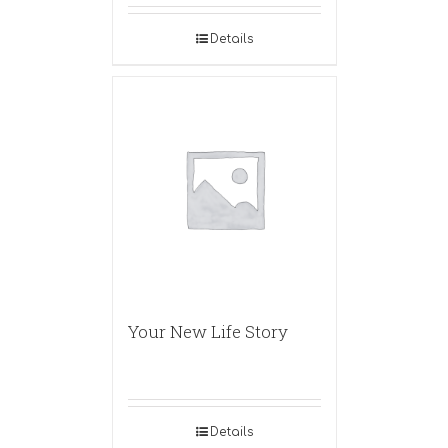
Details
Your New Life Story
Details