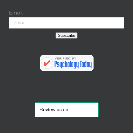
Email
Subscribe