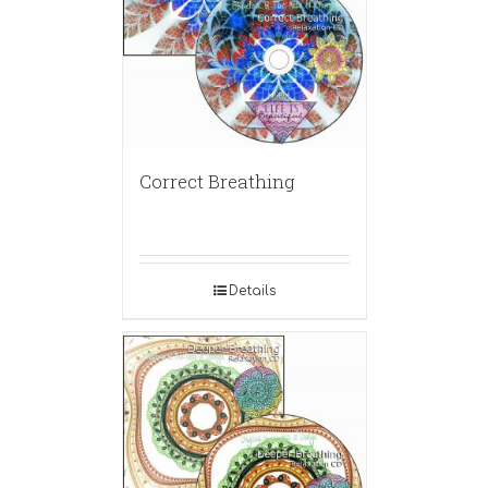
Correct Breathing
Details