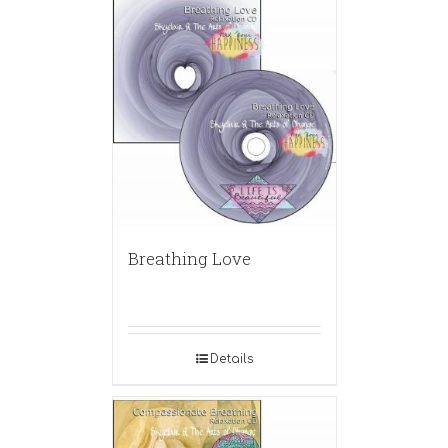
Breathing Love
Details