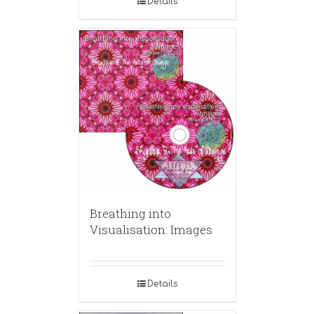
Details
Breathing into
Visualisation: Images
Details