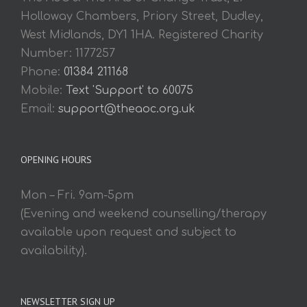
Holloway Chambers, Priory Street, Dudley,
West Midlands, DY1 1HA. Registered Charity
Number: 1177257
Phone:
01384 211168
Mobile:
Text 'Support' to 60075
Email:
support@theaoc.org.uk
OPENING HOURS
Mon – Fri. 9am-5pm
(Evening and weekend counselling/therapy
available upon request and subject to
availability).
NEWSLETTER SIGN UP