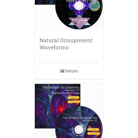
Natural Omnipresent
Waveforms
Details