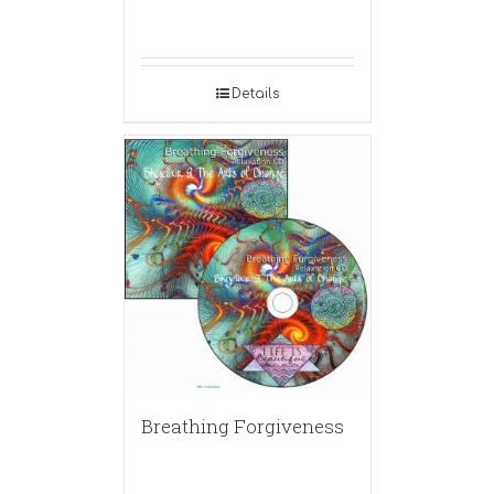
Details
Breathing Forgiveness