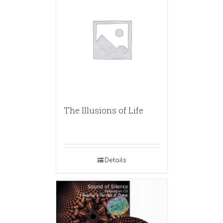
The Illusions of Life
Details