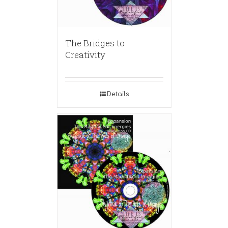
The Bridges to
Creativity
Details