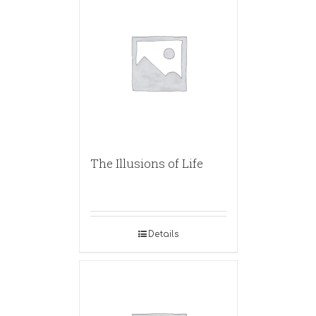
The Illusions of Life
Details