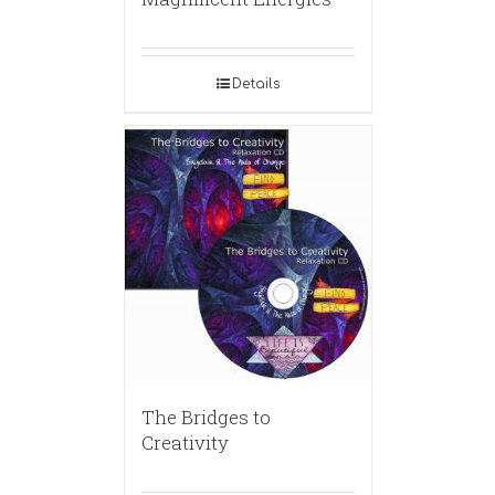
Details
The Bridges to
Creativity