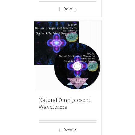
Details
Natural Omnipresent
Waveforms
Details