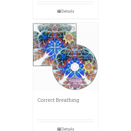
Details
Correct Breathing
Details