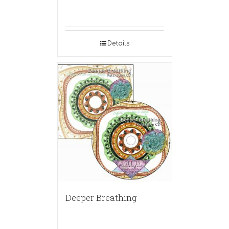
Details
Deeper Breathing