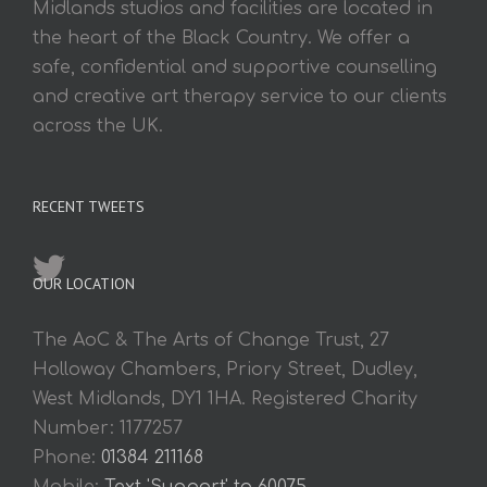
Midlands studios and facilities are located in
the heart of the Black Country. We offer a
safe, confidential and supportive counselling
and creative art therapy service to our clients
across the UK.
RECENT TWEETS
OUR LOCATION
The AoC & The Arts of Change Trust, 27
Holloway Chambers, Priory Street, Dudley,
West Midlands, DY1 1HA. Registered Charity
Number: 1177257
Phone:
01384 211168