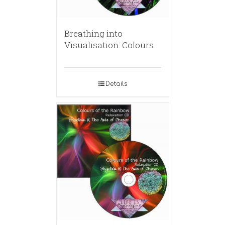
Breathing into
Visualisation: Colours
Details