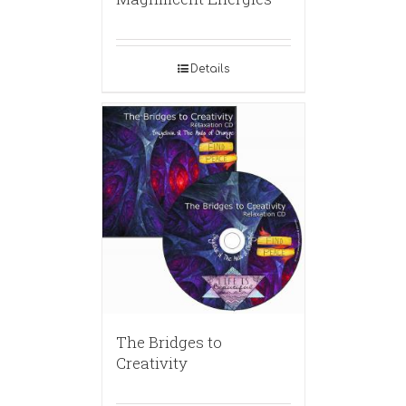
Details
The Bridges to
Creativity