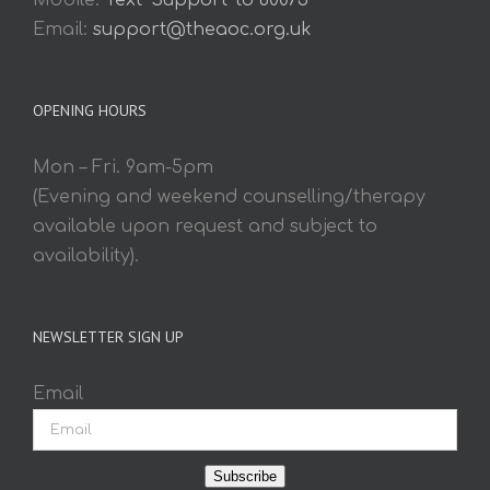
Mobile:
Text 'Support' to 60075
Email:
support@theaoc.org.uk
OPENING HOURS
Mon – Fri. 9am-5pm
(Evening and weekend counselling/therapy
available upon request and subject to
availability).
NEWSLETTER SIGN UP
Email
Subscribe