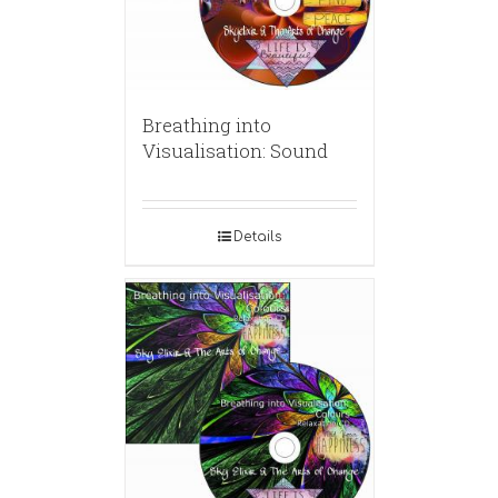
Breathing into
Visualisation: Sound
Details