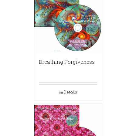
Breathing Forgiveness
Details