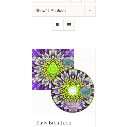
Show
12 Products
Easy Breathing