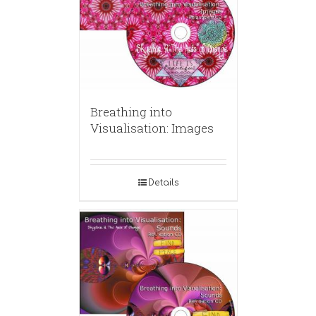
Breathing into
Visualisation: Images
Details