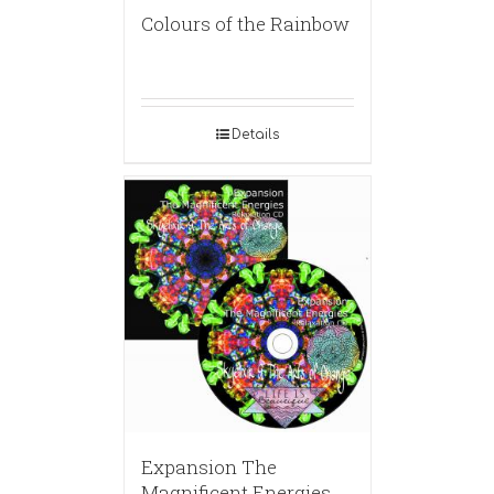
Colours of the Rainbow
Details
Expansion The
Magnificent Energies