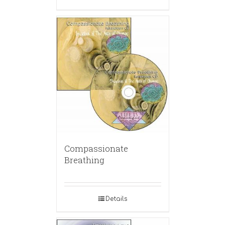
Compassionate
Breathing
Details