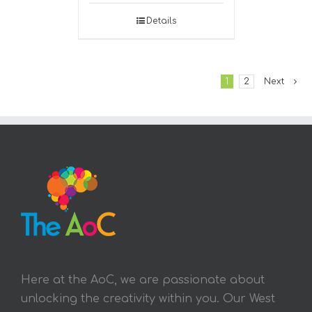
Details
1
2
Next
Here at the AoC, we are passionate about
unlocking the creativity within you. Our West