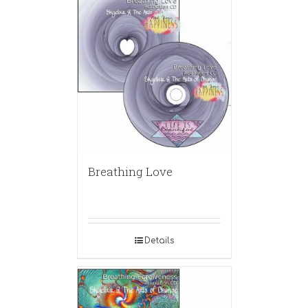
Breathing Love
Details