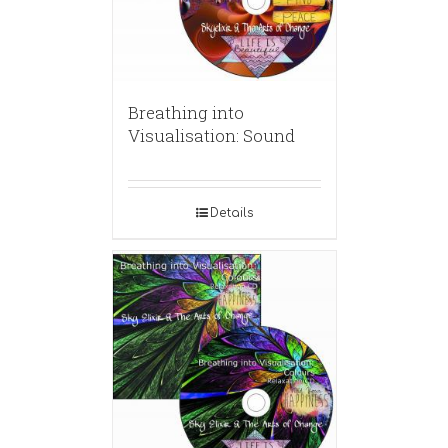
Breathing into
Visualisation: Sound
Details