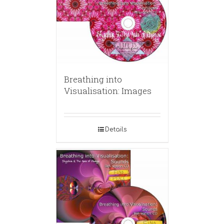
Breathing into
Visualisation: Images
Details