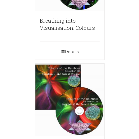
Breathing into
Visualisation: Colours
Details