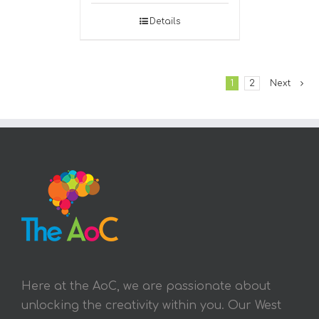
Details
1
2
Next
Here at the AoC, we are passionate about
unlocking the creativity within you. Our West