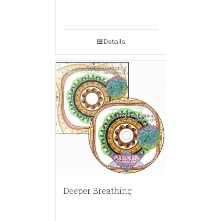
Details
Deeper Breathing