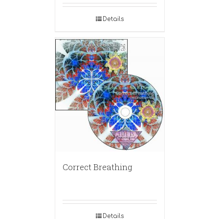
Details
Correct Breathing
Details