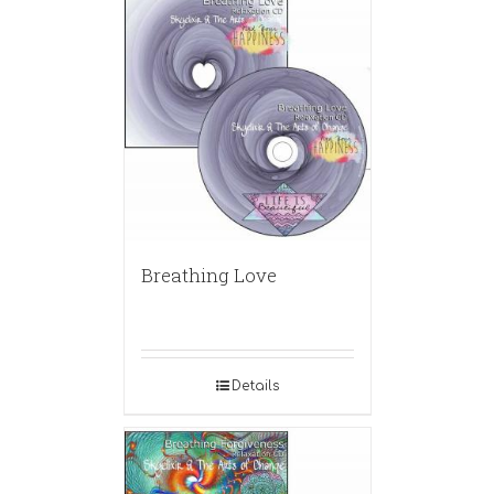
Breathing Love
Details