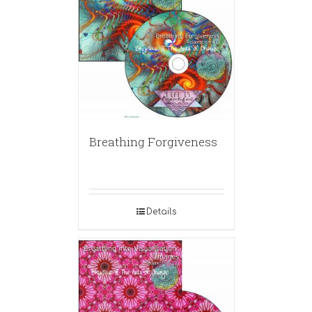
Breathing Forgiveness
Details