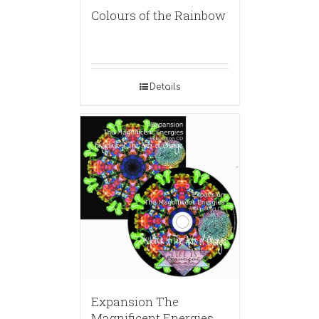
Colours of the Rainbow
Details
Expansion The
Magnificent Energies