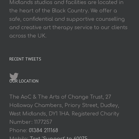
Midlands studios and facilities are located in
the heart of the Black Country. We offer a
safe, confidential and supportive counselling
and creative art therapy service to our clients
across the UK.
RECENT TWEETS
OUR LOCATION
The AoC & The Arts of Change Trust, 27
Holloway Chambers, Priory Street, Dudley,
West Midlands, DY1 1HA. Registered Charity
Number: 1177257
Phone:
01384 211168