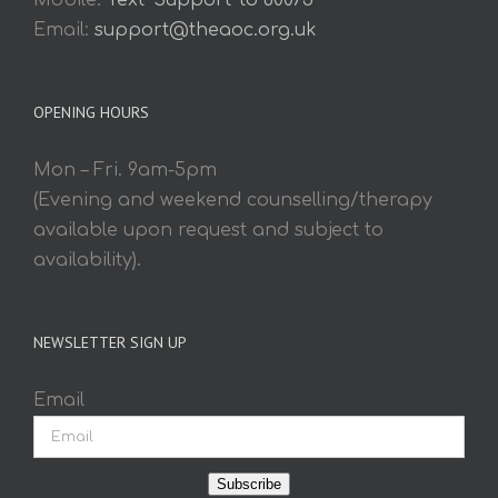
Mobile:
Text 'Support' to 60075
Email:
support@theaoc.org.uk
OPENING HOURS
Mon – Fri. 9am-5pm
(Evening and weekend counselling/therapy
available upon request and subject to
availability).
NEWSLETTER SIGN UP
Email
Subscribe