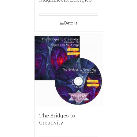
Details
The Bridges to
Creativity