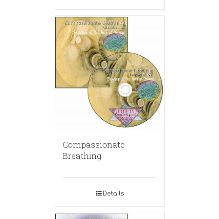
Compassionate
Breathing
Details