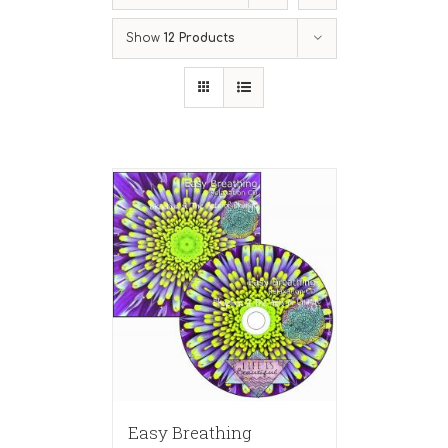
Show
12 Products
Easy Breathing