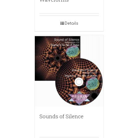
Details
Sounds of Silence