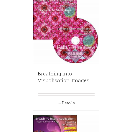
Breathing into
Visualisation: Images
Details