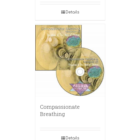
Details
Compassionate
Breathing
Details