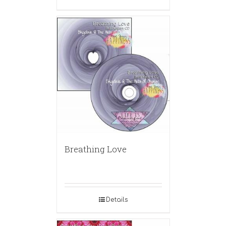
Breathing Love
Details