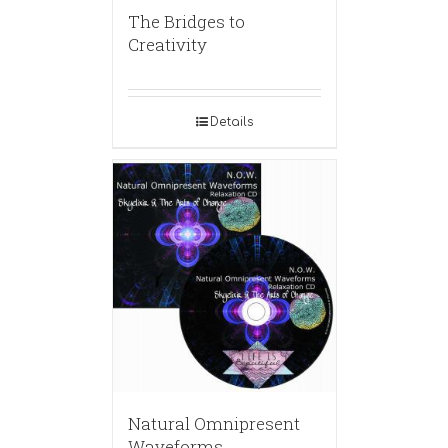
The Bridges to
Creativity
Details
Natural Omnipresent
Waveforms