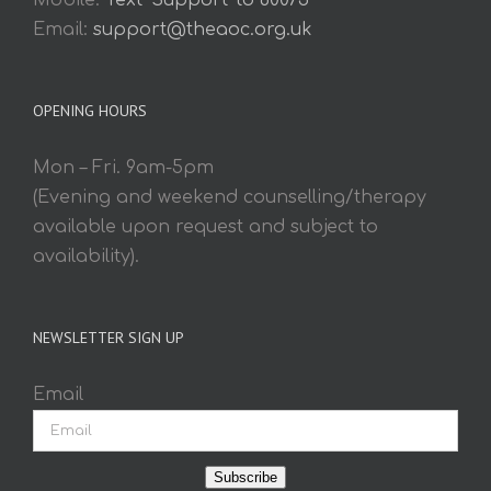
Mobile:
Text 'Support' to 60075
Email:
support@theaoc.org.uk
OPENING HOURS
Mon – Fri. 9am-5pm
(Evening and weekend counselling/therapy
available upon request and subject to
availability).
NEWSLETTER SIGN UP
Email
Subscribe