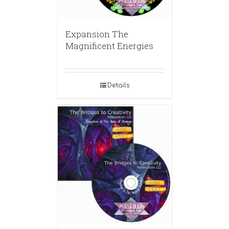
Expansion The
Magnificent Energies
Details