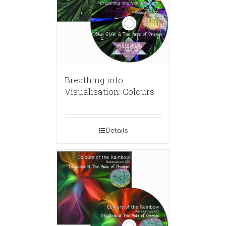
Breathing into
Visualisation: Colours
Details