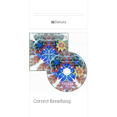
Details
Correct Breathing