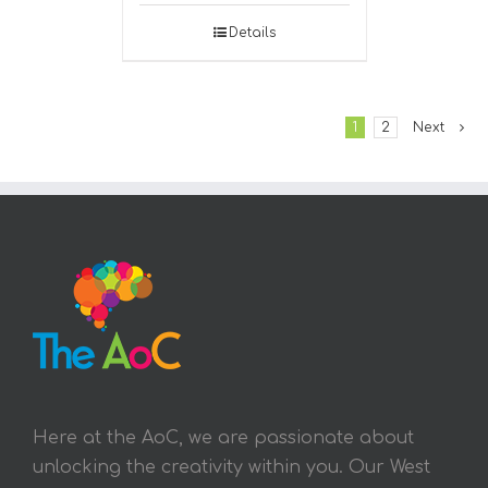
Details
1
2
Next
Here at the AoC, we are passionate about
unlocking the creativity within you. Our West