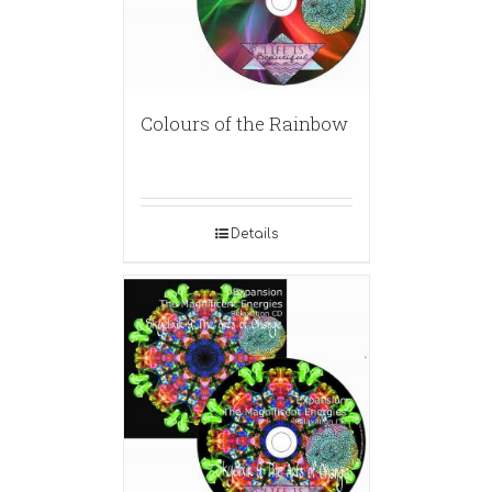
Colours of the Rainbow
Details