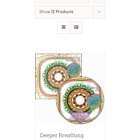
Show
12 Products
Deeper Breathing