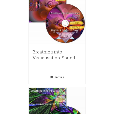
Breathing into
Visualisation: Sound
Details