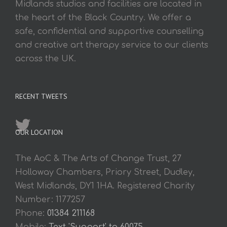
Midlands studios and facilities are located in
the heart of the Black Country. We offer a
safe, confidential and supportive counselling
and creative art therapy service to our clients
across the UK.
RECENT TWEETS
OUR LOCATION
The AoC & The Arts of Change Trust, 27
Holloway Chambers, Priory Street, Dudley,
West Midlands, DY1 1HA. Registered Charity
Number: 1177257
Phone:
01384 211168