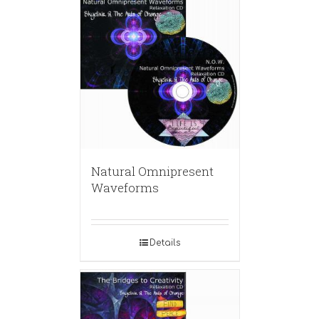
Natural Omnipresent
Waveforms
Details