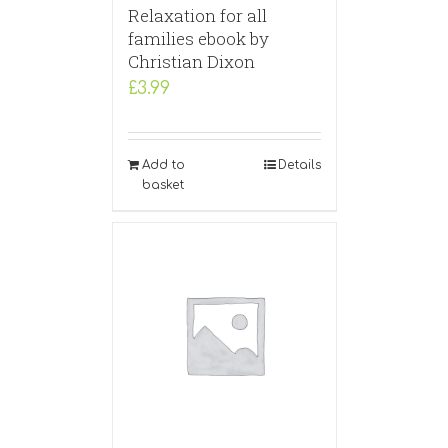
Relaxation for all
families ebook by
Christian Dixon
£
3.99
Add to
Details
basket