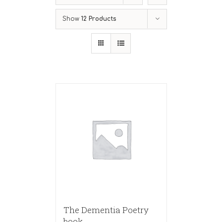
Show
12 Products
The Dementia Poetry
book