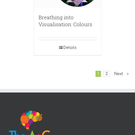
Breathing into
Visualisation: Colours
Details
1
2
Next