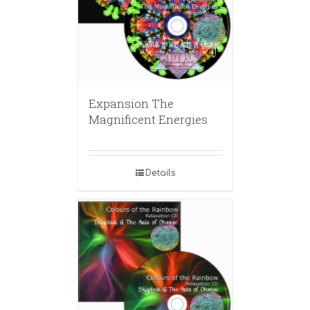
Expansion The
Magnificent Energies
Details