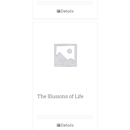
Details
The Illusions of Life
Details