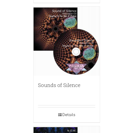
Sounds of Silence
Details