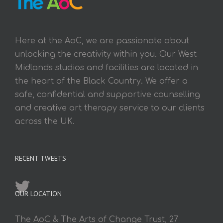
Here at the AoC, we are passionate about
unlocking the creativity within you. Our West
Midlands studios and facilities are located in
the heart of the Black Country. We offer a
safe, confidential and supportive counselling
and creative art therapy service to our clients
across the UK.
RECENT TWEETS
OUR LOCATION
The AoC & The Arts of Change Trust, 27