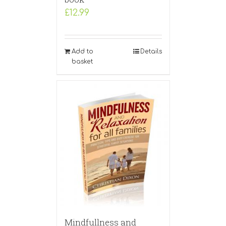
£
12.99
Add to
Details
basket
Mindfullness and