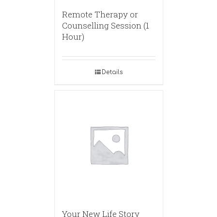
Remote Therapy or
Counselling Session (1
Hour)
Details
Your New Life Story