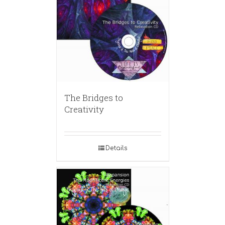
The Bridges to
Creativity
Details