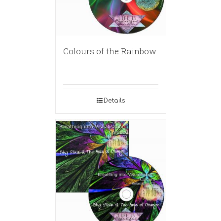
Colours of the Rainbow
Details