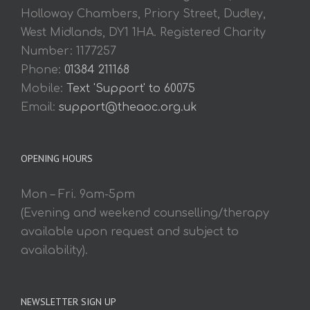
Holloway Chambers, Priory Street, Dudley,
West Midlands, DY1 1HA. Registered Charity
Number: 1177257
Phone:
01384 211168
Mobile:
Text 'Support' to 60075
Email:
support@theaoc.org.uk
OPENING HOURS
Mon – Fri. 9am-5pm
(Evening and weekend counselling/therapy
available upon request and subject to
availability).
NEWSLETTER SIGN UP