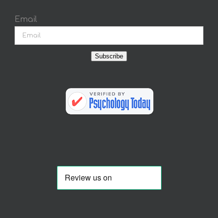
Email
Subscribe