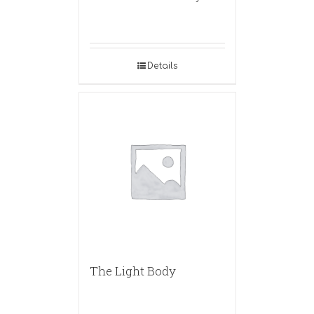
Details
The Light Body