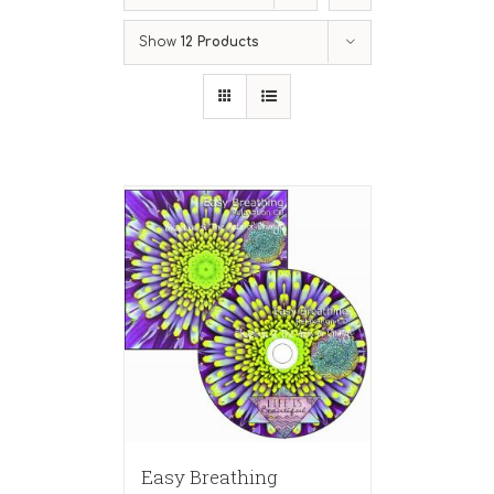
Show
12 Products
Easy Breathing