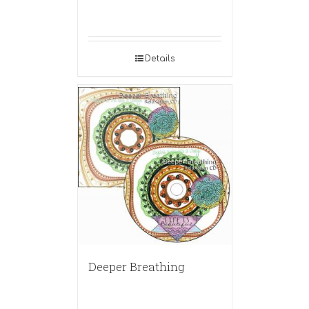
Details
Deeper Breathing