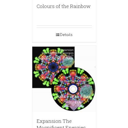
Colours of the Rainbow
Details
Expansion The
Magnificent Energies