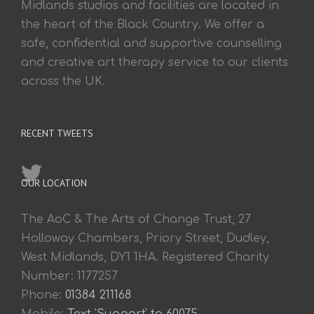
Midlands studios and facilities are located in
the heart of the Black Country. We offer a
safe, confidential and supportive counselling
and creative art therapy service to our clients
across the UK.
RECENT TWEETS
OUR LOCATION
The AoC & The Arts of Change Trust, 27
Holloway Chambers, Priory Street, Dudley,
West Midlands, DY1 1HA. Registered Charity
Number: 1177257
Phone:
01384 211168