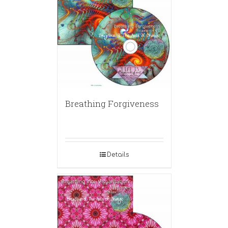
Breathing Forgiveness
Details