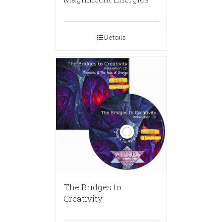
Details
The Bridges to
Creativity