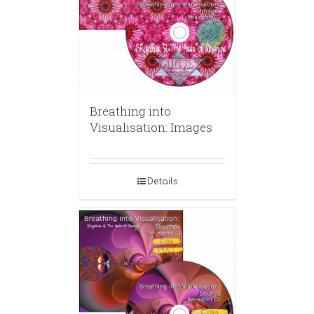
Breathing into
Visualisation: Images
Details