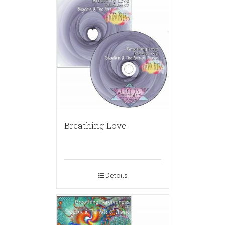
Breathing Love
Details