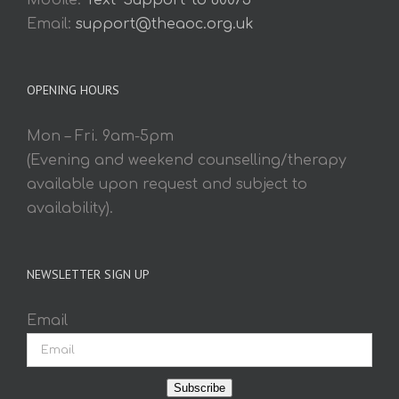
Mobile:
Text 'Support' to 60075
Email:
support@theaoc.org.uk
OPENING HOURS
Mon – Fri. 9am-5pm
(Evening and weekend counselling/therapy
available upon request and subject to
availability).
NEWSLETTER SIGN UP
Email
Subscribe