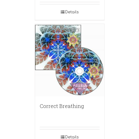
Details
Correct Breathing
Details