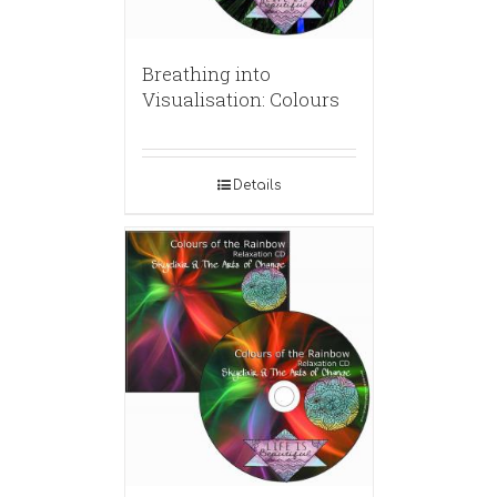
Breathing into
Visualisation: Colours
Details