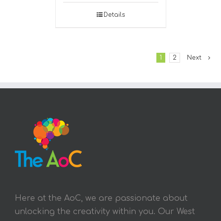
Details
1
2
Next
Here at the AoC, we are passionate about
unlocking the creativity within you. Our West