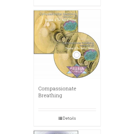
Compassionate
Breathing
Details