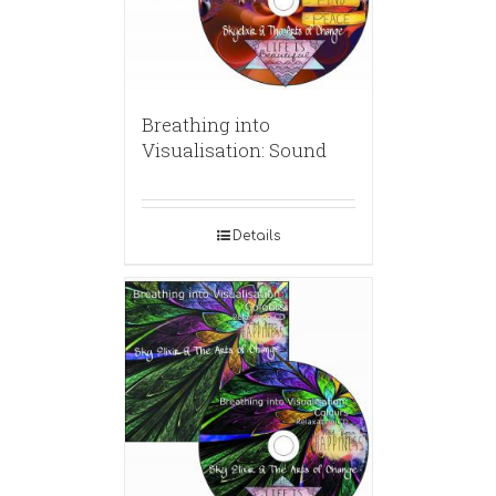
Breathing into
Visualisation: Sound
Details