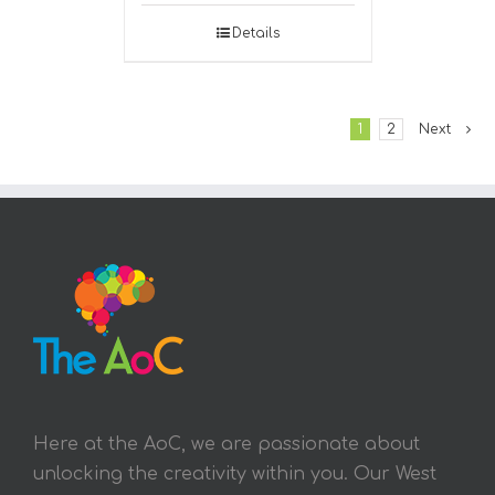
Details
1
2
Next
Here at the AoC, we are passionate about
unlocking the creativity within you. Our West