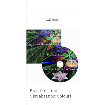
Details
Breathing into
Visualisation: Colours