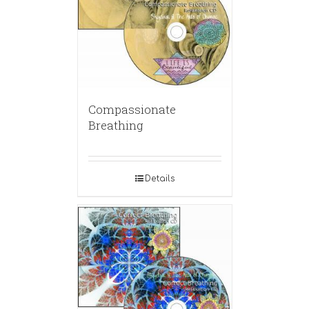
Compassionate
Breathing
Details