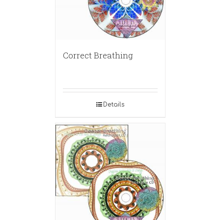
Correct Breathing
Details