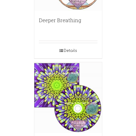
Deeper Breathing
Details