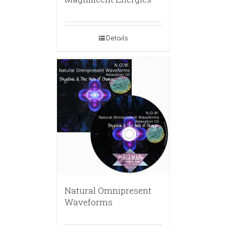
Details
Natural Omnipresent
Waveforms