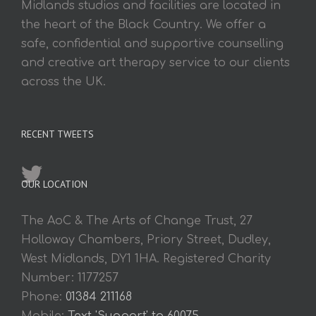
Midlands studios and facilities are located in
the heart of the Black Country. We offer a
safe, confidential and supportive counselling
and creative art therapy service to our clients
across the UK.
RECENT TWEETS
OUR LOCATION
The AoC & The Arts of Change Trust, 27
Holloway Chambers, Priory Street, Dudley,
West Midlands, DY1 1HA. Registered Charity
Number: 1177257
Phone:
01384 211168