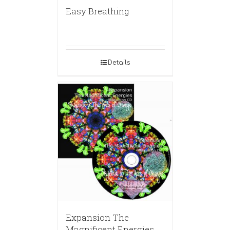
Easy Breathing
Details
Expansion The
Magnificent Energies