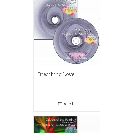
Breathing Love
Details