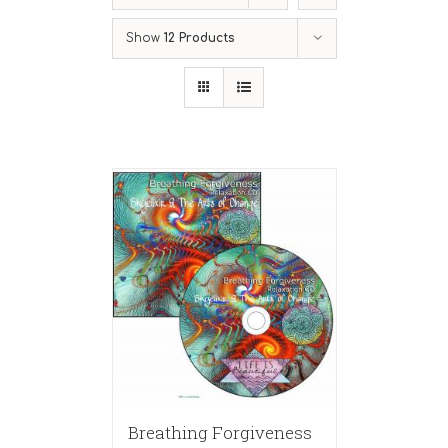
Show
12 Products
Breathing Forgiveness