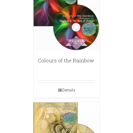
Colours of the Rainbow
Details