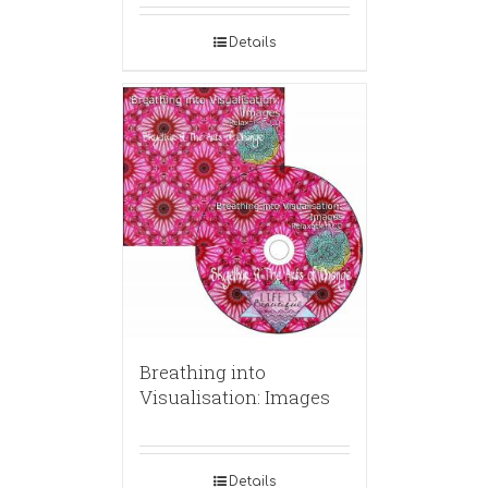
Details
Breathing into
Visualisation: Images
Details