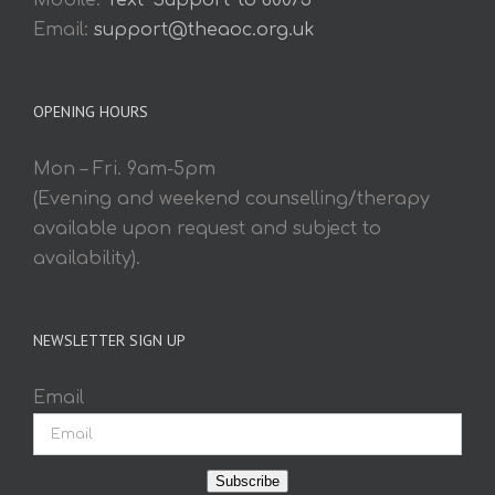
Mobile:
Text 'Support' to 60075
Email:
support@theaoc.org.uk
OPENING HOURS
Mon – Fri. 9am-5pm
(Evening and weekend counselling/therapy
available upon request and subject to
availability).
NEWSLETTER SIGN UP
Email
Subscribe