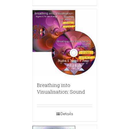
Breathing into
Visualisation: Sound
Details