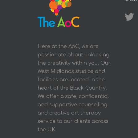
Here at the AoC, we are
passionate about unlocking
the creativity within you. Our
West Midlands studios and
facilities are located in the
heart of the Black Country.
We offer a safe, confidential
and supportive counselling
and creative art therapy
service to our clients across
the UK.