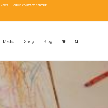
NEWS
CHILD CONTACT CENTRE
Media
Shop
Blog