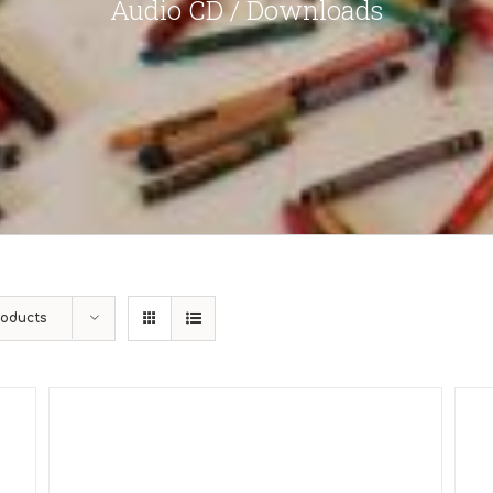
Audio CD / Downloads
roducts