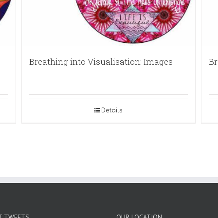
Breathing into Visualisation: Images
Br
Details
T TWEETS
OUR LOCATION