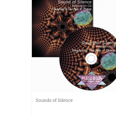
Sounds of Silence