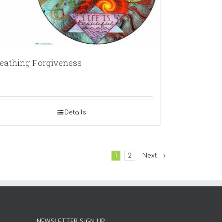
eathing Forgiveness
Details
1
2
Next
NEWSLETTER SIGN UP