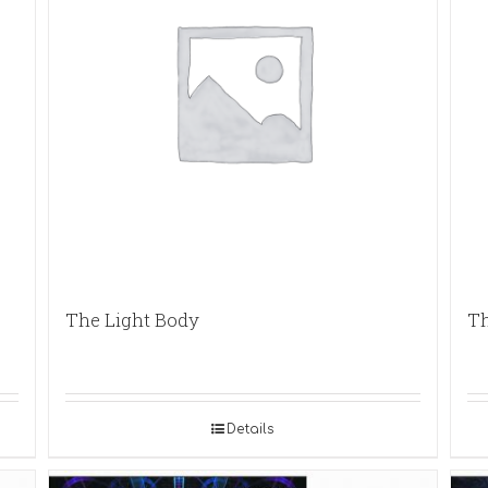
The Light Body
Th
Details