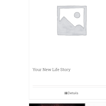
Your New Life Story
Details