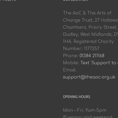
The AoC & The Arts of
Change Trust, 27 Hollow
Chambers, Priory Street,
Dudley, West Midlands, D
1HA. Registered Charity
Number: 1177257
Phone:
01384 211168
Mobile:
Text 'Support' to
Email:
support@theaoc.org.uk
OPENING HOURS
Mon – Fri. 9am-5pm
(Evening and weekend