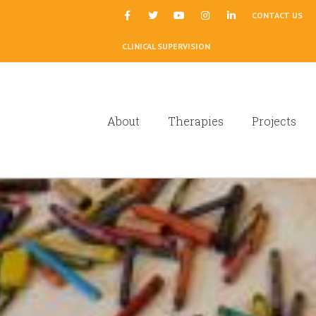
|
CONTACT US
CLINICAL SUPERVISION
About
Therapies
Projects