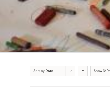
Sort by
Date
Show
12 P