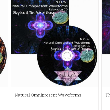
Natural Omnipresent Waveforms
Th