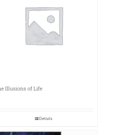
e Illusions of Life
Details