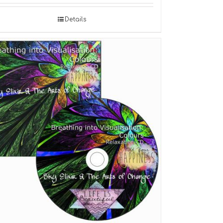
Details