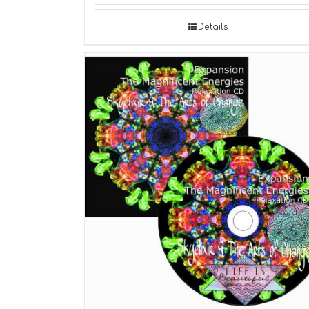
Details