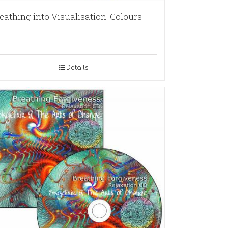
eathing into Visualisation: Colours
Details