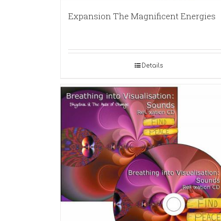
Expansion The Magnificent Energies
Details