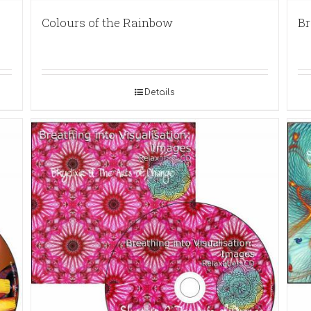
Colours of the Rainbow
Br
Details