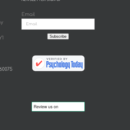
Email
ay
Subscribe
Y1
 60075