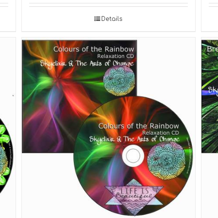
Details