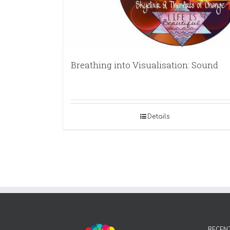
Breathing into Visualisation: Sound
Details
RECEN