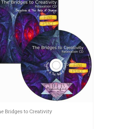
e Bridges to Creativity