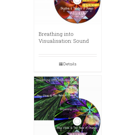
Breathing into
Visualisation: Sound
Details