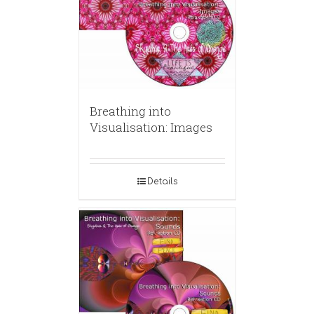
Breathing into
Visualisation: Images
Details