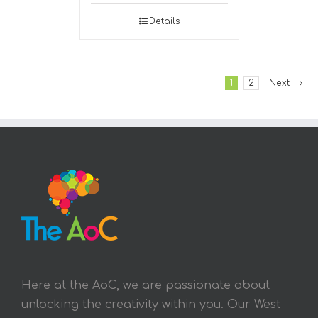
Details
1
2
Next
Here at the AoC, we are passionate about
unlocking the creativity within you. Our West