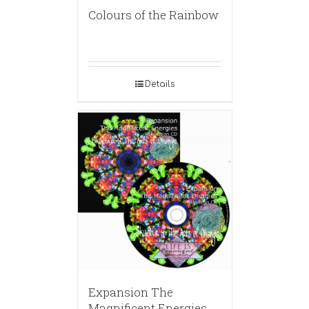
Colours of the Rainbow
Details
Expansion The
Magnificent Energies