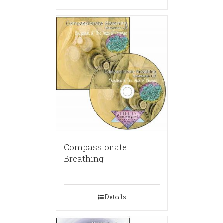
Compassionate
Breathing
Details