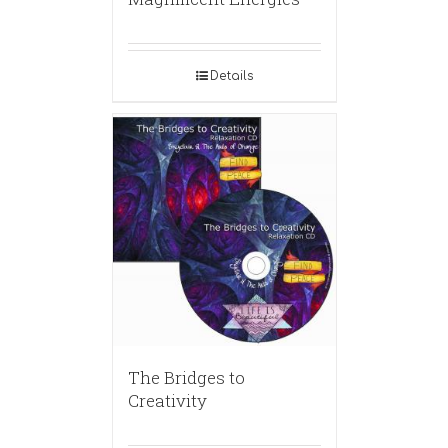
Details
The Bridges to
Creativity