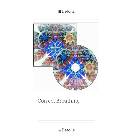
Details
Correct Breathing
Details