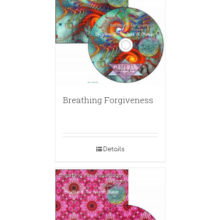
Breathing Forgiveness
Details