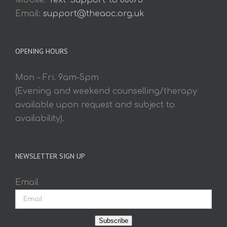
Mobile:
Text 'Support' to 60075
Email:
support@theaoc.org.uk
OPENING HOURS
Mon – Fri. 9am-5pm
(Evening and weekend counselling/therapy
available upon request and subject to
availability).
NEWSLETTER SIGN UP
Email
Subscribe