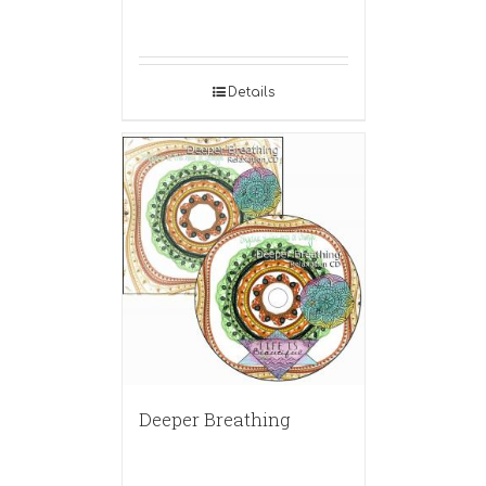
Details
Deeper Breathing