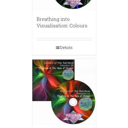
Breathing into
Visualisation: Colours
Details