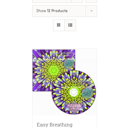
Show
12 Products
Easy Breathing