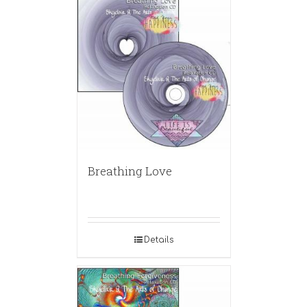
Breathing Love
Details