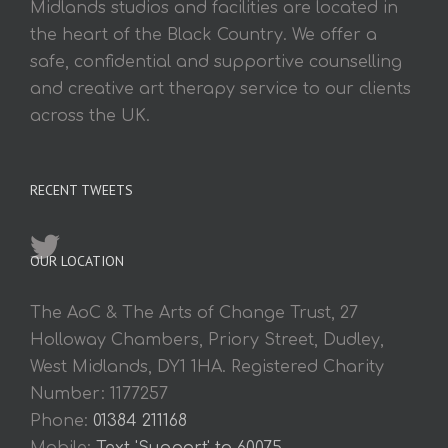
Midlands studios and facilities are located in
the heart of the Black Country. We offer a
safe, confidential and supportive counselling
and creative art therapy service to our clients
across the UK.
RECENT TWEETS
OUR LOCATION
The AoC & The Arts of Change Trust, 27
Holloway Chambers, Priory Street, Dudley,
West Midlands, DY1 1HA. Registered Charity
Number: 1177257
Phone:
01384 211168