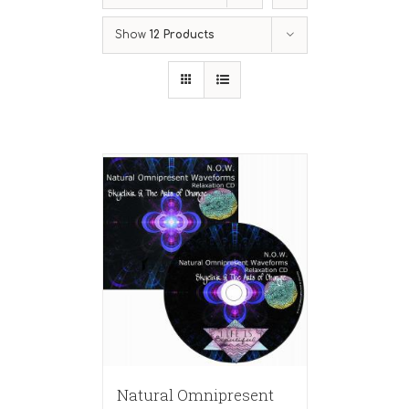
Show
12 Products
Natural Omnipresent