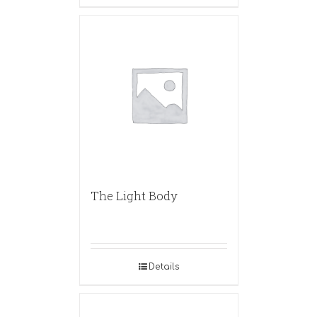
The Light Body
Details