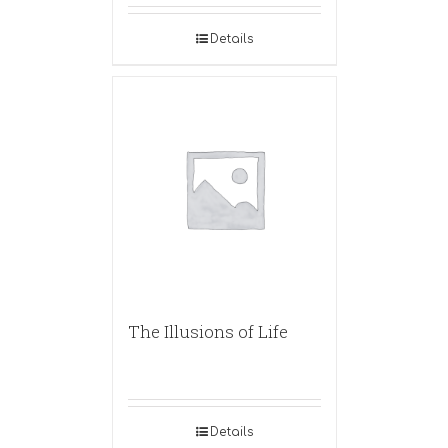
Details
The Illusions of Life
Details