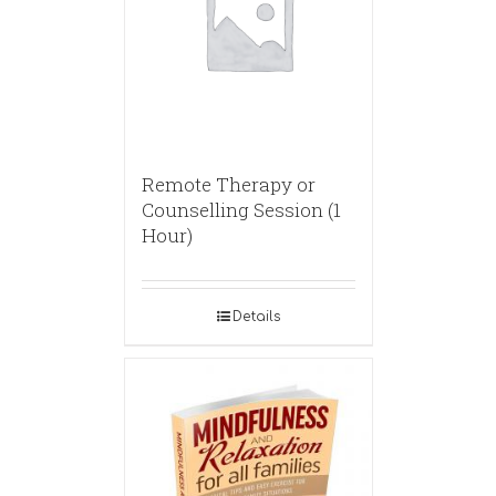
Remote Therapy or
Counselling Session (1
Hour)
Details