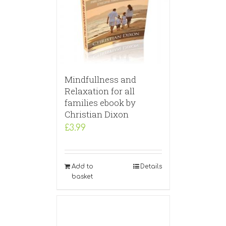
Mindfullness and
Relaxation for all
families ebook by
Christian Dixon
£
3.99
Add to
Details
basket