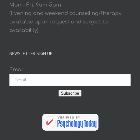
Mon – Fri. 9am-5pm
(Evening and weekend counselling/therapy
available upon request and subject to
availability).
NEWSLETTER SIGN UP
Email
Subscribe