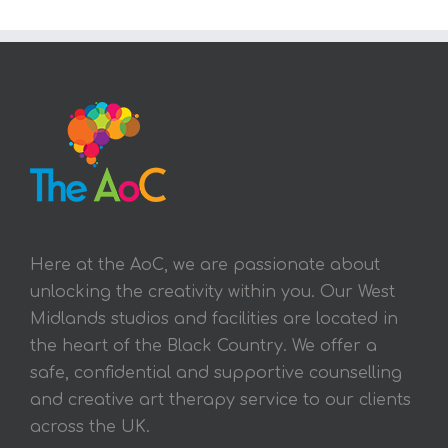
Here at the AoC, we are passionate about
unlocking the creativity within you. Our West
Midlands studios and facilities are located in
the heart of the Black Country. We offer a
safe, confidential and supportive counselling
and creative art therapy service to our clients
across the UK.