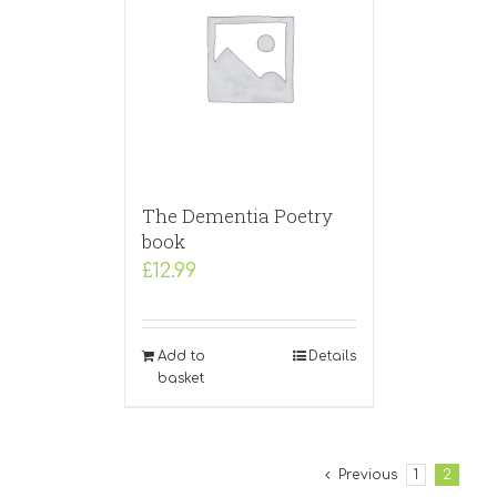
The Dementia Poetry
book
£
12.99
Add to
Details
basket
Previous
1
2