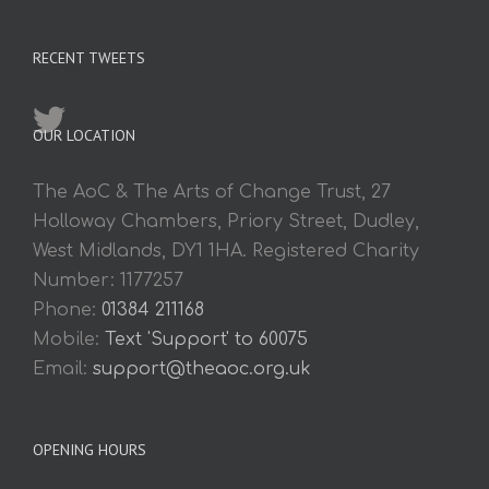
RECENT TWEETS
OUR LOCATION
The AoC & The Arts of Change Trust, 27
Holloway Chambers, Priory Street, Dudley,
West Midlands, DY1 1HA. Registered Charity
Number: 1177257
Phone:
01384 211168
Mobile:
Text 'Support' to 60075
Email:
support@theaoc.org.uk
OPENING HOURS