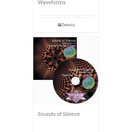
Waveforms
Details
Sounds of Silence