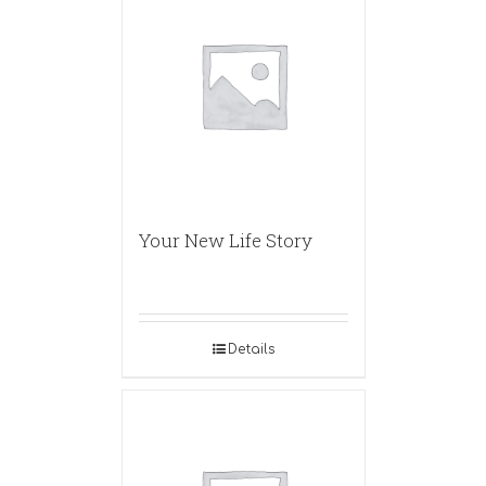
Your New Life Story
Details