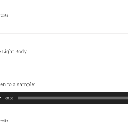
tails
 Light Body
ten to a sample:
io
00:00
yer
tails