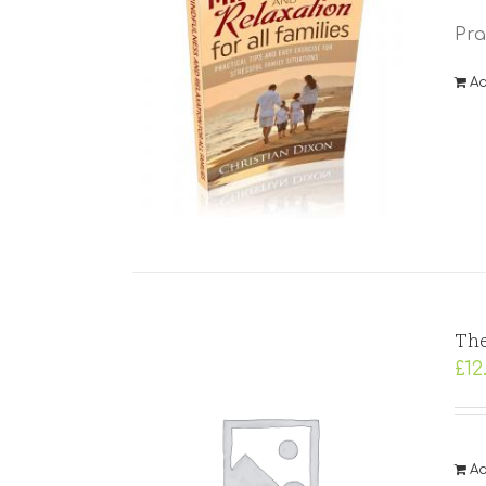
Pra
Ad
The
£
12
Ad