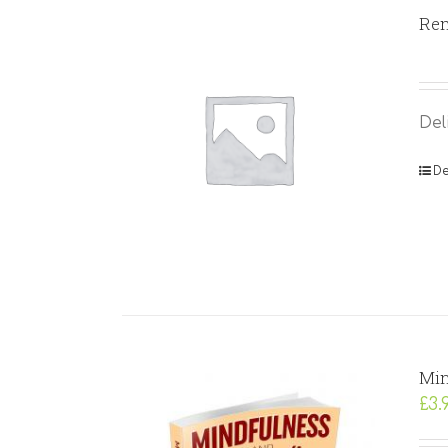
Rem
Del
De
Min
£
3.