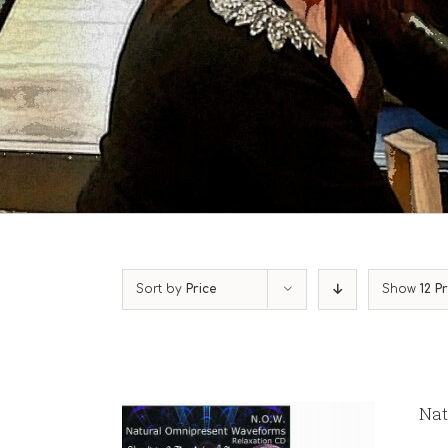
Sort by
Price
Show
12 P
Nat