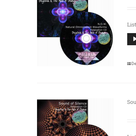
Lis
Aud
Pla
De
Sou