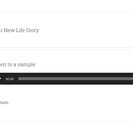
r New Life Story
ten to a sample:
io
00:00
yer
tails