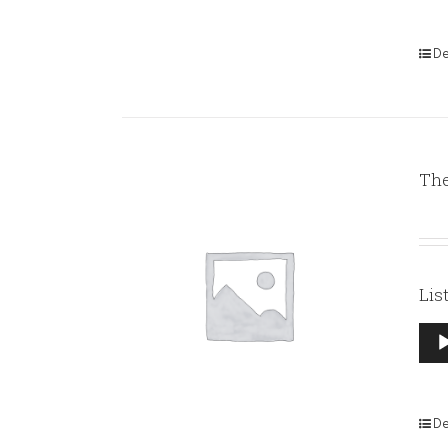
De
The
Lis
Aud
Pla
De