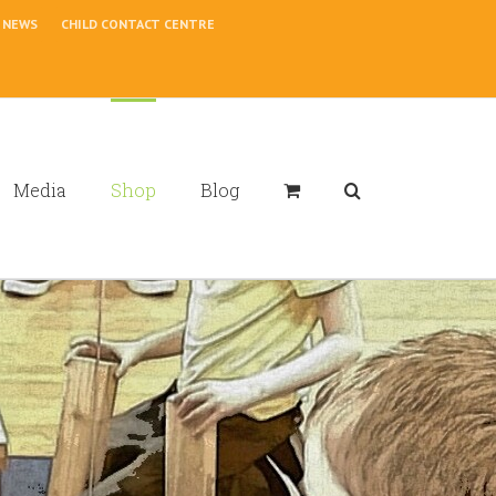
NEWS
CHILD CONTACT CENTRE
Media
Shop
Blog