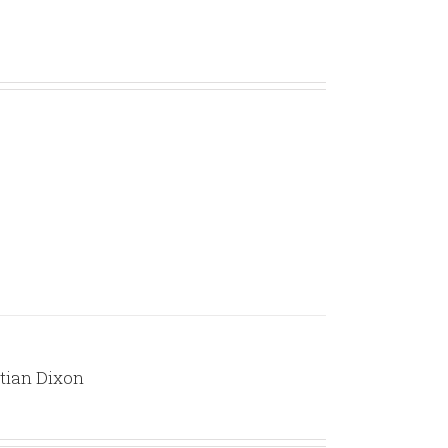
volume.
stian Dixon