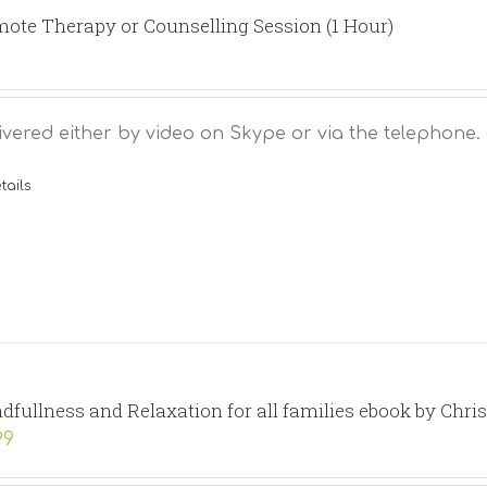
ote Therapy or Counselling Session (1 Hour)
ivered either by video on Skype or via the telephone.
tails
dfullness and Relaxation for all families ebook by Chri
99