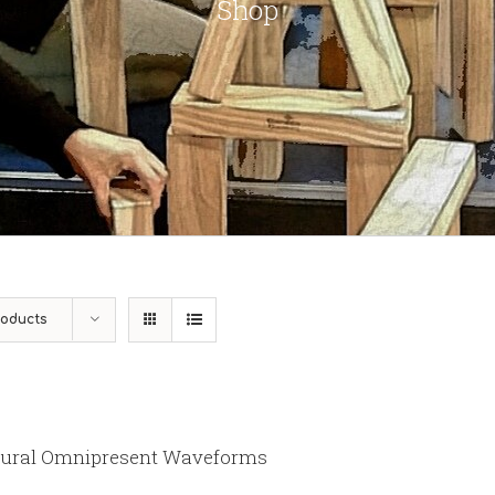
Shop
roducts
ural Omnipresent Waveforms