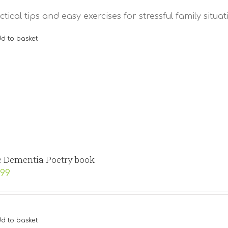
ctical tips and easy exercises for stressful family situat
d to basket
 Dementia Poetry book
.99
d to basket