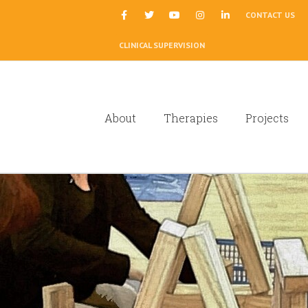
|
CONTACT US
CLINICAL SUPERVISION
About
Therapies
Projects