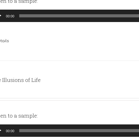
ten to a sample:
io
00:00
yer
tails
 Illusions of Life
ten to a sample:
io
00:00
yer