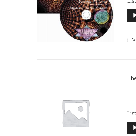
Lis
Aud
Pla
De
The
Lis
Aud
Pla