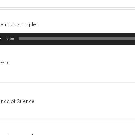
ten to a sample:
io
00:00
yer
tails
nds of Silence