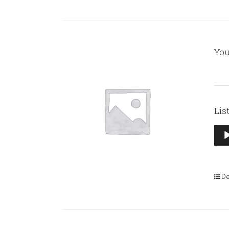
You
Lis
Aud
Pla
De