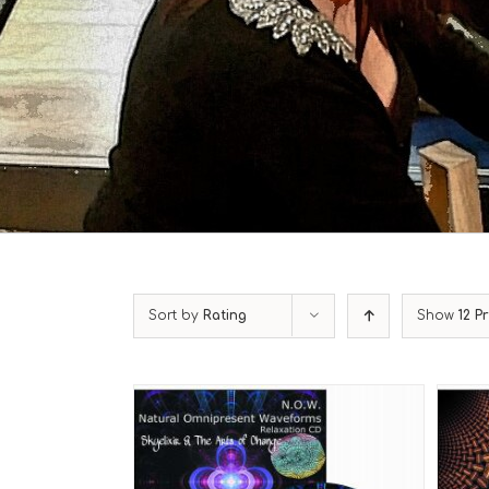
Sort by
Rating
Show
12 P