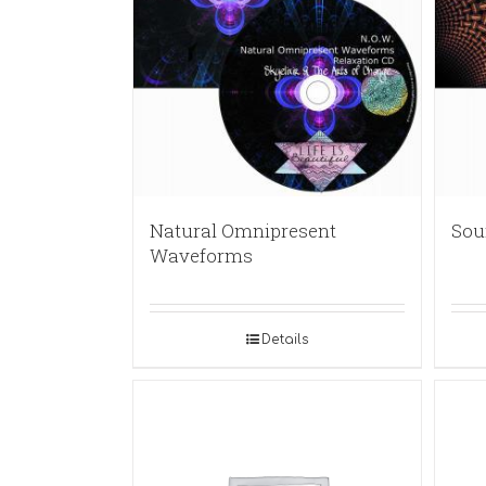
Natural Omnipresent
Sou
Waveforms
Details