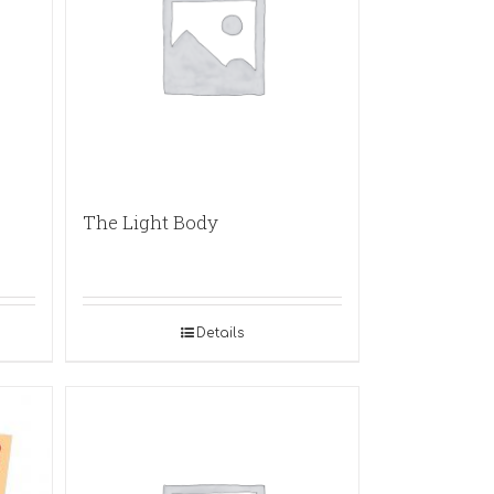
The Light Body
Details