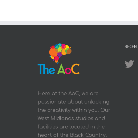
RECEN
Here at the AoC, we are
passionate about unlocking
the creativity within you. Our
West Midlands studios and
facilities are located in the
heart of the Black Country.