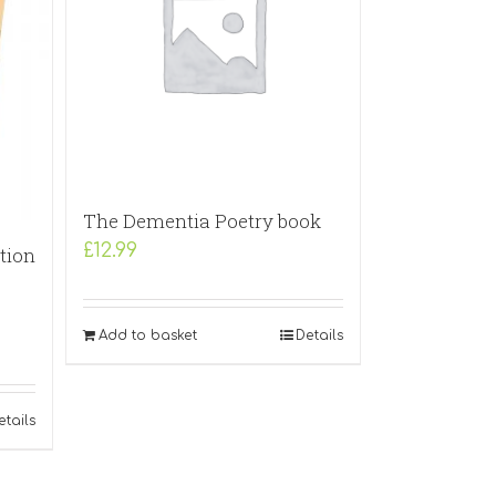
The Dementia Poetry book
£
12.99
tion
Add to basket
Details
etails