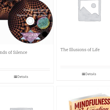
The Illusions of Life
nds of Silence
Details
Details