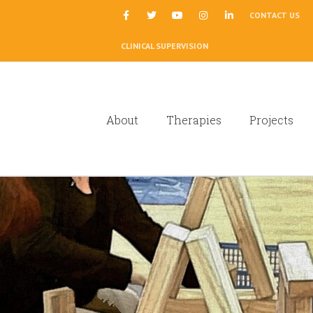
|
CONTACT US
CLINICAL SUPERVISION
About
Therapies
Projects