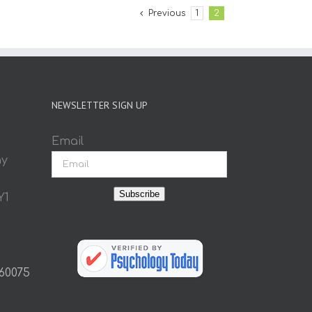
Previous
1
2
NEWSLETTER SIGN UP
Email
ay
Subscribe
Y1
 60075