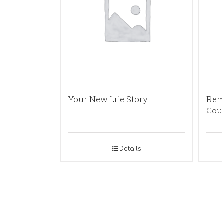
Your New Life Story
Rem
Cou
Details