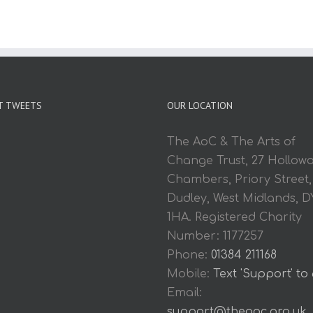
T TWEETS
OUR LOCATION
The AoC & The Arts of
Change Trust, 27 Hollow
Chambers, Priory Street,
Dudley, West Midlands, D
1HA. Registered Charity
Number: 1177257
Phone:
01384 211168
Mobile:
Text 'Support' to
Email:
support@theaoc.org.uk