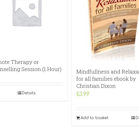
ote Therapy or
nselling Session (1 Hour)
Mindfullness and Relaxa
for all families ebook by
Christian Dixon
Details
£
3.99
Add to basket
D