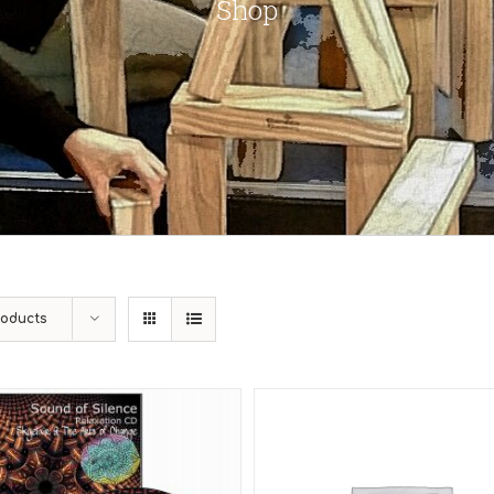
Shop
roducts