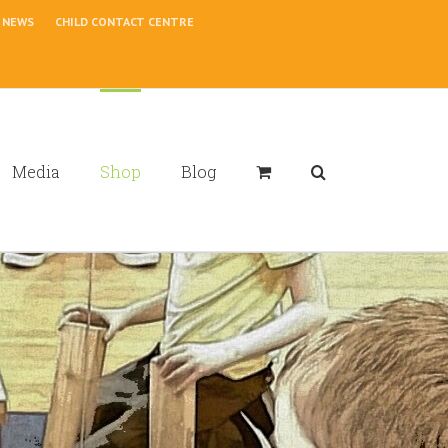
NEWS
CHILD CONTACT CENTRE
Media
Shop
Blog