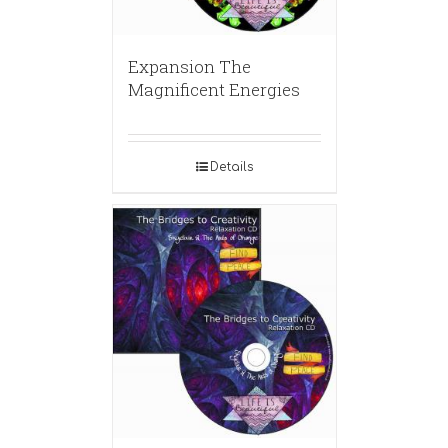
Expansion The
Magnificent Energies
Details