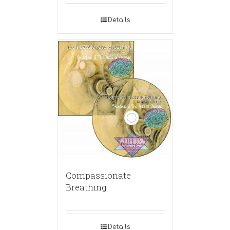
Details
Compassionate
Breathing
Details