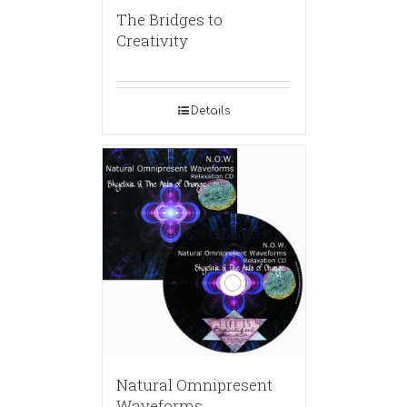
The Bridges to
Creativity
Details
Natural Omnipresent
Waveforms