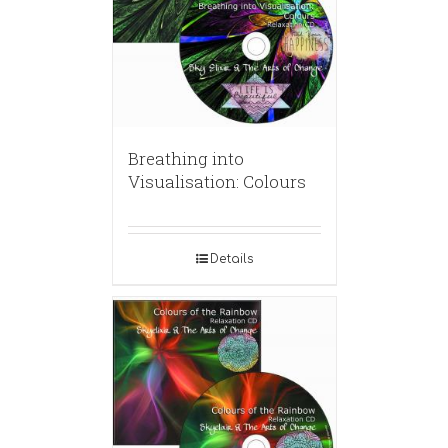
Breathing into
Visualisation: Colours
Details