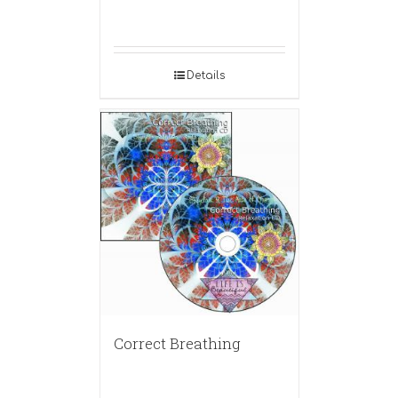
Details
Correct Breathing