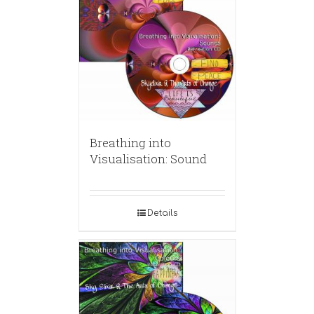
Breathing into
Visualisation: Sound
Details