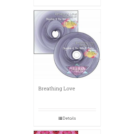
Breathing Love
Details