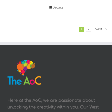
Details
1
2
Next
Here at the AoC, we are passionate about
unlocking the creativity within you. Our West