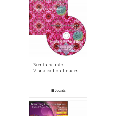
Breathing into
Visualisation: Images
Details