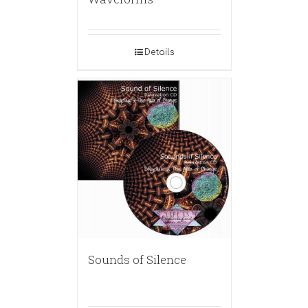
Details
Sounds of Silence