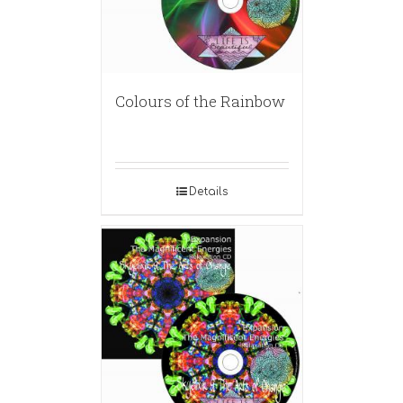
Colours of the Rainbow
Details