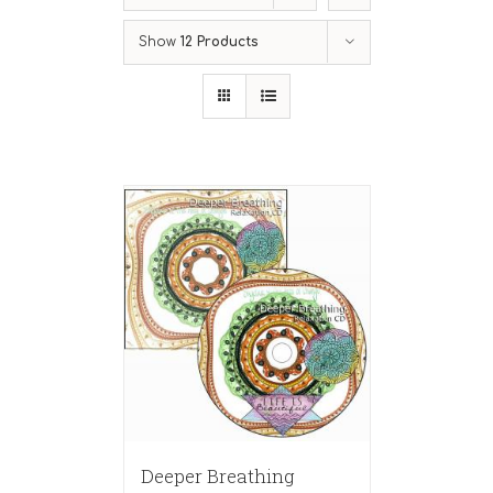
Show
12 Products
Deeper Breathing