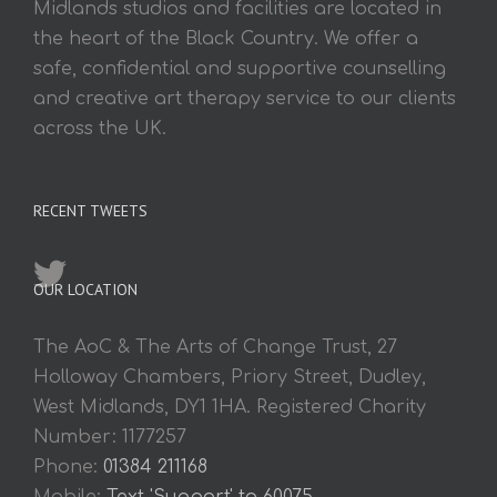
Midlands studios and facilities are located in
the heart of the Black Country. We offer a
safe, confidential and supportive counselling
and creative art therapy service to our clients
across the UK.
RECENT TWEETS
OUR LOCATION
The AoC & The Arts of Change Trust, 27
Holloway Chambers, Priory Street, Dudley,
West Midlands, DY1 1HA. Registered Charity
Number: 1177257
Phone:
01384 211168