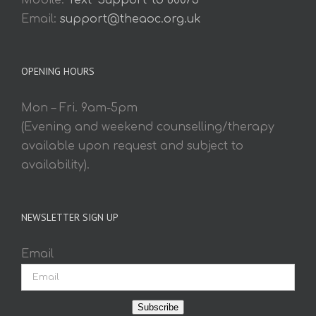
Mobile:
Text 'Support' to 60075
Email:
support@theaoc.org.uk
OPENING HOURS
Mon – Fri. 9am-5pm
(Evening and weekend counselling/therapy
available upon request and subject to
availability).
NEWSLETTER SIGN UP
Email
Subscribe